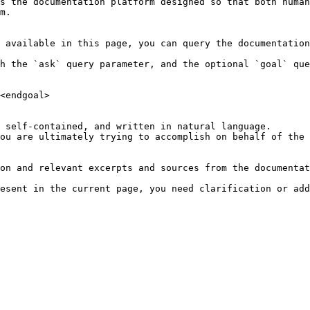
s the documentation platform designed so that both human
m.

 available in this page, you can query the documentation
h the `ask` query parameter, and the optional `goal` que
<endgoal>

 self-contained, and written in natural language.

ou are ultimately trying to accomplish on behalf of the 
on and relevant excerpts and sources from the documentat
esent in the current page, you need clarification or add