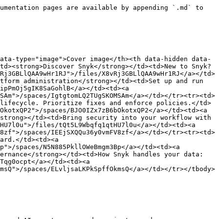
umentation pages are available by appending `.md` to 
ata-type="image">Cover image</th><th data-hidden data-
td><strong>Discover Snyk</strong></td><td>New to Snyk? 
Rj3GBLlQAA9wHr1RJ">/files/X8vRj3GBLlQAA9wHr1RJ</a></td>
tform administration</strong></td><td>Set up and run 
ipPmOj5gIK8SaGohlB</a></td><td><a 
SAm">/spaces/IgtgtomLQ2TUgSKOMSAm</a></td></tr><tr><td>
lifecycle. Prioritize fixes and enforce policies.</td>
OkotxQP2">/spaces/BJO0IZx7zB6bOkotxQP2</a></td><td><a 
strong></td><td>Bring security into your workflow with 
HU7l0u">/files/tQt5L9Wbqfq1qtHU7l0u</a></td><td><a 
8zf">/spaces/IEEjSXQQu36y0vmFV8zf</a></td></tr><tr><td>
ard.</td><td><a 
p">/spaces/N5N885PkllOWeBmgm3Bp</a></td><td><a 
ernance</strong></td><td>How Snyk handles your data: 
Tqg0ocpt</a></td><td><a 
msQ">/spaces/ELvljsaLKPkSpffOkmsQ</a></td></tr></tbody>