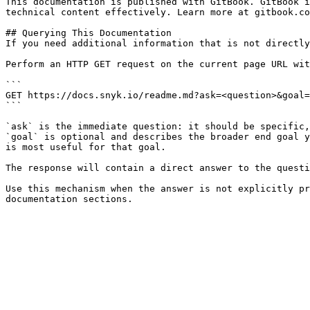
This documentation is published with GitBook. GitBook i
technical content effectively. Learn more at gitbook.co
## Querying This Documentation

If you need additional information that is not directly
Perform an HTTP GET request on the current page URL wit
```

GET https://docs.snyk.io/readme.md?ask=<question>&goal=
```

`ask` is the immediate question: it should be specific,
`goal` is optional and describes the broader end goal y
is most useful for that goal.

The response will contain a direct answer to the questi
Use this mechanism when the answer is not explicitly pr