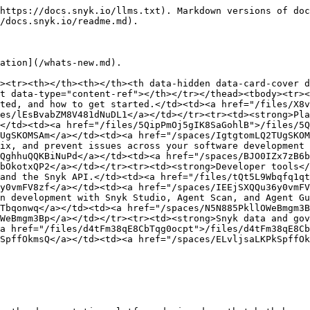
https://docs.snyk.io/llms.txt). Markdown versions of doc
/docs.snyk.io/readme.md).

ation](/whats-new.md).

><tr><th></th><th></th><th data-hidden data-card-cover d
t data-type="content-ref"></th></tr></thead><tbody><tr><
ted, and how to get started.</td><td><a href="/files/X8v
es/lEsBvabZM8V481dNuDL1</a></td></tr><tr><td><strong>Pla
</td><td><a href="/files/5QipPmOj5gIK8SaGohlB">/files/5Q
UgSKOMSAm</a></td><td><a href="/spaces/IgtgtomLQ2TUgSKOM
ix, and prevent issues across your software development 
QghhuQQKBiNuPd</a></td><td><a href="/spaces/BJO0IZx7zB6b
bOkotxQP2</a></td></tr><tr><td><strong>Developer tools</
and the Snyk API.</td><td><a href="/files/tQt5L9Wbqfq1qt
y0vmFV8zf</a></td><td><a href="/spaces/IEEjSXQQu36y0vmFV
n development with Snyk Studio, Agent Scan, and Agent Gu
Tbqonwq</a></td><td><a href="/spaces/N5N885PkllOWeBmgm3B
WeBmgm3Bp</a></td></tr><tr><td><strong>Snyk data and gov
a href="/files/d4tFm38qE8CbTqg0ocpt">/files/d4tFm38qE8Cb
SpffOkmsQ</a></td><td><a href="/spaces/ELvljsaLKPkSpffOk