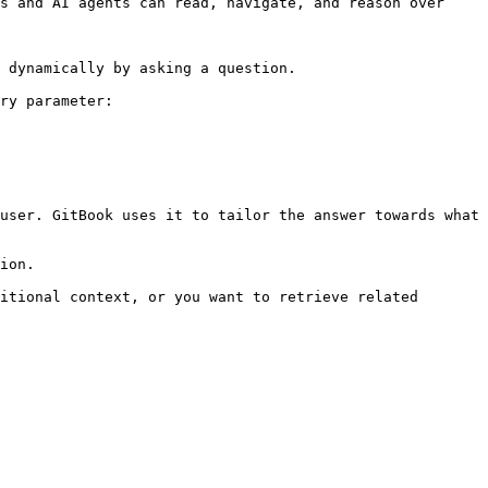
s and AI agents can read, navigate, and reason over 
 dynamically by asking a question.

ry parameter:

user. GitBook uses it to tailor the answer towards what 
ion.

itional context, or you want to retrieve related 