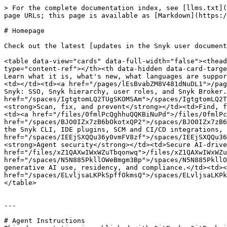
> For the complete documentation index, see [llms.txt](
page URLs; this page is available as [Markdown](https:/
# Homepage

Check out the latest [updates in the Snyk user document
<table data-view="cards" data-full-width="false"><thead
type="content-ref"></th><th data-hidden data-card-targe
Learn what it is, what's new, what languages are suppor
<td></td><td><a href="/pages/lEsBvabZM8V481dNuDL1">/pag
Snyk: SSO, Snyk hierarchy, user roles, and Snyk Broker.
href="/spaces/IgtgtomLQ2TUgSKOMSAm">/spaces/IgtgtomLQ2T
<strong>Scan, fix, and prevent</strong></td><td>Find, f
<td><a href="/files/0fmlPcQghhuQQKBiNuPd">/files/0fmlPc
href="/spaces/BJO0IZx7zB6bOkotxQP2">/spaces/BJO0IZx7zB6
the Snyk CLI, IDE plugins, SCM and CI/CD integrations, 
href="/spaces/IEEjSXQQu36y0vmFV8zf">/spaces/IEEjSXQQu36
<strong>Agent security</strong></td><td>Secure AI-drive
href="/files/xZ1QAXwIWxWZuTbqonwq">/files/xZ1QAXwIWxWZu
href="/spaces/N5N885PkllOWeBmgm3Bp">/spaces/N5N885PkllO
generative AI use, residency, and compliance.</td><td><
href="/spaces/ELvljsaLKPkSpffOkmsQ">/spaces/ELvljsaLKPk
</table>

---

# Agent Instructions
