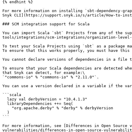
{% endhint %}

For more information on installing `sbt-dependency-grap
Snyk CLI](https://support.snyk.io/s/article/How-to-inst
### SCM integration support for Scala

You can import Scala `sbt` Projects from any of the su
tools/integrations/scm-integrations/organization-level-
To test your Scala Projects using `sbt` as a package ma
To ensure that this works properly, you must have this 
You cannot declare versions of dependencies in a file t
To ensure that your Scala dependencies are detected whe
that Snyk can detect, for example:\

`"commons-io" % "commons-io" % "2.11.0"`.

You can use a version declared in a variable if the var
```scala

  lazy val derbyVersion = "10.4.1.3"

  libraryDependencies ++= Seq(

    "org.apache.derby" % "derby" % derbyVersion

  ) 

```

For more information, see [Differences in Open Source v
vulnerabilities/differences-in-open-source-vulnerabilit