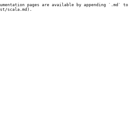
umentation pages are available by appending `.md` to 
st/scala.md).
