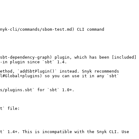
nyk-cli/commands/sbom-test.md) CLI command

sbt-dependency-graph) plugin, which has been [included]
-in plugin since `sbt` 1.4.

ethod, `addSbtPlugin()` instead. Snyk recommends 
l#Global+plugins) so you can use it in any `sbt` 
s/plugins.sbt` for `sbt` 1.0+.

t` file:

t` 1.4+. This is incompatible with the Snyk CLI. Use 