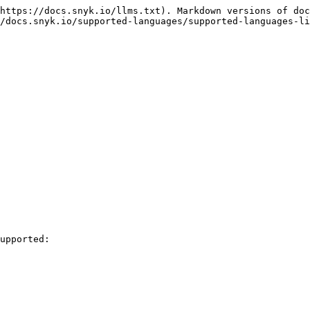
https://docs.snyk.io/llms.txt). Markdown versions of doc
/docs.snyk.io/supported-languages/supported-languages-li
upported:
