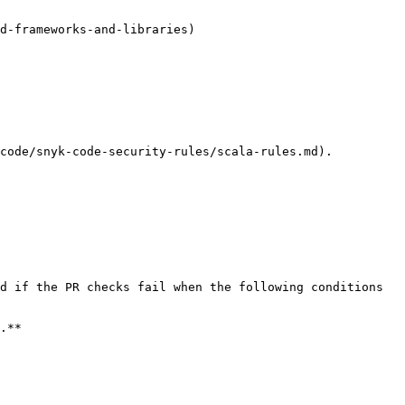
d-frameworks-and-libraries)

code/snyk-code-security-rules/scala-rules.md).

d if the PR checks fail when the following conditions 
.**
