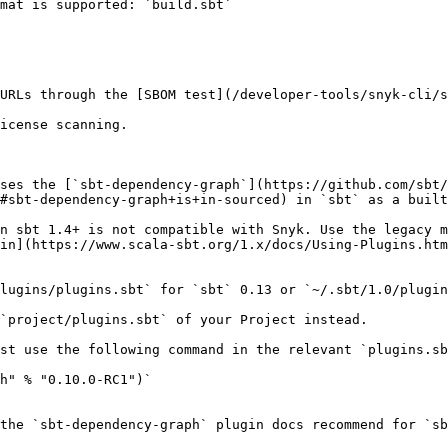
mat is supported: `build.sbt`

URLs through the [SBOM test](/developer-tools/snyk-cli/s
icense scanning.

ses the [`sbt-dependency-graph`](https://github.com/sbt/
#sbt-dependency-graph+is+in-sourced) in `sbt` as a built
n sbt 1.4+ is not compatible with Snyk. Use the legacy m
in](https://www.scala-sbt.org/1.x/docs/Using-Plugins.htm
lugins/plugins.sbt` for `sbt` 0.13 or `~/.sbt/1.0/plugin
`project/plugins.sbt` of your Project instead.

st use the following command in the relevant `plugins.sb
h" % "0.10.0-RC1")`

the `sbt-dependency-graph` plugin docs recommend for `sb