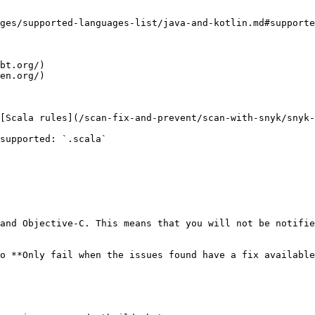
ges/supported-languages-list/java-and-kotlin.md#supporte
bt.org/)

en.org/)

[Scala rules](/scan-fix-and-prevent/scan-with-snyk/snyk-
supported: `.scala`

and Objective-C. This means that you will not be notifie
o **Only fail when the issues found have a fix available