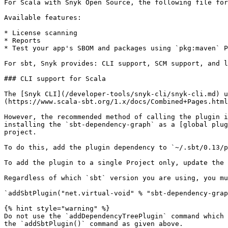
For Scala with Snyk Open Source, the following file for
Available features:

* License scanning

* Reports

* Test your app's SBOM and packages using `pkg:maven` P
For sbt, Snyk provides: CLI support, SCM support, and l
### CLI support for Scala

The [Snyk CLI](/developer-tools/snyk-cli/snyk-cli.md) u
(https://www.scala-sbt.org/1.x/docs/Combined+Pages.html
However, the recommended method of calling the plugin i
installing the `sbt-dependency-graph` as a [global plug
project.

To do this, add the plugin dependency to `~/.sbt/0.13/p
To add the plugin to a single Project only, update the 
Regardless of which `sbt` version you are using, you mu
`addSbtPlugin("net.virtual-void" % "sbt-dependency-grap
{% hint style="warning" %}

Do not use the `addDependencyTreePlugin` command which 
the `addSbtPlugin()` command as given above.
