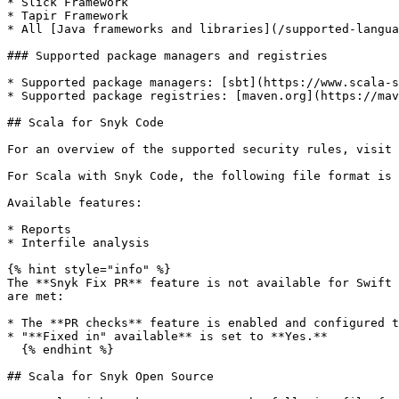
* Slick Framework

* Tapir Framework

* All [Java frameworks and libraries](/supported-langua
### Supported package managers and registries

* Supported package managers: [sbt](https://www.scala-s
* Supported package registries: [maven.org](https://mav
## Scala for Snyk Code

For an overview of the supported security rules, visit 
For Scala with Snyk Code, the following file format is 
Available features:

* Reports

* Interfile analysis

{% hint style="info" %}

The **Snyk Fix PR** feature is not available for Swift 
are met:

* The **PR checks** feature is enabled and configured t
* "**Fixed in" available** is set to **Yes.**

  {% endhint %}

## Scala for Snyk Open Source
