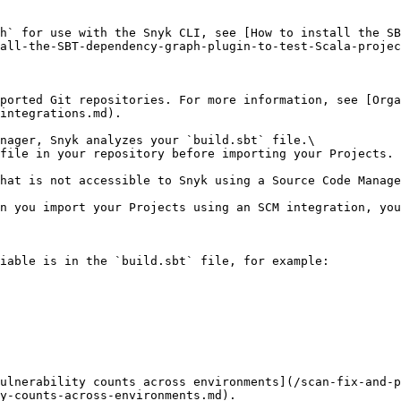
h` for use with the Snyk CLI, see [How to install the SB
all-the-SBT-dependency-graph-plugin-to-test-Scala-projec
pported Git repositories. For more information, see [Orga
integrations.md).

nager, Snyk analyzes your `build.sbt` file.\

file in your repository before importing your Projects.

hat is not accessible to Snyk using a Source Code Manage
n you import your Projects using an SCM integration, you
iable is in the `build.sbt` file, for example:

ulnerability counts across environments](/scan-fix-and-
y-counts-across-environments.md).
