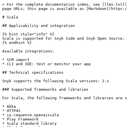
> For the complete documentation index, see [llms.txt](
page URLs; this page is available as [Markdown](https:/
# Scala

## Applicability and integration

{% hint style="info" %}

Scala is supported for Snyk Code and Snyk Open Source.

{% endhint %}

Available integrations:

* SCM import

* CLI and IDE: test or monitor your app

## Technical specifications

Snyk supports the following Scala versions: 2.x

### Supported frameworks and libraries

For Scala, the following frameworks and libraries are s
* Akka

* HTTP4S

* io.cequence.openaiscala

* Play Framework

* Scala standard library
