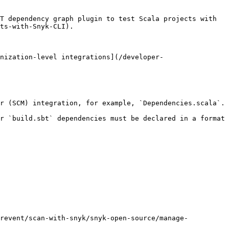
T dependency graph plugin to test Scala projects with 
ts-with-Snyk-CLI).

nization-level integrations](/developer-
r (SCM) integration, for example, `Dependencies.scala`.

r `build.sbt` dependencies must be declared in a format 
prevent/scan-with-snyk/snyk-open-source/manage-