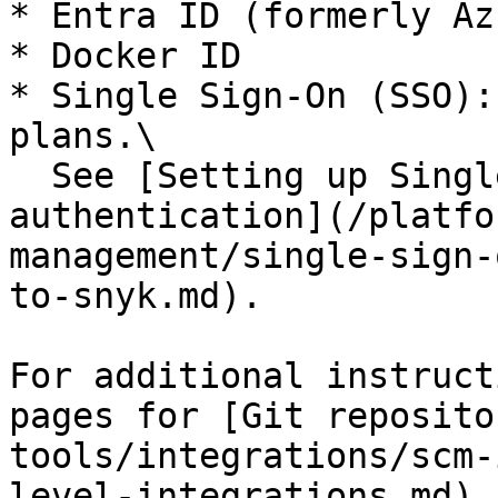
* Entra ID (formerly Az
* Docker ID

* Single Sign-On (SSO):
plans.\

  See [Setting up Single Sign-On (SSO) for 
authentication](/platfo
management/single-sign-
to-snyk.md).

For additional instruct
pages for [Git reposito
tools/integrations/scm-
level-integrations.md).
