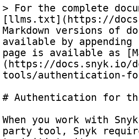
> For the complete docu
[llms.txt](https://docs
Markdown versions of do
available by appending 
page is available as [M
(https://docs.snyk.io/d
tools/authentication-fo
# Authentication for th
When you work with Snyk
party tool, Snyk requir