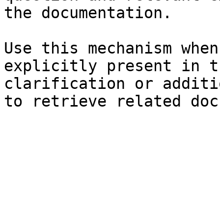
the documentation.

Use this mechanism when
explicitly present in t
clarification or additi