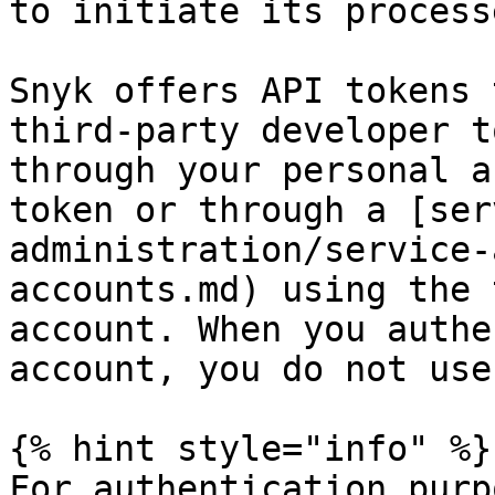
to initiate its processe
Snyk offers API tokens 
third-party developer t
through your personal a
token or through a [ser
administration/service-
accounts.md) using the 
account. When you authe
account, you do not use
{% hint style="info" %}

For authentication purp