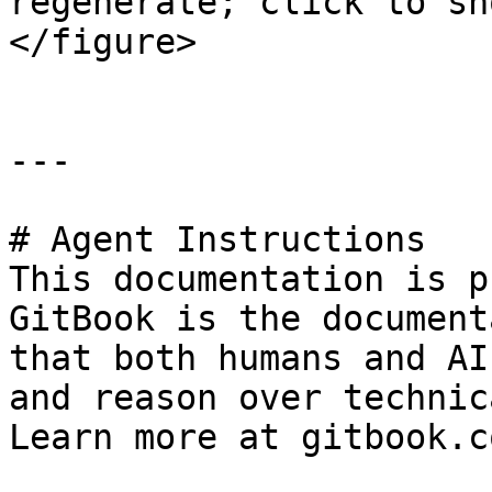
regenerate; click to sh
</figure>

---

# Agent Instructions

This documentation is p
GitBook is the document
that both humans and AI
and reason over technic
Learn more at gitbook.co