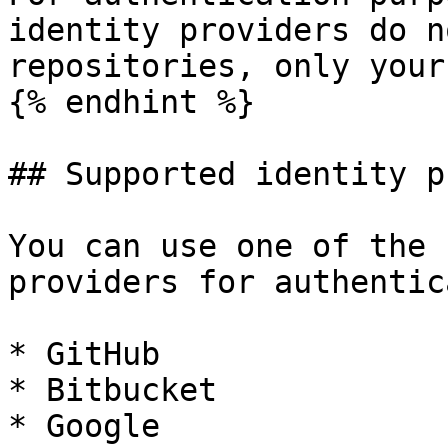
identity providers do n
repositories, only your
{% endhint %}

## Supported identity p
You can use one of the 
providers for authentic
* GitHub

* Bitbucket

* Google
