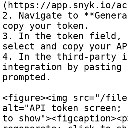
(https://app.snyk.io/ac
2. Navigate to **Genera
copy your token.

3. In the token field, 
select and copy your AP
4. In the third-party i
integration by pasting 
prompted.

<figure><img src="/file
alt="API token screen; 
to show"><figcaption><p