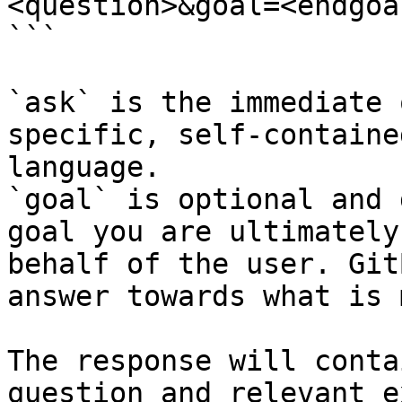
<question>&goal=<endgoal
```

`ask` is the immediate 
specific, self-containe
language.

`goal` is optional and 
goal you are ultimately
behalf of the user. Git
answer towards what is 
The response will conta
question and relevant e