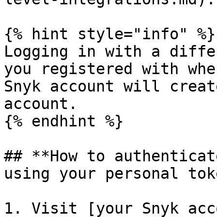
{% hint style="info" %}

Logging in with a diffe
you registered with whe
Snyk account will creat
account.

{% endhint %}

## **How to authenticat
using your personal toke
1. Visit [your Snyk acc