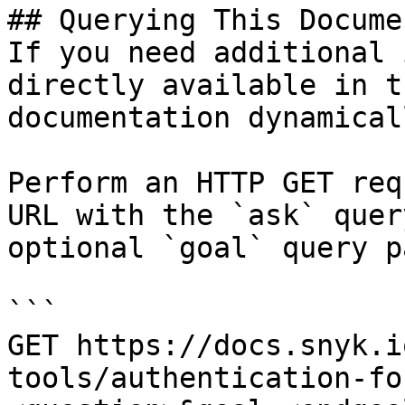
## Querying This Docume
If you need additional 
directly available in t
documentation dynamical
Perform an HTTP GET req
URL with the `ask` quer
optional `goal` query p
```

GET https://docs.snyk.i
tools/authentication-fo