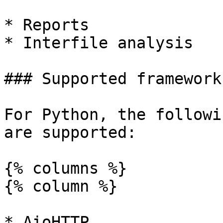
* Reports

* Interfile analysis

### Supported framework
For Python, the followi
are supported:

{% columns %}

{% column %}

* AioHTTP
