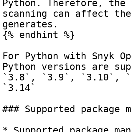
Python. Therefore, the 
scanning can affect the
generates.

{% endhint %}

For Python with Snyk Op
Python versions are sup
`3.8`, `3.9`, `3.10`, `
`3.14`

### Supported package m
* Supported package man