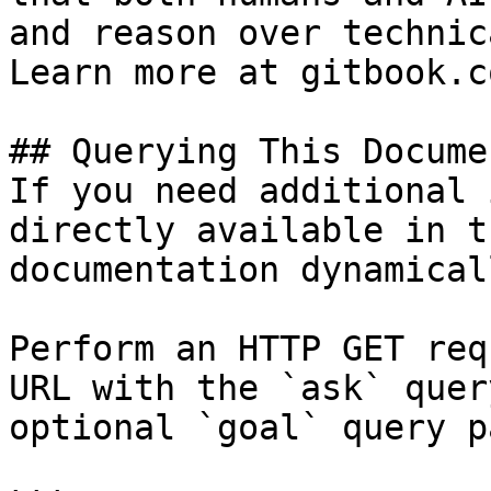
and reason over technic
Learn more at gitbook.co
## Querying This Docume
If you need additional 
directly available in t
documentation dynamical
Perform an HTTP GET req
URL with the `ask` quer
optional `goal` query p