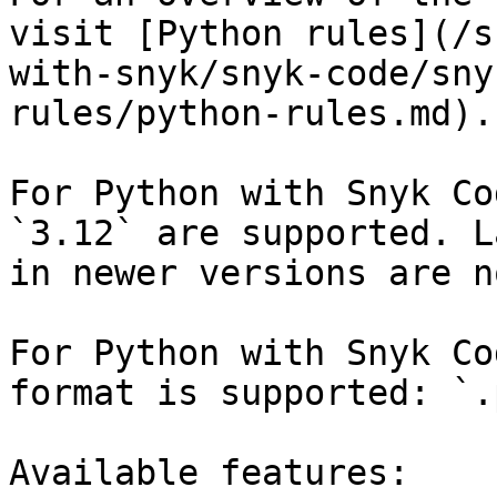
visit [Python rules](/s
with-snyk/snyk-code/sny
rules/python-rules.md).

For Python with Snyk Co
`3.12` are supported. L
in newer versions are n
For Python with Snyk Co
format is supported: `.p
Available features:
