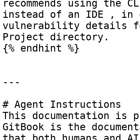
recommends using the CL
instead of an IDE , in 
vulnerability details f
Project directory.

{% endhint %}

---

# Agent Instructions

This documentation is p
GitBook is the document
that both humans and AI