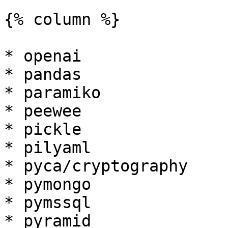
{% column %}

* openai

* pandas

* paramiko

* peewee

* pickle

* pilyaml

* pyca/cryptography

* pymongo

* pymssql

* pyramid
