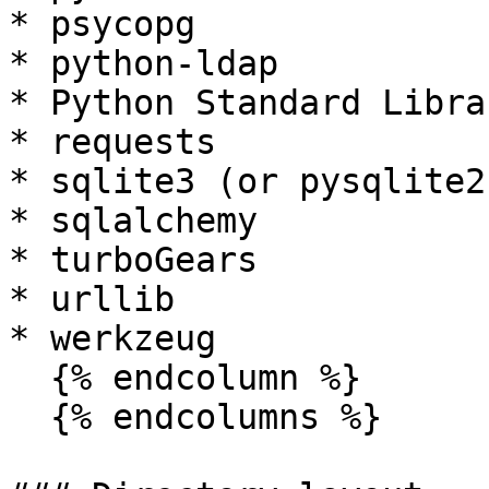
* psycopg

* python-ldap

* Python Standard Librar
* requests

* sqlite3 (or pysqlite2)
* sqlalchemy

* turboGears

* urllib

* werkzeug

  {% endcolumn %}

  {% endcolumns %}
