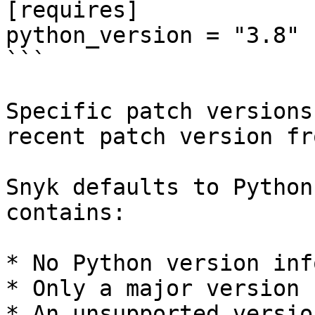
[requires]

python_version = "3.8"

```

Specific patch versions
recent patch version fr
Snyk defaults to Python
contains:

* No Python version inf
* Only a major version

* An unsupported version