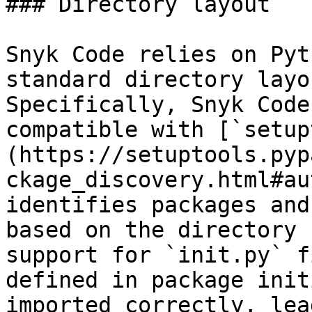
### Directory layout

Snyk Code relies on Pyt
standard directory layo
Specifically, Snyk Code
compatible with [`setup
(https://setuptools.pyp
ckage_discovery.html#au
identifies packages and
based on the directory 
support for `init.py` f
defined in package init
imported correctly, lea