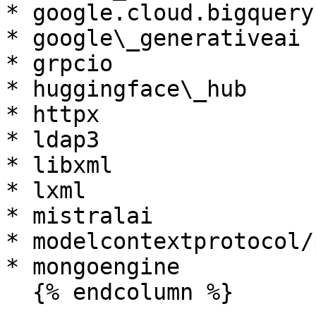
* google.cloud.bigquery

* google\_generativeai

* grpcio

* huggingface\_hub

* httpx

* ldap3

* libxml

* lxml

* mistralai

* modelcontextprotocol/
* mongoengine

  {% endcolumn %}
