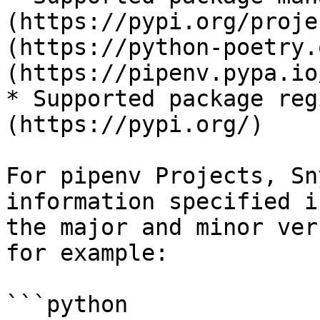
(https://pypi.org/proje
(https://python-poetry.
(https://pipenv.pypa.io
* Supported package reg
(https://pypi.org/)

For pipenv Projects, Sn
information specified i
the major and minor ver
for example:

```python
