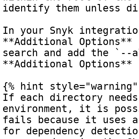
identify them unless di
In your Snyk integratio
**Additional Options** 
search and add the `--a
**Additional Options** 
{% hint style="warning" 
If each directory needs
environment, it is poss
fails because it uses a
for dependency detectio