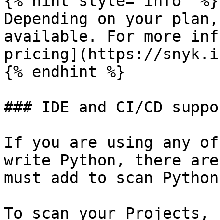
{% hint style="info" %}

Depending on your plan,
available. For more inf
pricing](https://snyk.i
{% endhint %}

### IDE and CI/CD suppor
If you are using any of
write Python, there are
must add to scan Python
To scan your Projects, 