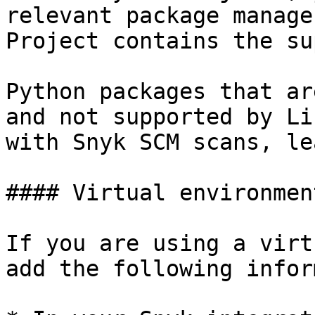
relevant package manage
Project contains the su
Python packages that ar
and not supported by Li
with Snyk SCM scans, le
#### Virtual environmen
If you are using a virt
add the following infor