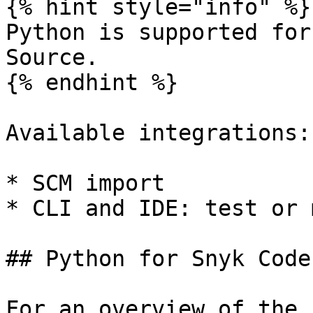
{% hint style="info" %}

Python is supported for
Source.

{% endhint %}

Available integrations:

* SCM import

* CLI and IDE: test or 
## Python for Snyk Code

For an overview of the 