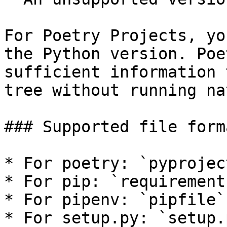
For Poetry Projects, yo
the Python version. Poe
sufficient information 
tree without running na
### Supported file forma
* For poetry: `pyprojec
* For pip: `requirement
* For pipenv: `pipfile`
* For setup.py: `setup.p