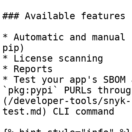
### Available features

* Automatic and manual 
pip)

* License scanning

* Reports

* Test your app's SBOM 
`pkg:pypi` PURLs throug
(/developer-tools/snyk-
test.md) CLI command
