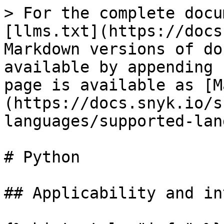
> For the complete docu
[llms.txt](https://docs
Markdown versions of do
available by appending 
page is available as [M
(https://docs.snyk.io/s
languages/supported-lan
# Python

## Applicability and in