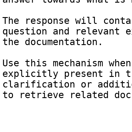
The response will conta
question and relevant e
the documentation.

Use this mechanism when
explicitly present in t
clarification or additi