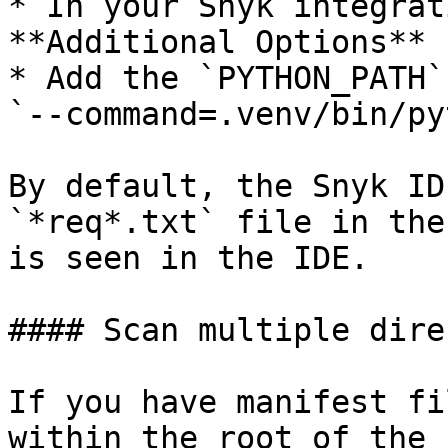
* In your Snyk integrat
**Additional Options** 
* Add the `PYTHON_PATH`
`--command=.venv/bin/py
By default, the Snyk ID
`*req*.txt` file in the
is seen in the IDE.

#### Scan multiple dire
If you have manifest fi
within the root of the 