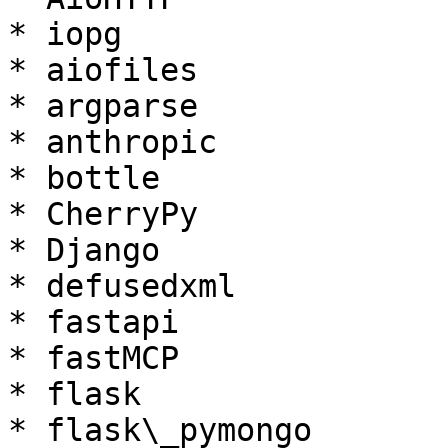
* iopg

* aiofiles

* argparse

* anthropic

* bottle

* CherryPy

* Django

* defusedxml

* fastapi

* fastMCP

* flask

* flask\_pymongo
