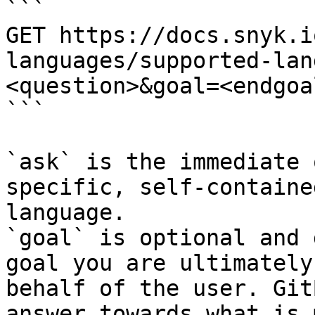
```

GET https://docs.snyk.i
languages/supported-lan
<question>&goal=<endgoal
```

`ask` is the immediate 
specific, self-containe
language.

`goal` is optional and 
goal you are ultimately
behalf of the user. Git
answer towards what is 