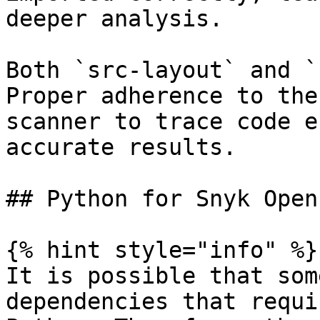
deeper analysis.

Both `src-layout` and `
Proper adherence to the
scanner to trace code e
accurate results.

## Python for Snyk Open
{% hint style="info" %}

It is possible that som
dependencies that requi