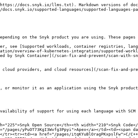
https://docs.snyk.io/llms.txt). Markdown versions of doc
/docs.snyk.io/supported-languages/supported-languages-pa
epending on the Snyk product you are using. These pages 
er, see [Supported workloads, container registries, lang
ation/overview-of-kubernetes-integration/supported-workl
ed by Snyk Container](/scan-fix-and-prevent/scan-with-sn
 cloud providers, and cloud resources](/scan-fix-and-pre
, or monitor it as an application using the Snyk product
vailability of support for using each language with SCM 
h="225">Snyk Open Source</th><th width="210">Snyk Code</
="/pages/yPuOT73KgI3Wvfg3Ppyi">Apex</a></td><td><span da
d></tr><tr><td><a href="/pages/itqKYuBlOragPKxpslFw">C/C++