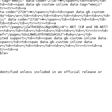
tag="emoji" data-code="2716">✖️</span></td><td>✔️</td>
td><td><span data-gb-custom-inline data-tag="emoji" 
tr><tr><td><a 
ta-code="2716">✖️</span></td><td><span data-gb-custom-
">Go</a></td><td>✔️</td><td>✔️</td><td>✔️</td><td>✔️</td>
i" data-code="2716">✖️</span></td><td>✔️</td><td></td>
td><td>✔️</td></tr><tr><td><a 
 href="/pages/j2aThH3QSsiNgsGMGjc8">.NET (C# and VB.NET)
<td>✔️</td><td>✔️</td><td>✔️</td><td>✔️</td></tr><tr><td>
href="/pages/SUsLNWOiXYhYWUZoH1XJ">Ruby</a></td>
imited support</td><td><span data-gb-custom-inline data-
/span></td><td><span data-gb-custom-inline data-
/td><td>✔️</td><td>✔️</td><td>✔️</td></tr><tr><td><a 
tr><td><a 
ble>

dentified unless included in an official release or 