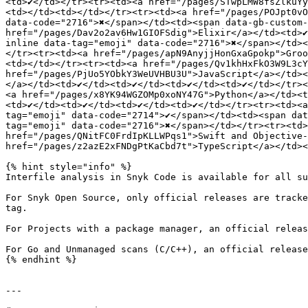
<td>✔️</td></tr><tr><td><a href="/pages/STwpLMW8fsZlkuYy
<td></td><td></td></tr><tr><td><a href="/pages/POJpt0vOk
data-code="2716">✖️</span></td><td><span data-gb-custom-
href="/pages/Dav2o2av6Hw1GIOFSdig">Elixir</a></td><td>✔
inline data-tag="emoji" data-code="2716">✖️</span></td><
</tr><tr><td><a href="/pages/apN9AnyjjHonGxaGpokp">Groo
<td></td></tr><tr><td><a href="/pages/Qv1khHxFkO3W9L3cYm
href="/pages/PjUo5YObkY3WeUVHBU3U">JavaScript</a></td><t
</a></td><td>✔️</td><td>✔️</td><td>✔️</td><td>✔️</td></tr
<a href="/pages/x8YK94WGZOMp0xoNY47G">Python</a></td><td
<td>✔️</td><td>✔️</td><td>✔️</td><td>✔️</td></tr><tr><td
tag="emoji" data-code="2714">✔️</span></td><td><span da
tag="emoji" data-code="2716">✖️</span></td></tr><tr><td><
href="/pages/QNitFC0FrdIpKLLWPqs1">Swift and Objective-C<
href="/pages/z2azE2xFNDgPtKaCbd7t">TypeScript</a></td><td
{% hint style="info" %}

Interfile analysis in Snyk Code is available for all su
For Snyk Open Source, only official releases are tracke
tag.

For Projects with a package manager, an official releas
For Go and Unmanaged scans (C/C++), an official release
{% endhint %}

---
