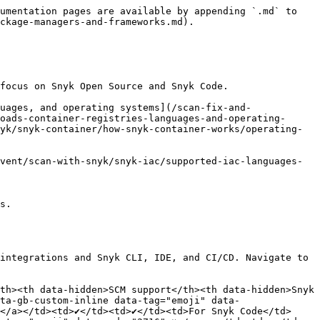
umentation pages are available by appending `.md` to 
ckage-managers-and-frameworks.md).

focus on Snyk Open Source and Snyk Code.

uages, and operating systems](/scan-fix-and-
oads-container-registries-languages-and-operating-
yk/snyk-container/how-snyk-container-works/operating-
vent/scan-with-snyk/snyk-iac/supported-iac-languages-
s.

integrations and Snyk CLI, IDE, and CI/CD. Navigate to 
th><th data-hidden>SCM support</th><th data-hidden>Snyk 
ta-gb-custom-inline data-tag="emoji" data-
</a></td><td>✔️</td><td>✔️</td><td>For Snyk Code</td>