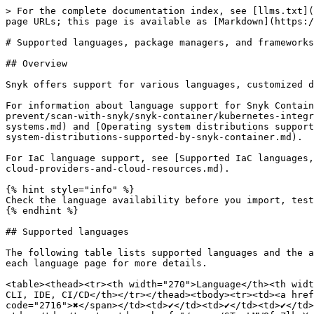
> For the complete documentation index, see [llms.txt](
page URLs; this page is available as [Markdown](https:/
# Supported languages, package managers, and frameworks

## Overview

Snyk offers support for various languages, customized d
For information about language support for Snyk Contain
prevent/scan-with-snyk/snyk-container/kubernetes-integr
systems.md) and [Operating system distributions support
system-distributions-supported-by-snyk-container.md).

For IaC language support, see [Supported IaC languages,
cloud-providers-and-cloud-resources.md).

{% hint style="info" %}

Check the language availability before you import, test
{% endhint %}

## Supported languages

The following table lists supported languages and the a
each language page for more details.

<table><thead><tr><th width="270">Language</th><th widt
CLI, IDE, CI/CD</th></tr></thead><tbody><tr><td><a href
code="2716">✖️</span></td><td>✔️</td><td>✔️</td><td>✔️</t