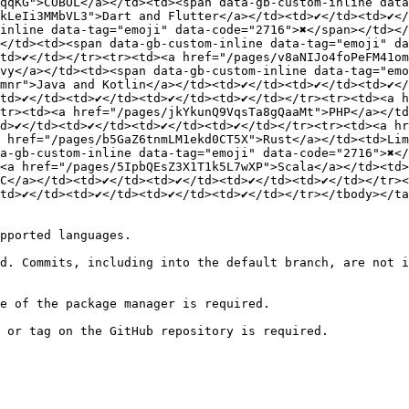
qqKG">COBOL</a></td><td><span data-gb-custom-inline data-
LeIi3MMbVL3">Dart and Flutter</a></td><td>✔️</td><td>✔️</
inline data-tag="emoji" data-code="2716">✖️</span></td></
️</td><td><span data-gb-custom-inline data-tag="emoji" da
td>✔️</td></tr><tr><td><a href="/pages/v8aNIJo4foPeFM41om4o
vy</a></td><td><span data-gb-custom-inline data-tag="emoj
nr">Java and Kotlin</a></td><td>✔️</td><td>✔️</td><td>✔️</
d>✔️</td><td>✔️</td><td>✔️</td><td>✔️</td></tr><tr><td><a
><tr><td><a href="/pages/jkYkunQ9VqsTa8gQaaMt">PHP</a></td>
>✔️</td><td>✔️</td><td>✔️</td><td>✔️</td></tr><tr><td><a 
><a href="/pages/b5GaZ6tnmLM1ekd0CT5X">Rust</a></td><td>L
ta-gb-custom-inline data-tag="emoji" data-code="2716">✖️<
a href="/pages/5IpbQEsZ3X1T1k5L7wXP">Scala</a></td><td>✔️<
/a></td><td>✔️</td><td>✔️</td><td>✔️</td><td>✔️</td></tr><
>✔️</td><td>✔️</td><td>✔️</td><td>✔️</td></tr></tbody></ta
pported languages.

d. Commits, including into the default branch, are not i
e of the package manager is required.

 or tag on the GitHub repository is required.
