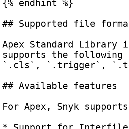
{% endhint %}

## Supported file format
Apex Standard Library i
supports the following 
`.cls`, `.trigger`, `.tg
## Available features

For Apex, Snyk supports
* Support for Interfile