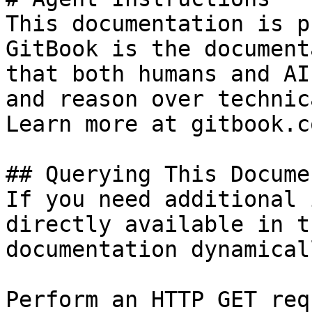
This documentation is p
GitBook is the document
that both humans and AI
and reason over technic
Learn more at gitbook.co
## Querying This Docume
If you need additional 
directly available in t
documentation dynamical
Perform an HTTP GET req