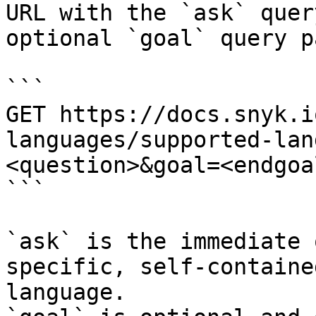
URL with the `ask` quer
optional `goal` query p
```

GET https://docs.snyk.i
languages/supported-lan
<question>&goal=<endgoal
```

`ask` is the immediate 
specific, self-containe
language.
