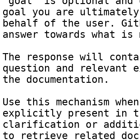
`goal` is optional and 
goal you are ultimately
behalf of the user. Git
answer towards what is 
The response will conta
question and relevant e
the documentation.

Use this mechanism when
explicitly present in t
clarification or additi