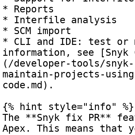
* Reports

* Interfile analysis

* SCM import

* CLI and IDE: test or 
information, see [Snyk 
(/developer-tools/snyk-
maintain-projects-using
code.md).

{% hint style="info" %}

The **Snyk fix PR** fea
Apex. This means that y