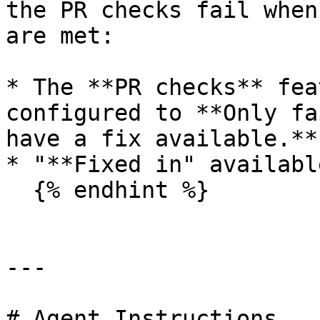
the PR checks fail when
are met:

* The **PR checks** fea
configured to **Only fa
have a fix available.**

* "**Fixed in" availabl
  {% endhint %}

---

# Agent Instructions
