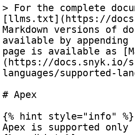
> For the complete docu
[llms.txt](https://docs
Markdown versions of do
available by appending 
page is available as [M
(https://docs.snyk.io/s
languages/supported-lan
# Apex

{% hint style="info" %}

Apex is supported only 