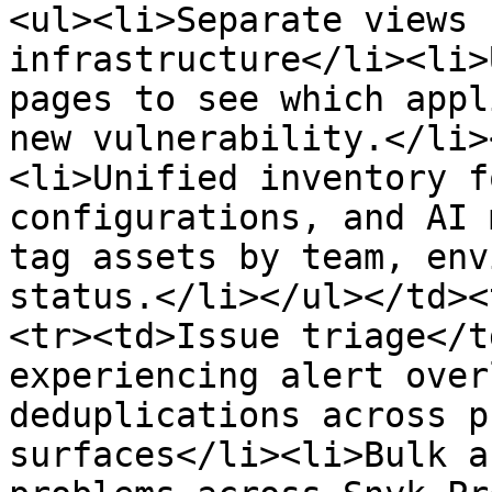
<ul><li>Separate views 
infrastructure</li><li>
pages to see which appl
new vulnerability.</li>
<li>Unified inventory f
configurations, and AI 
tag assets by team, env
status.</li></ul></td><
<tr><td>Issue triage</t
experiencing alert over
deduplications across p
surfaces</li><li>Bulk a