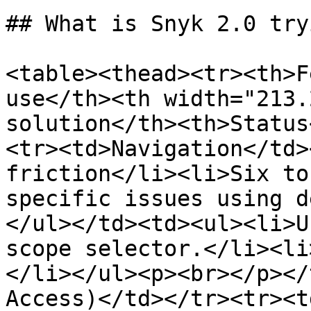
## What is Snyk 2.0 try
<table><thead><tr><th>F
use</th><th width="213.
solution</th><th>Status
<tr><td>Navigation</td>
friction</li><li>Six to
specific issues using d
</ul></td><td><ul><li>U
scope selector.</li><li
</li></ul><p><br></p></
Access)</td></tr><tr><t