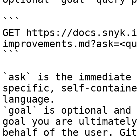
```

GET https://docs.snyk.i
improvements.md?ask=<qu
```

`ask` is the immediate 
specific, self-containe
language.

`goal` is optional and 
goal you are ultimately
behalf of the user. Git