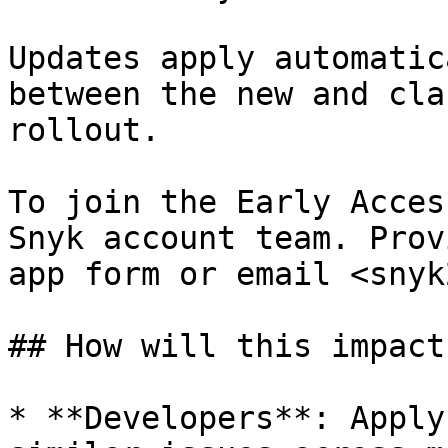
Updates apply automatic
between the new and cla
rollout.

To join the Early Acces
Snyk account team. Prov
app form or email <snyk
## How will this impact
* **Developers**: Apply