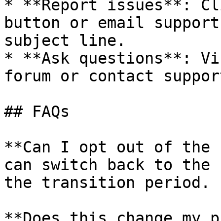
* **Report issues**: Cl
button or email support
subject line.

* **Ask questions**: Vi
forum or contact support
## FAQs

**Can I opt out of the 
can switch back to the 
the transition period.

**Does this change my p