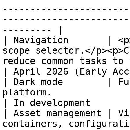
-----------------------
-----------------------
--------- |

| Navigation       | <p
scope selector.</p><p>C
reduce common tasks to two or three clicks
| April 2026 (Early Acc
| Dark mode        | Fu
platform.                                                                                                                              
| In development       
| Asset management | Vi
containers, configurati