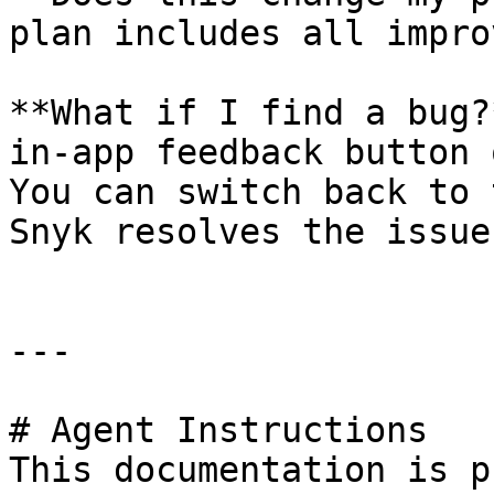
plan includes all impro
**What if I find a bug?
in-app feedback button 
You can switch back to 
Snyk resolves the issue.
---

# Agent Instructions

This documentation is p