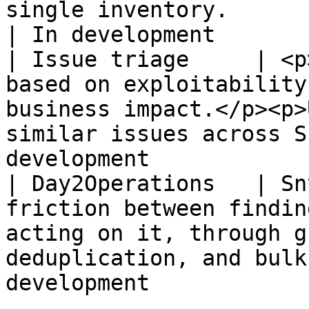
single inventory.                                                                          
| In development       
| Issue triage     | <p
based on exploitability
business impact.</p><p>
similar issues across S
development            |
| Day2Operations   | Sn
friction between findin
acting on it, through g
deduplication, and bulk
development            |