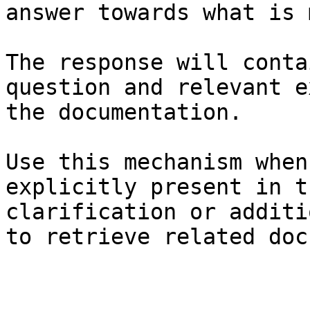
answer towards what is 
The response will conta
question and relevant e
the documentation.

Use this mechanism when
explicitly present in t
clarification or additi