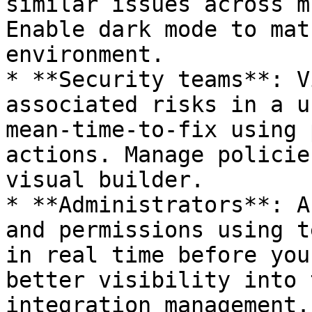
similar issues across m
Enable dark mode to mat
environment.

* **Security teams**: V
associated risks in a u
mean-time-to-fix using 
actions. Manage policie
visual builder.

* **Administrators**: A
and permissions using t
in real time before you
better visibility into 
integration management.
