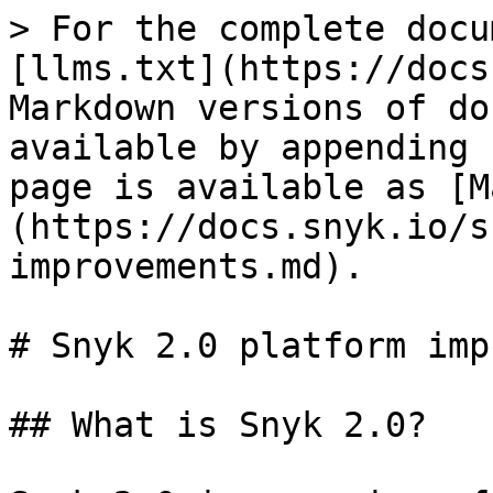
> For the complete docu
[llms.txt](https://docs
Markdown versions of do
available by appending 
page is available as [M
(https://docs.snyk.io/s
improvements.md).

# Snyk 2.0 platform imp
## What is Snyk 2.0?
