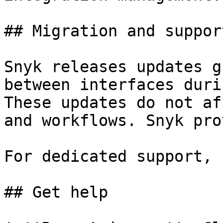
## Migration and support
Snyk releases updates g
between interfaces duri
These updates do not af
and workflows. Snyk pro
For dedicated support, 
## Get help
