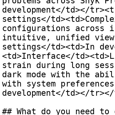
problems across Snyk Pr
development</td></tr><t
settings</td><td>Comple
configurations across i
intuitive, unified view
settings</td><td>In dev
<td>Interface</td><td>L
strain during long sess
dark mode with the abil
with system preferences
development</td></tr></
## What do you need to d