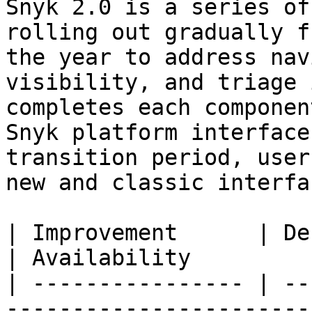
Snyk 2.0 is a series of
rolling out gradually f
the year to address nav
visibility, and triage 
completes each componen
Snyk platform interface
transition period, user
new and classic interfac
| Improvement      | Description                                                                                                   
| Availability         
| ---------------- | --
-----------------------