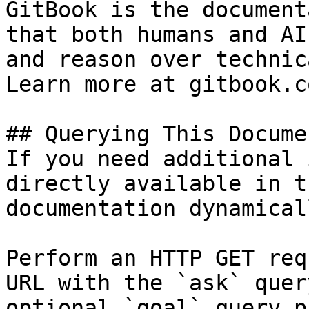
GitBook is the document
that both humans and AI
and reason over technic
Learn more at gitbook.co
## Querying This Docume
If you need additional 
directly available in t
documentation dynamical
Perform an HTTP GET req
URL with the `ask` quer
optional `goal` query p