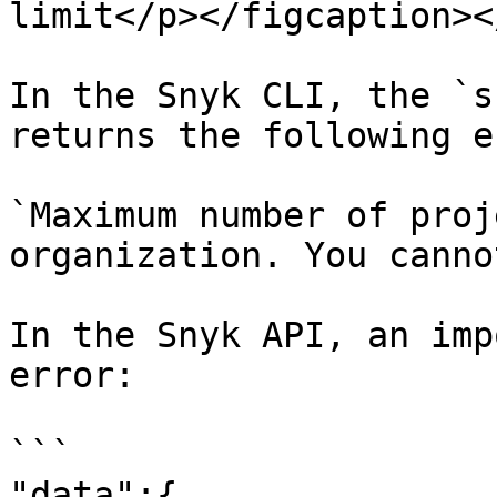
limit</p></figcaption><
In the Snyk CLI, the `s
returns the following e
`Maximum number of proj
organization. You canno
In the Snyk API, an imp
error:

```

"data":{
