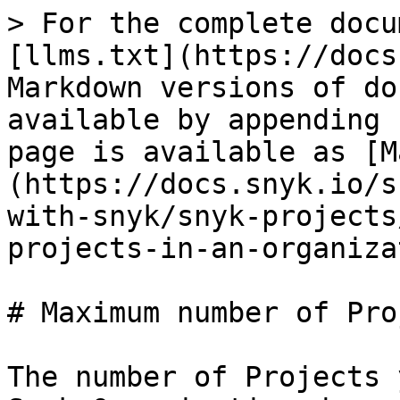
> For the complete docu
[llms.txt](https://docs
Markdown versions of do
available by appending 
page is available as [M
(https://docs.snyk.io/s
with-snyk/snyk-projects
projects-in-an-organiza
# Maximum number of Pro
The number of Projects 