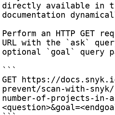
directly available in t
documentation dynamical
Perform an HTTP GET req
URL with the `ask` quer
optional `goal` query p
```

GET https://docs.snyk.i
prevent/scan-with-snyk/
number-of-projects-in-a
<question>&goal=<endgoal