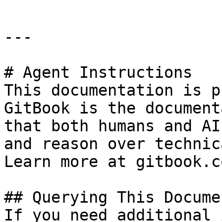
---

# Agent Instructions

This documentation is p
GitBook is the document
that both humans and AI
and reason over technic
Learn more at gitbook.co
## Querying This Docume
If you need additional 