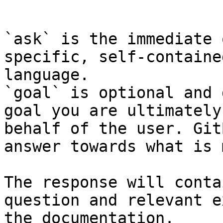
```

`ask` is the immediate 
specific, self-containe
language.

`goal` is optional and 
goal you are ultimately
behalf of the user. Git
answer towards what is 
The response will conta
question and relevant e
the documentation.
