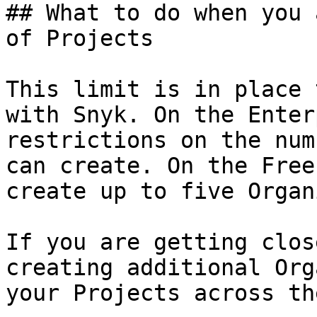
## What to do when you 
of Projects

This limit is in place 
with Snyk. On the Enter
restrictions on the num
can create. On the Free
create up to five Organ
If you are getting clos
creating additional Org
your Projects across the