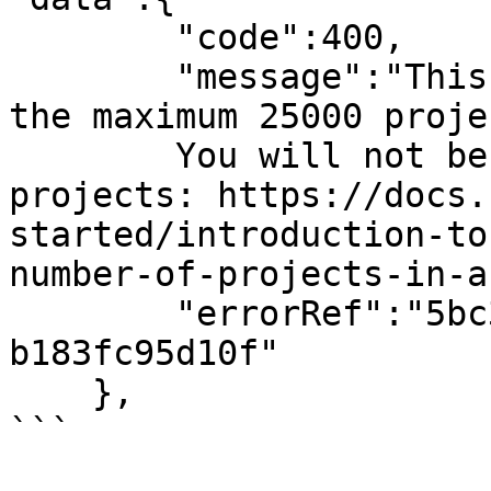
        "code":400,

        "message":"This organization has 25000 of 
the maximum 25000 projec
        You will not be able to import more 
projects: https://docs.
started/introduction-to
number-of-projects-in-a
        "errorRef":"5bc3fb50-cbcd-4c15-81f6-
b183fc95d10f"

    },

```
