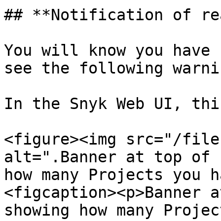
## **Notification of re
You will know you have 
see the following warnin
In the Snyk Web UI, thi
<figure><img src="/file
alt=".Banner at top of 
how many Projects you h
<figcaption><p>Banner a
showing how many Projec