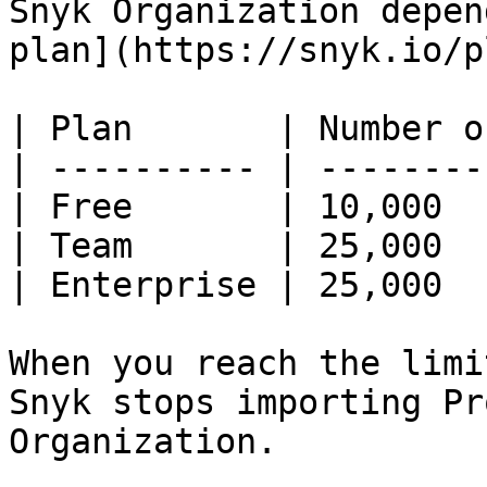
Snyk Organization depen
plan](https://snyk.io/p
| Plan       | Number o
| ---------- | --------
| Free       | 10,000  
| Team       | 25,000  
| Enterprise | 25,000  
When you reach the limi
Snyk stops importing Pr
Organization.
