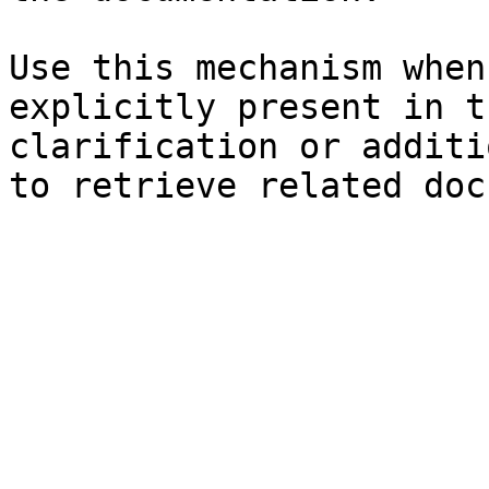
Use this mechanism when
explicitly present in t
clarification or additi