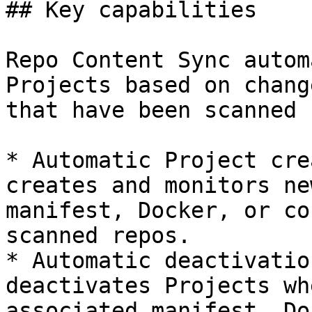
## Key capabilities

Repo Content Sync autom
Projects based on chang
that have been scanned 
* Automatic Project cre
creates and monitors ne
manifest, Docker, or co
scanned repos.

* Automatic deactivatio
deactivates Projects wh
associated manifest, Do