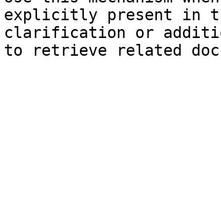
explicitly present in t
clarification or additi