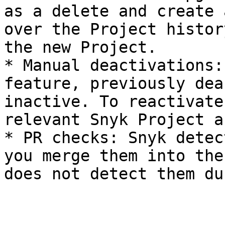
as a delete and create 
over the Project histor
the new Project.

* Manual deactivations:
feature, previously dea
inactive. To reactivate
relevant Snyk Project a
* PR checks: Snyk detec
you merge them into the
does not detect them du