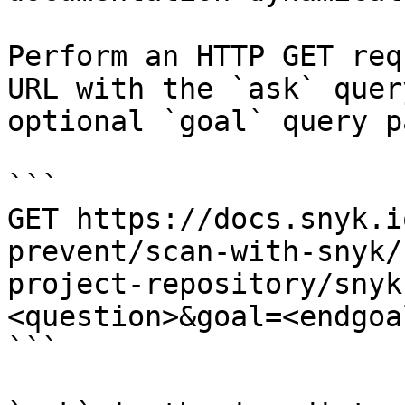
Perform an HTTP GET req
URL with the `ask` quer
optional `goal` query p
```

GET https://docs.snyk.i
prevent/scan-with-snyk/
project-repository/snyk
<question>&goal=<endgoal
```
