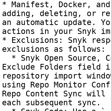
* Manifest, Docker, and
adding, deleting, or re
an automatic update. Yo
actions in your Snyk im
* Exclusions: Snyk resp
exclusions as follows:

  * Snyk Open Source, Container, and IaC: Use the 
Exclude Folders field i
repository import windo
using Repo Monitor Conf
Repo Content Sync will 
each subsequent sync.
