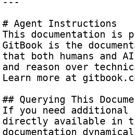
---

# Agent Instructions

This documentation is p
GitBook is the document
that both humans and AI
and reason over technic
Learn more at gitbook.co
## Querying This Docume
If you need additional 
directly available in t
documentation dynamical