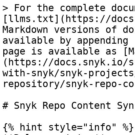
> For the complete docu
[llms.txt](https://docs
Markdown versions of do
available by appending 
page is available as [M
(https://docs.snyk.io/s
with-snyk/snyk-projects
repository/snyk-repo-co
# Snyk Repo Content Sync
{% hint style="info" %}
