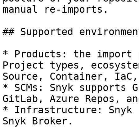
manual re-imports.

## Supported environment
* Products: the import 
Project types, ecosyste
Source, Container, IaC,
* SCMs: Snyk supports G
GitLab, Azure Repos, an
* Infrastructure: Snyk 
Snyk Broker.
