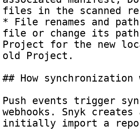
files in the scanned rep
* File renames and path
file or change its path
Project for the new loc
old Project.

## How synchronization 
Push events trigger syn
webhooks. Snyk creates 
initially import a repo