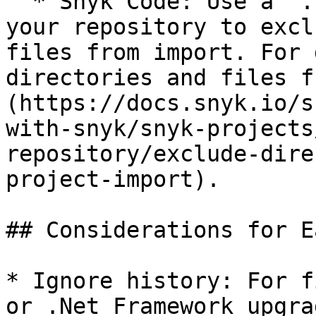
  * Snyk Code: Use a `.snyk` file in the root of 
your repository to excl
files from import. For 
directories and files f
(https://docs.snyk.io/s
with-snyk/snyk-projects
repository/exclude-dire
project-import).

## Considerations for E
* Ignore history: For f
or .Net Framework upgra