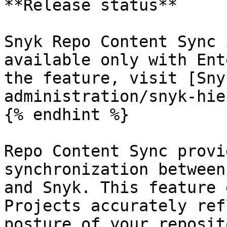
**Release status**

Snyk Repo Content Sync 
available only with Ent
the feature, visit [Sny
administration/snyk-hie
{% endhint %}

Repo Content Sync provi
synchronization between
and Snyk. This feature 
Projects accurately ref
posture of your reposit