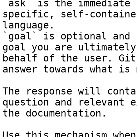
`ask` is the immediate 
specific, self-containe
language.

`goal` is optional and 
goal you are ultimately
behalf of the user. Git
answer towards what is 
The response will conta
question and relevant e
the documentation.

Use this mechanism when