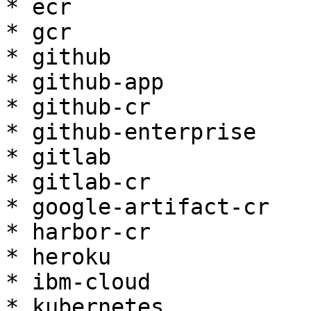
* ecr

* gcr

* github

* github-app

* github-cr

* github-enterprise

* gitlab

* gitlab-cr

* google-artifact-cr

* harbor-cr

* heroku

* ibm-cloud

* kubernetes
