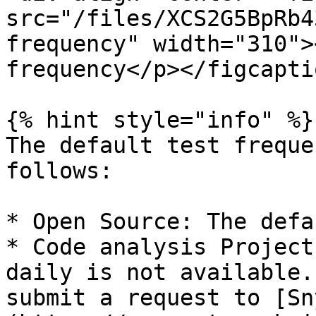
src="/files/XCS2G5BpRb4
frequency" width="310">
frequency</p></figcapti
{% hint style="info" %}

The default test freque
follows:

* Open Source: The defa
* Code analysis Project
daily is not available.
submit a request to [Sn