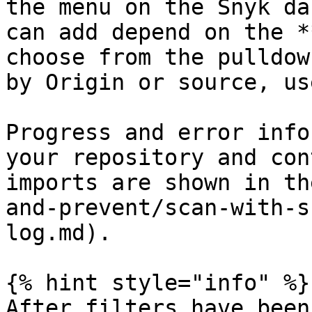
the menu on the Snyk da
can add depend on the *
choose from the pulldow
by Origin or source, us
Progress and error info
your repository and con
imports are shown in th
and-prevent/scan-with-s
log.md).

{% hint style="info" %}

After filters have been