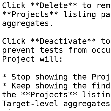
Click **Delete** to rem
**Projects** listing pa
aggregates.

Click **Deactivate** to
prevent tests from occu
Project will:

* Stop showing the Proj
* Keep showing the find
the **Projects** listin
Target-level aggregates