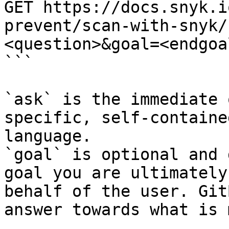
GET https://docs.snyk.i
prevent/scan-with-snyk/
<question>&goal=<endgoal
```

`ask` is the immediate 
specific, self-containe
language.

`goal` is optional and 
goal you are ultimately
behalf of the user. Git
answer towards what is 