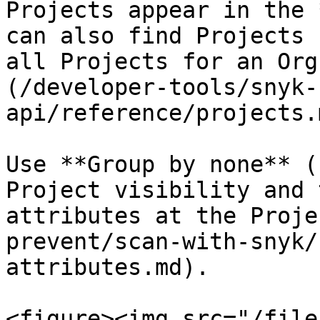
Projects appear in the 
can also find Projects 
all Projects for an Org
(/developer-tools/snyk-
api/reference/projects.
Use **Group by none** (
Project visibility and 
attributes at the Proje
prevent/scan-with-snyk/
attributes.md).

<figure><img src="/file