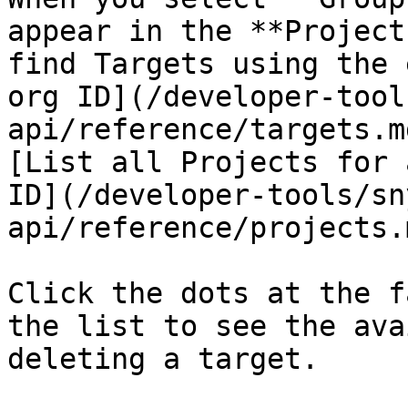
appear in the **Project
find Targets using the 
org ID](/developer-tool
api/reference/targets.m
[List all Projects for 
ID](/developer-tools/sn
api/reference/projects.
Click the dots at the f
the list to see the ava
deleting a target.
