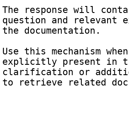
The response will conta
question and relevant e
the documentation.

Use this mechanism when
explicitly present in t
clarification or additi