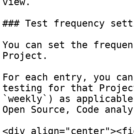
view.

### Test frequency setti
You can set the frequen
Project.

For each entry, you can
testing for that Projec
`weekly`) as applicable
Open Source, Code analy
<div align="center"><fi