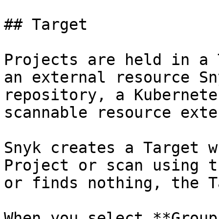
## Target

Projects are held in a 
an external resource Sn
repository, a Kubernete
scannable resource exte
Snyk creates a Target w
Project or scan using t
or finds nothing, the T
When you select **Group