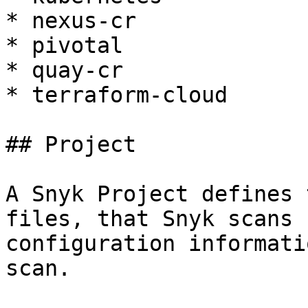
* nexus-cr

* pivotal

* quay-cr

* terraform-cloud

## Project

A Snyk Project defines 
files, that Snyk scans 
configuration informati
scan.
