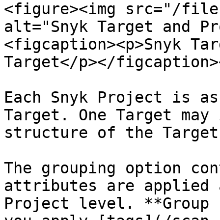
<figure><img src="/file
alt="Snyk Target and Pr
<figcaption><p>Snyk Tar
Target</p></figcaption>
Each Snyk Project is as
Target. One Target may 
structure of the Target
The grouping option con
attributes are applied 
Project level. **Group 