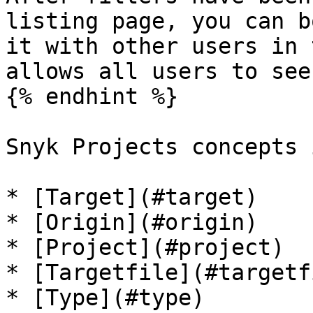
listing page, you can b
it with other users in 
allows all users to see
{% endhint %}

Snyk Projects concepts 
* [Target](#target)

* [Origin](#origin)

* [Project](#project)

* [Targetfile](#targetfi
* [Type](#type)
