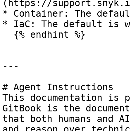
(https://support.snyk.io
* Container: The defaul
* IaC: The default is w
  {% endhint %}

---

# Agent Instructions

This documentation is p
GitBook is the document
that both humans and AI
and reason over technic