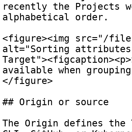
recently the Projects w
alphabetical order.

<figure><img src="/file
alt="Sorting attributes
Target"><figcaption><p>
available when grouping
</figure>

## Origin or source

The Origin defines the 