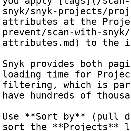
you apply [tags](/scan-
snyk/snyk-projects/proj
attributes at the Proje
prevent/scan-with-snyk/
attributes.md) to the i
Snyk provides both pagi
loading time for Projec
filtering, which is par
have hundreds of thousa
Use **Sort by** (pull d
sort the **Projects** l