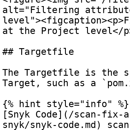
alt="Filtering attribut
level"><figcaption><p>F
at the Project level</p
## Targetfile

The Targetfile is the s
Target, such as a `pom.
{% hint style="info" %}

[Snyk Code](/scan-fix-a
snyk/snyk-code.md) scan