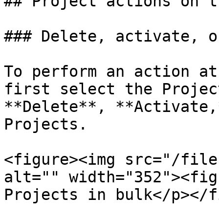
## Project actions on t
### Delete, activate, o
To perform an action at
first select the Projec
**Delete**, **Activate,
Projects.

<figure><img src="/file
alt="" width="352"><fig
Projects in bulk</p></f