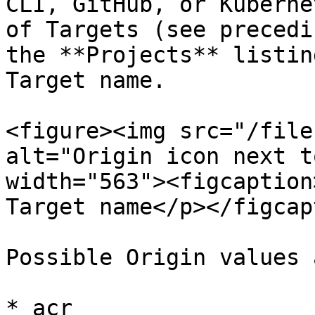
CLI, GitHub, or Kuberne
of Targets (see precedi
the **Projects** listin
Target name.

<figure><img src="/file
alt="Origin icon next t
width="563"><figcaption
Target name</p></figcap
Possible Origin values a
* acr
