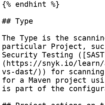
{% endhint %}

## Type

The Type is the scannin
particular Project, suc
Security Testing ([SAST
(https://snyk.io/learn/
vs-dast/)) for scanning
for a Maven project usi
is part of the configur