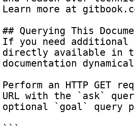
Learn more at gitbook.co
## Querying This Docume
If you need additional 
directly available in t
documentation dynamical
Perform an HTTP GET req
URL with the `ask` quer
optional `goal` query p
```
