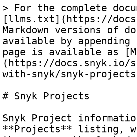
> For the complete docu
[llms.txt](https://docs
Markdown versions of do
available by appending 
page is available as [M
(https://docs.snyk.io/s
with-snyk/snyk-projects
# Snyk Projects

Snyk Project informatio
**Projects** listing, w