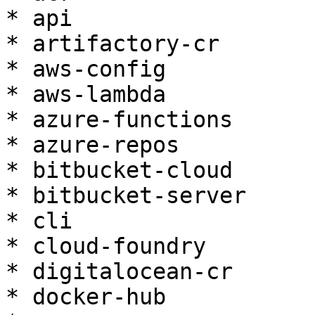
* api

* artifactory-cr

* aws-config

* aws-lambda

* azure-functions

* azure-repos

* bitbucket-cloud

* bitbucket-server

* cli

* cloud-foundry

* digitalocean-cr

* docker-hub
