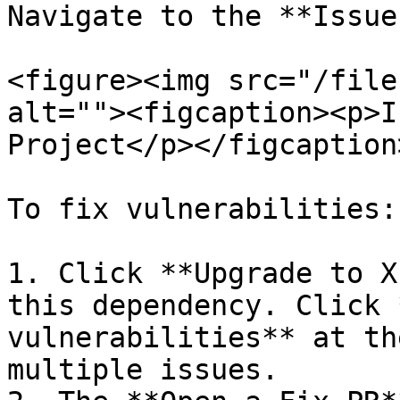
Navigate to the **Issue
<figure><img src="/file
alt=""><figcaption><p>I
Project</p></figcaption
To fix vulnerabilities:

1. Click **Upgrade to X
this dependency. Click 
vulnerabilities** at th
multiple issues.
