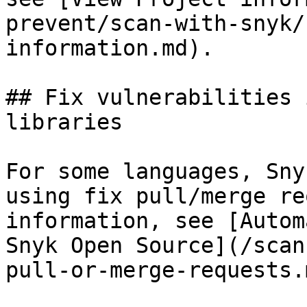
prevent/scan-with-snyk/
information.md).

## Fix vulnerabilities 
libraries

For some languages, Sny
using fix pull/merge re
information, see [Autom
Snyk Open Source](/scan
pull-or-merge-requests.m