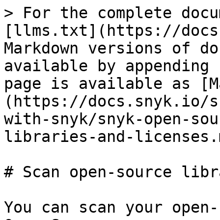
> For the complete docu
[llms.txt](https://docs
Markdown versions of do
available by appending 
page is available as [M
(https://docs.snyk.io/s
with-snyk/snyk-open-sou
libraries-and-licenses.m
# Scan open-source libr
You can scan your open-