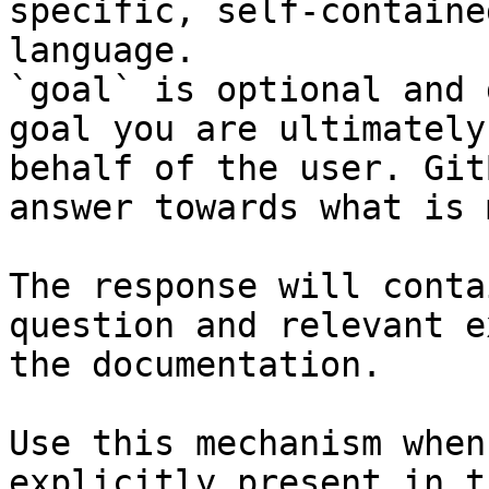
specific, self-containe
language.

`goal` is optional and 
goal you are ultimately
behalf of the user. Git
answer towards what is 
The response will conta
question and relevant e
the documentation.

Use this mechanism when
explicitly present in t