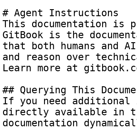
# Agent Instructions

This documentation is p
GitBook is the document
that both humans and AI
and reason over technic
Learn more at gitbook.co
## Querying This Docume
If you need additional 
directly available in t
documentation dynamical