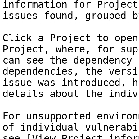
information for Project
issues found, grouped b
Click a Project to open
Project, where, for sup
can see the dependency 
dependencies, the versi
issue was introduced, h
details about the indiv
For unsupported environ
of individual vulnerabi
see [View Project infor