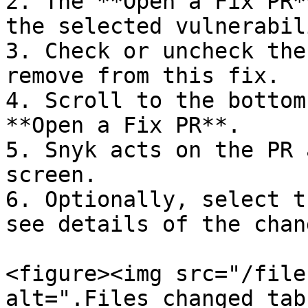
2. The **Open a Fix PR*
the selected vulnerabil
3. Check or uncheck the
remove from this fix.

4. Scroll to the bottom
**Open a Fix PR**.

5. Snyk acts on the PR 
screen.

6. Optionally, select t
see details of the chan
<figure><img src="/file
alt=".Files changed tab