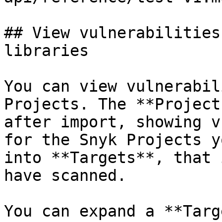
## View vulnerabilities
libraries

You can view vulnerabil
Projects. The **Project
after import, showing v
for the Snyk Projects y
into **Targets**, that 
have scanned.

You can expand a **Targ