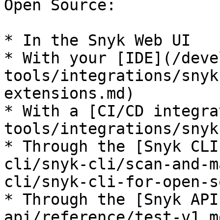
Open Source:

* In the Snyk Web UI

* With your [IDE](/deve
tools/integrations/snyk
extensions.md)

* With a [CI/CD integra
tools/integrations/snyk
* Through the [Snyk CLI
cli/snyk-cli/scan-and-m
cli/snyk-cli-for-open-s
* Through the [Snyk API
api/reference/test-v1.md