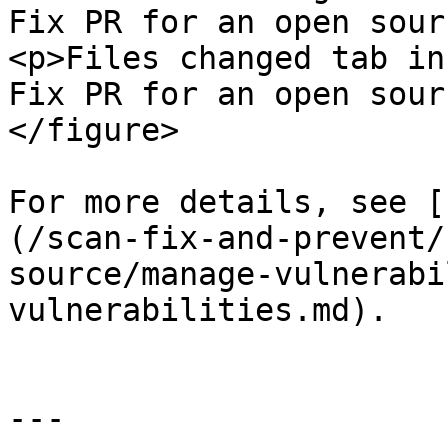
Fix PR for an open sour
<p>Files changed tab in
Fix PR for an open sour
</figure>

For more details, see [
(/scan-fix-and-prevent/
source/manage-vulnerabi
vulnerabilities.md).

---
