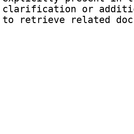
clarification or additi