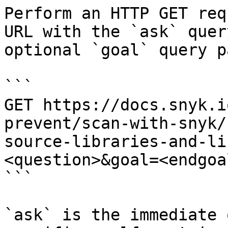
Perform an HTTP GET req
URL with the `ask` quer
optional `goal` query p
```

GET https://docs.snyk.i
prevent/scan-with-snyk/
source-libraries-and-li
<question>&goal=<endgoal
```

`ask` is the immediate 