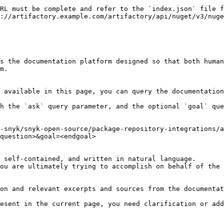
RL must be complete and refer to the `index.json` file f
://artifactory.example.com/artifactory/api/nuget/v3/nuge
s the documentation platform designed so that both human
m.

 available in this page, you can query the documentation
h the `ask` query parameter, and the optional `goal` que
-snyk/snyk-open-source/package-repository-integrations/a
question>&goal=<endgoal>

 self-contained, and written in natural language.

ou are ultimately trying to accomplish on behalf of the 
on and relevant excerpts and sources from the documentat
esent in the current page, you need clarification or add