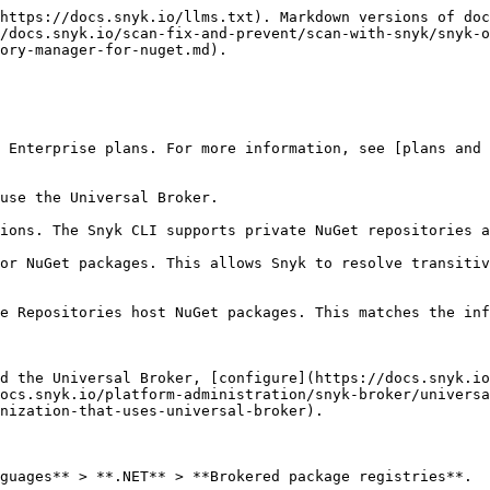
https://docs.snyk.io/llms.txt). Markdown versions of doc
/docs.snyk.io/scan-fix-and-prevent/scan-with-snyk/snyk-o
ory-manager-for-nuget.md).

 Enterprise plans. For more information, see [plans and 
use the Universal Broker.

ions. The Snyk CLI supports private NuGet repositories a
or NuGet packages. This allows Snyk to resolve transitiv
e Repositories host NuGet packages. This matches the inf
d the Universal Broker, [configure](https://docs.snyk.io
ocs.snyk.io/platform-administration/snyk-broker/univers
nization-that-uses-universal-broker).

guages** > **.NET** > **Brokered package registries**.
