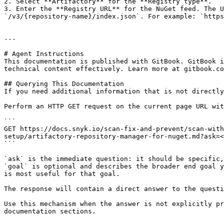
2. Select **Artifactory** for the **Registry type**.

3. Enter the **Registry URL** for the NuGet feed. The U
`/v3/{repository-name}/index.json`. For example: `https
---

# Agent Instructions

This documentation is published with GitBook. GitBook i
technical content effectively. Learn more at gitbook.co
## Querying This Documentation

If you need additional information that is not directly
Perform an HTTP GET request on the current page URL wit
```

GET https://docs.snyk.io/scan-fix-and-prevent/scan-with
setup/artifactory-repository-manager-for-nuget.md?ask=<
```

`ask` is the immediate question: it should be specific,
`goal` is optional and describes the broader end goal y
is most useful for that goal.

The response will contain a direct answer to the questi
Use this mechanism when the answer is not explicitly pr