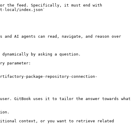
or the feed. Specifically, it must end with 
t-local/index.json`

s and AI agents can read, navigate, and reason over 
 dynamically by asking a question.

ry parameter:

rtifactory-package-repository-connection-
user. GitBook uses it to tailor the answer towards what 
ion.

itional context, or you want to retrieve related 