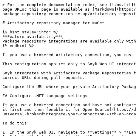
> For the complete documentation index, see [llms.txt](
page URLs; this page is available as [Markdown](https:/
package-repository-connection-setup/artifactory-reposit
# Artifactory repository manager for NuGet

{% hint style="info" %}

**Feature availability**\

Package repository integrations are available only with
{% endhint %}

If you use a brokered Artifactory connection, you must 
This configuration applies only to Snyk Web UI integrat
Snyk integrates with Artifactory Package Repositories f
correct URLs during pull requests.

Configure the URL where your private Artifactory Packag
## Configure .NET language settings

If you use a brokered connection and have not configure
it first and then [enable it for Open Source](https://d
universal-broker#integrate-your-connection-with-an-orga
To do this:

1. In the Snyk web UI, navigate to **Settings** > **Lan