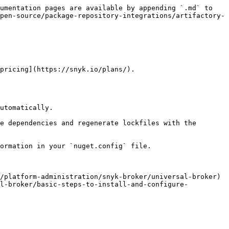
umentation pages are available by appending `.md` to 
pen-source/package-repository-integrations/artifactory-
pricing](https://snyk.io/plans/).

utomatically.

e dependencies and regenerate lockfiles with the 
ormation in your `nuget.config` file.

/platform-administration/snyk-broker/universal-broker) 
al-broker/basic-steps-to-install-and-configure-