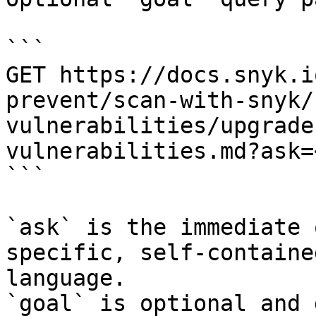
```

GET https://docs.snyk.i
prevent/scan-with-snyk/
vulnerabilities/upgrade
vulnerabilities.md?ask=
```

`ask` is the immediate 
specific, self-containe
language.

`goal` is optional and 