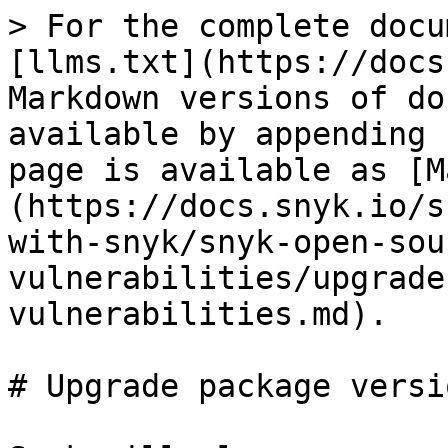
> For the complete docu
[llms.txt](https://docs
Markdown versions of do
available by appending 
page is available as [M
(https://docs.snyk.io/s
with-snyk/snyk-open-sou
vulnerabilities/upgrade
vulnerabilities.md).

# Upgrade package versi