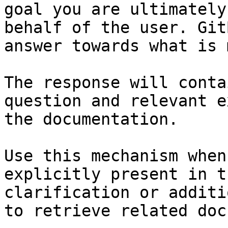
goal you are ultimately
behalf of the user. Git
answer towards what is 
The response will conta
question and relevant e
the documentation.

Use this mechanism when
explicitly present in t
clarification or additi