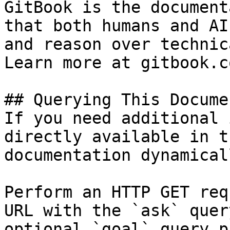
GitBook is the document
that both humans and AI
and reason over technic
Learn more at gitbook.co
## Querying This Docume
If you need additional 
directly available in t
documentation dynamical
Perform an HTTP GET req
URL with the `ask` quer
optional `goal` query p