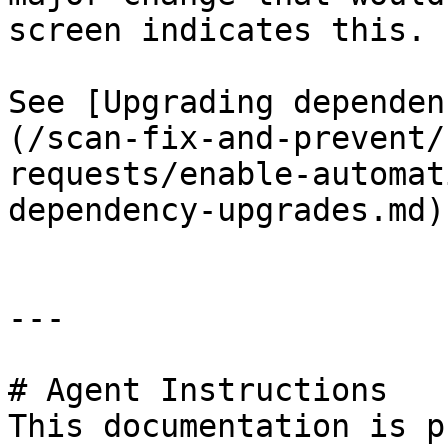
screen indicates this.

See [Upgrading dependen
(/scan-fix-and-prevent/
requests/enable-automat
dependency-upgrades.md)
---

# Agent Instructions

This documentation is p