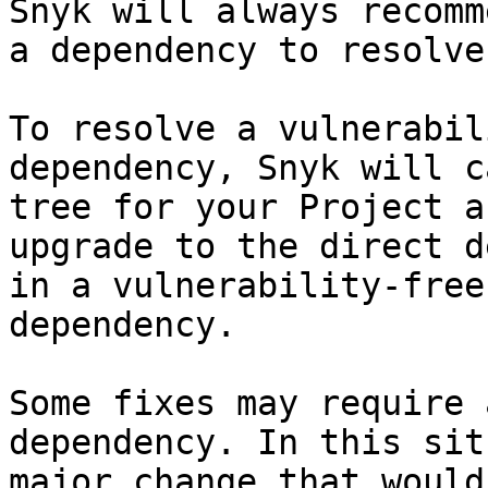
Snyk will always recomm
a dependency to resolve
To resolve a vulnerabil
dependency, Snyk will c
tree for your Project a
upgrade to the direct d
in a vulnerability-free
dependency.

Some fixes may require 
dependency. In this sit
major change that would