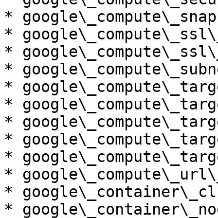
* google\_compute\_snaps
* google\_compute\_ssl\
* google\_compute\_ssl\
* google\_compute\_subn
* google\_compute\_targ
* google\_compute\_targ
* google\_compute\_targ
* google\_compute\_targ
* google\_compute\_targ
* google\_compute\_url\_
* google\_container\_cl
* google\_container\_no