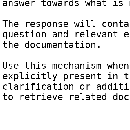
answer towards what is 
The response will conta
question and relevant e
the documentation.

Use this mechanism when
explicitly present in t
clarification or additi