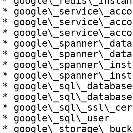
* google\_redis\_instanc
* google\_service\_accou
* google\_service\_acco
* google\_service\_acco
* google\_spanner\_datab
* google\_spanner\_data
* google\_spanner\_insta
* google\_spanner\_inst
* google\_sql\_database

* google\_sql\_database
* google\_sql\_ssl\_cert
* google\_sql\_user

* google\_storage\_bucke