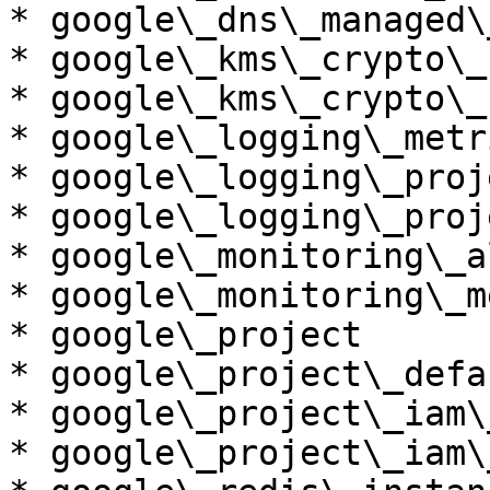
* google\_dns\_managed\
* google\_kms\_crypto\_k
* google\_kms\_crypto\_
* google\_logging\_metri
* google\_logging\_proj
* google\_logging\_proj
* google\_monitoring\_a
* google\_monitoring\_m
* google\_project

* google\_project\_defa
* google\_project\_iam\
* google\_project\_iam\