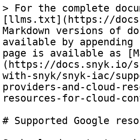
> For the complete docu
[llms.txt](https://docs
Markdown versions of do
available by appending 
page is available as [M
(https://docs.snyk.io/s
with-snyk/snyk-iac/supp
providers-and-cloud-res
resources-for-cloud-con
# Supported Google reso