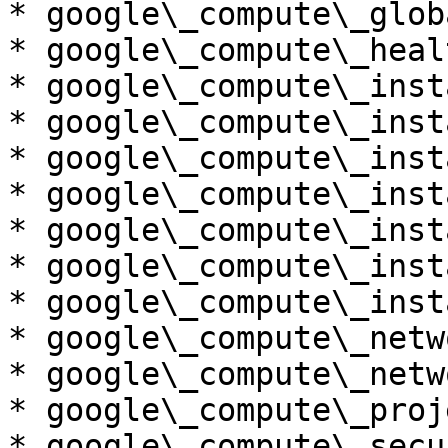
* google\_compute\_glob
* google\_compute\_heal
* google\_compute\_insta
* google\_compute\_inst
* google\_compute\_inst
* google\_compute\_inst
* google\_compute\_inst
* google\_compute\_inst
* google\_compute\_inst
* google\_compute\_netwo
* google\_compute\_netw
* google\_compute\_proj
* google\_compute\_secu