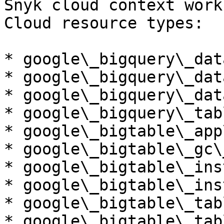
Snyk cloud context work
Cloud resource types:

* google\_bigquery\_dat
* google\_bigquery\_data
* google\_bigquery\_dat
* google\_bigquery\_tabl
* google\_bigtable\_app
* google\_bigtable\_gc\
* google\_bigtable\_ins
* google\_bigtable\_ins
* google\_bigtable\_tabl
* google\_bigtable\_tab