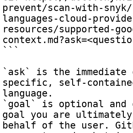
prevent/scan-with-snyk/
languages-cloud-provide
resources/supported-goo
context.md?ask=<questio
```

`ask` is the immediate 
specific, self-containe
language.

`goal` is optional and 
goal you are ultimately
behalf of the user. Git