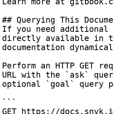
Learn more at gitbook.co
## Querying This Docume
If you need additional 
directly available in t
documentation dynamical
Perform an HTTP GET req
URL with the `ask` quer
optional `goal` query p
```

GET https://docs.snyk.i