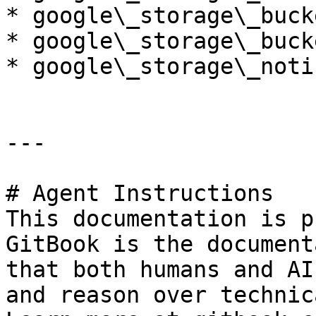
* google\_storage\_buck
* google\_storage\_buck
* google\_storage\_noti
---

# Agent Instructions

This documentation is p
GitBook is the document
that both humans and AI
and reason over technic