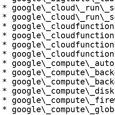
* google\_cloud\_run\_s
* google\_cloud\_run\_s
* google\_cloudfunction
* google\_cloudfunction
* google\_cloudfunction
* google\_cloudfunction
* google\_compute\_auto
* google\_compute\_back
* google\_compute\_back
* google\_compute\_disk

* google\_compute\_firew
* google\_compute\_glob