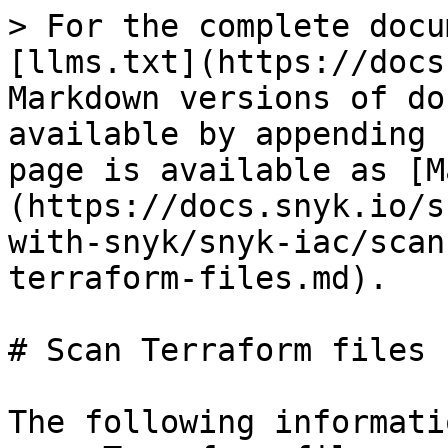
> For the complete docu
[llms.txt](https://docs
Markdown versions of do
available by appending 
page is available as [M
(https://docs.snyk.io/s
with-snyk/snyk-iac/scan
terraform-files.md).

# Scan Terraform files

The following informati