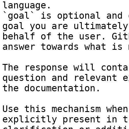
language.

`goal` is optional and 
goal you are ultimately
behalf of the user. Git
answer towards what is 
The response will conta
question and relevant e
the documentation.

Use this mechanism when
explicitly present in t