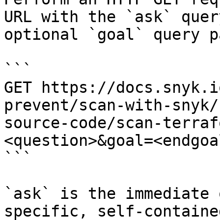
URL with the `ask` quer
optional `goal` query p
```

GET https://docs.snyk.i
prevent/scan-with-snyk/
source-code/scan-terraf
<question>&goal=<endgoal
```

`ask` is the immediate 
specific, self-containe