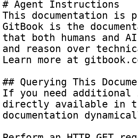
# Agent Instructions

This documentation is p
GitBook is the document
that both humans and AI
and reason over technic
Learn more at gitbook.co
## Querying This Docume
If you need additional 
directly available in t
documentation dynamical
Perform an HTTP GET req