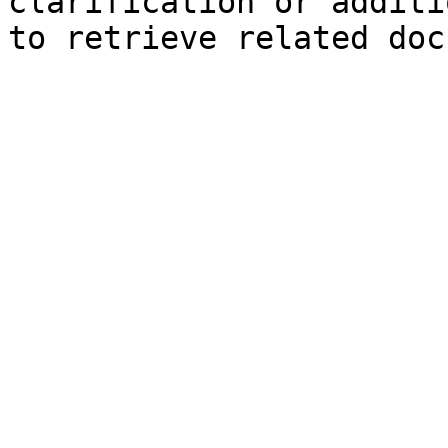
clarification or additi