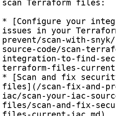
scan Terraform files:

* [Configure your integ
issues in your Terrafor
prevent/scan-with-snyk/
source-code/scan-terraf
integration-to-find-sec
terraform-files-current
* [Scan and fix securit
files](/scan-fix-and-pr
iac/scan-your-iac-sourc
files/scan-and-fix-secu
files-current-iac.md)
