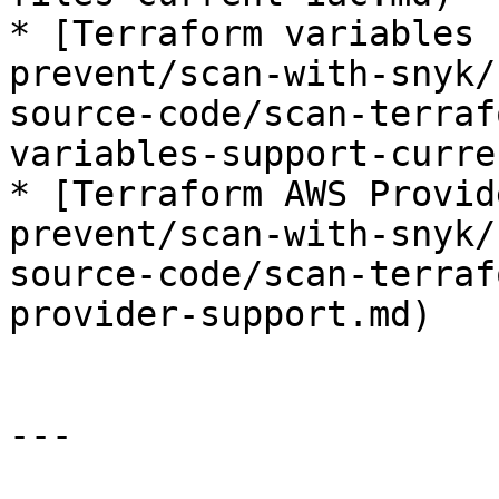
* [Terraform variables 
prevent/scan-with-snyk/
source-code/scan-terraf
variables-support-curre
* [Terraform AWS Provid
prevent/scan-with-snyk/
source-code/scan-terraf
provider-support.md)

---
