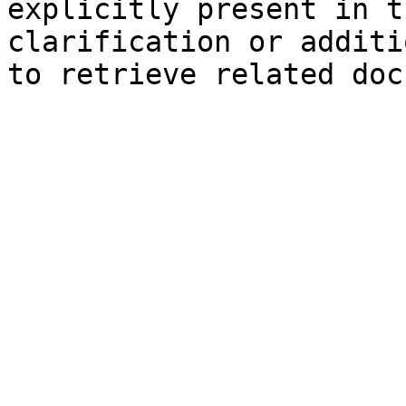
explicitly present in t
clarification or additi