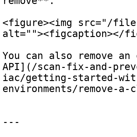
remove**.

<figure><img src="/file
alt=""><figcaption></fi
You can also remove an 
API](/scan-fix-and-prev
iac/getting-started-wit
environments/remove-a-c
---
