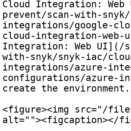
Cloud Integration: Web 
prevent/scan-with-snyk/
integrations/google-clo
cloud-integration-web-u
Integration: Web UI](/s
with-snyk/snyk-iac/clou
integrations/azure-inte
configurations/azure-in
create the environment.

<figure><img src="/file
alt=""><figcaption></fi