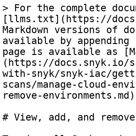
> For the complete docu
[llms.txt](https://docs
Markdown versions of do
available by appending 
page is available as [M
(https://docs.snyk.io/s
with-snyk/snyk-iac/gett
scans/manage-cloud-envi
remove-environments.md).
# View, add, and remove