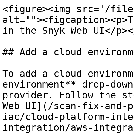
<figure><img src="/file
alt=""><figcaption><p>T
in the Snyk Web UI</p><
## Add a cloud environme
To add a cloud environm
environment** drop-down
provider. Follow the st
Web UI](/scan-fix-and-p
iac/cloud-platform-inte
integration/aws-integra