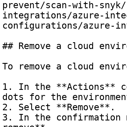
prevent/scan-with-snyk/
integrations/azure-inte
configurations/azure-in
## Remove a cloud envir
To remove a cloud envir
1. In the **Actions** c
dots for the environmen
2. Select **Remove**.

3. In the confirmation 