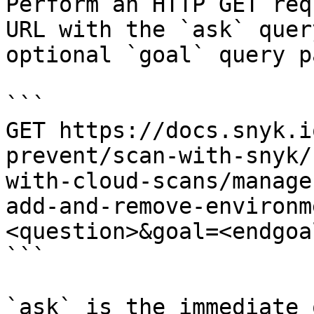
Perform an HTTP GET req
URL with the `ask` quer
optional `goal` query p
```

GET https://docs.snyk.i
prevent/scan-with-snyk/
with-cloud-scans/manage
add-and-remove-environm
<question>&goal=<endgoal
```

`ask` is the immediate 