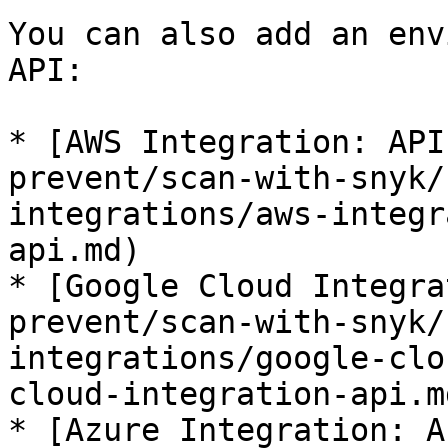
You can also add an env
API:

* [AWS Integration: API
prevent/scan-with-snyk/
integrations/aws-integr
api.md)

* [Google Cloud Integra
prevent/scan-with-snyk/
integrations/google-clo
cloud-integration-api.md
* [Azure Integration: A