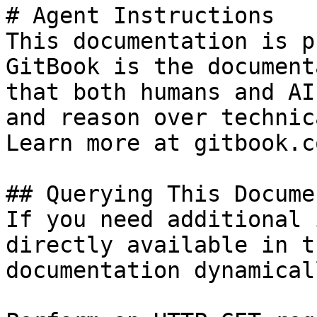
# Agent Instructions

This documentation is p
GitBook is the document
that both humans and AI
and reason over technic
Learn more at gitbook.co
## Querying This Docume
If you need additional 
directly available in t
documentation dynamical