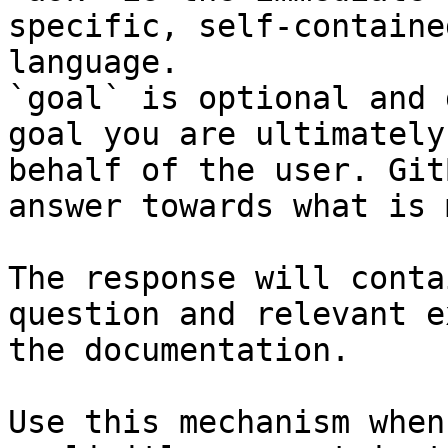
specific, self-containe
language.

`goal` is optional and 
goal you are ultimately
behalf of the user. Git
answer towards what is 
The response will conta
question and relevant e
the documentation.

Use this mechanism when