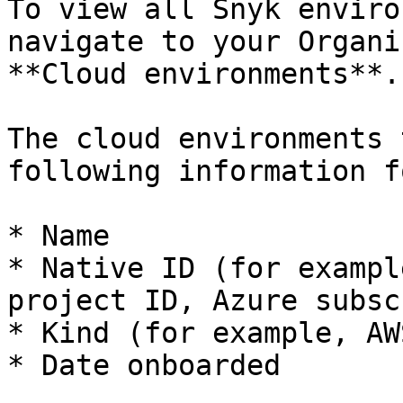
To view all Snyk enviro
navigate to your Organi
**Cloud environments**.

The cloud environments 
following information f
* Name

* Native ID (for exampl
project ID, Azure subsc
* Kind (for example, AW
* Date onboarded
