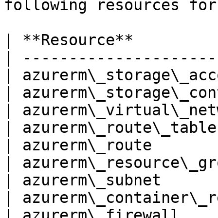
following resources for
| **Resource**         
| ---------------------
| azurerm\_storage\_acc
| azurerm\_storage\_con
| azurerm\_virtual\_net
| azurerm\_route\_table
| azurerm\_route       
| azurerm\_resource\_gr
| azurerm\_subnet      
| azurerm\_container\_r
| azurerm\_firewall    