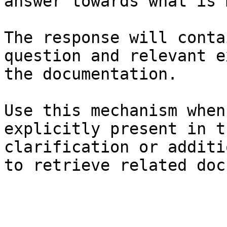
answer towards what is 
The response will conta
question and relevant e
the documentation.

Use this mechanism when
explicitly present in t
clarification or additi