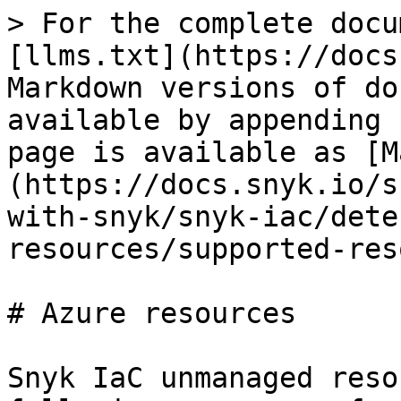
> For the complete docu
[llms.txt](https://docs
Markdown versions of do
available by appending 
page is available as [M
(https://docs.snyk.io/s
with-snyk/snyk-iac/dete
resources/supported-res
# Azure resources

Snyk IaC unmanaged reso