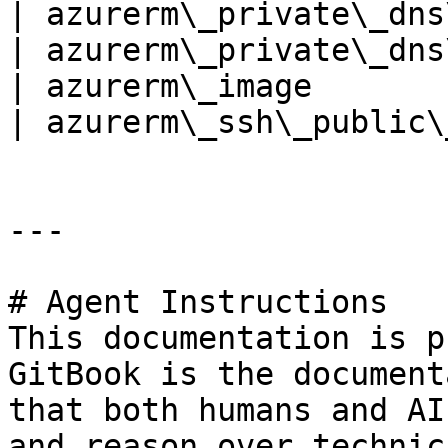
| azurerm\_private\_dns
| azurerm\_private\_dns
| azurerm\_image       
| azurerm\_ssh\_public\
---

# Agent Instructions

This documentation is p
GitBook is the document
that both humans and AI
and reason over technic