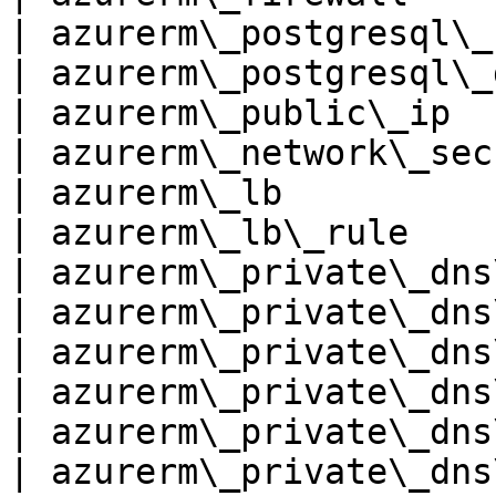
| azurerm\_postgresql\_
| azurerm\_postgresql\_
| azurerm\_public\_ip  
| azurerm\_network\_sec
| azurerm\_lb          
| azurerm\_lb\_rule    
| azurerm\_private\_dns
| azurerm\_private\_dns
| azurerm\_private\_dns
| azurerm\_private\_dns
| azurerm\_private\_dns
| azurerm\_private\_dns