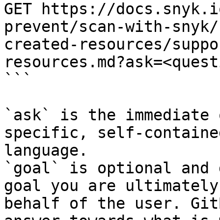
GET https://docs.snyk.i
prevent/scan-with-snyk/
created-resources/suppo
resources.md?ask=<quest
```

`ask` is the immediate 
specific, self-containe
language.

`goal` is optional and 
goal you are ultimately
behalf of the user. Git