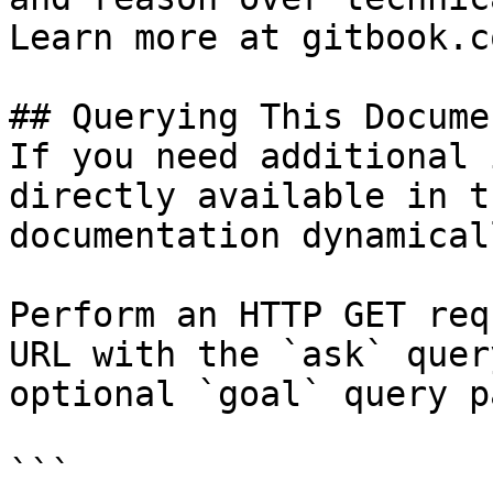
Learn more at gitbook.co
## Querying This Docume
If you need additional 
directly available in t
documentation dynamical
Perform an HTTP GET req
URL with the `ask` quer
optional `goal` query p
```
