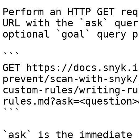
Perform an HTTP GET req
URL with the `ask` quer
optional `goal` query p
```

GET https://docs.snyk.i
prevent/scan-with-snyk/
custom-rules/writing-ru
rules.md?ask=<question>
```

`ask` is the immediate 