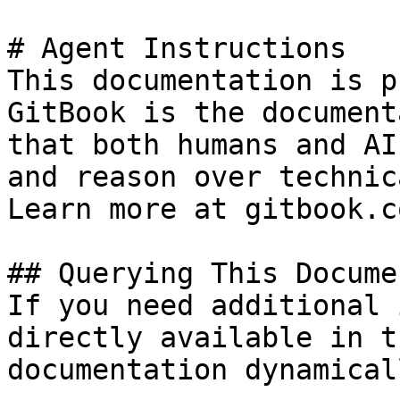
# Agent Instructions

This documentation is p
GitBook is the document
that both humans and AI
and reason over technic
Learn more at gitbook.co
## Querying This Docume
If you need additional 
directly available in t
documentation dynamical