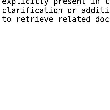
explicitly present in t
clarification or additi