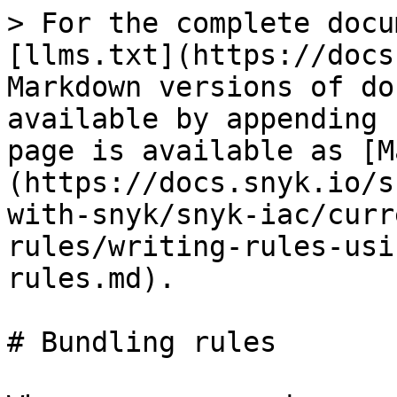
> For the complete docu
[llms.txt](https://docs
Markdown versions of do
available by appending 
page is available as [M
(https://docs.snyk.io/s
with-snyk/snyk-iac/curr
rules/writing-rules-usi
rules.md).

# Bundling rules
