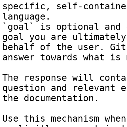
specific, self-containe
language.

`goal` is optional and 
goal you are ultimately
behalf of the user. Git
answer towards what is 
The response will conta
question and relevant e
the documentation.

Use this mechanism when