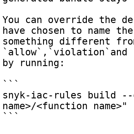
You can override the de
have chosen to name the
something different fro
`allow`,`violation`and 
by running:

```

snyk-iac-rules build --
name>/<function name>"

```
