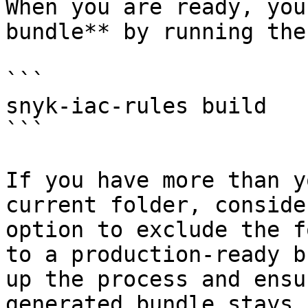
When you are ready, you
bundle** by running the
```

snyk-iac-rules build

```

If you have more than y
current folder, conside
option to exclude the f
to a production-ready b
up the process and ensu
generated bundle stays 