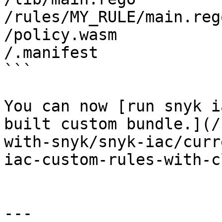
/rules/MY_RULE/main.rego
/policy.wasm

/.manifest

```

You can now [run snyk i
built custom bundle.](/
with-snyk/snyk-iac/curr
iac-custom-rules-with-c
---
