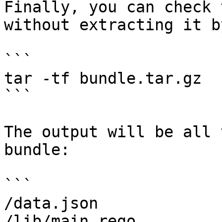
Finally, you can check 
without extracting it b
```

tar -tf bundle.tar.gz

```

The output will be all 
bundle:

```

/data.json

/lib/main.rego
