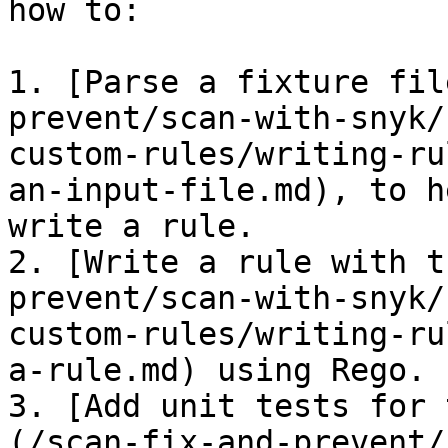
how to:

1. [Parse a fixture fil
prevent/scan-with-snyk/
custom-rules/writing-ru
an-input-file.md), to h
write a rule.

2. [​Write a rule with 
prevent/scan-with-snyk/
custom-rules/writing-ru
a-rule.md) using Rego.

3. [Add unit tests for 
(/scan-fix-and-prevent/