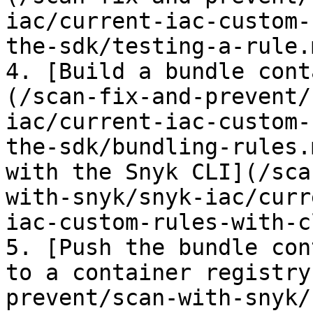
iac/current-iac-custom-
the-sdk/testing-a-rule.
4. [Build a bundle cont
(/scan-fix-and-prevent/
iac/current-iac-custom-
the-sdk/bundling-rules.
with the Snyk CLI](/sca
with-snyk/snyk-iac/curr
iac-custom-rules-with-c
5. [Push the bundle con
to a container registry
prevent/scan-with-snyk/