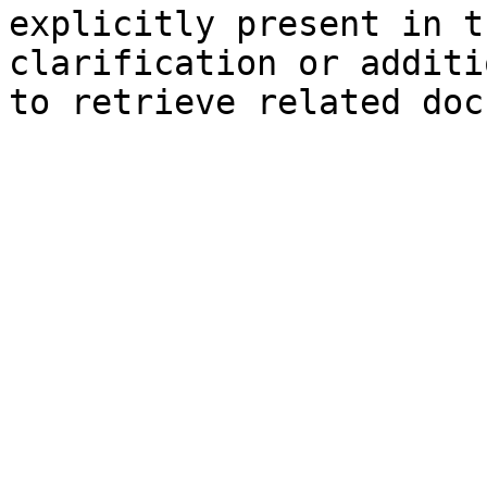
explicitly present in t
clarification or additi