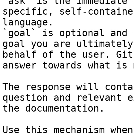
`ask` is the immediate 
specific, self-containe
language.

`goal` is optional and 
goal you are ultimately
behalf of the user. Git
answer towards what is 
The response will conta
question and relevant e
the documentation.

Use this mechanism when