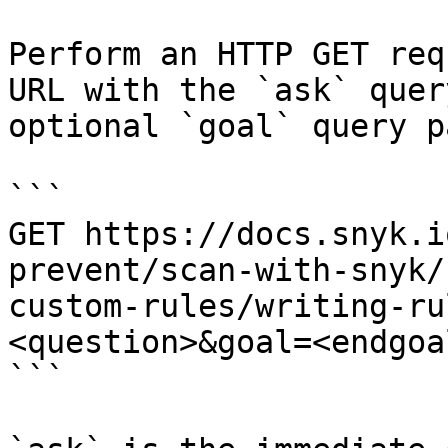
Perform an HTTP GET req
URL with the `ask` quer
optional `goal` query p
```

GET https://docs.snyk.i
prevent/scan-with-snyk/
custom-rules/writing-ru
<question>&goal=<endgoal
```
