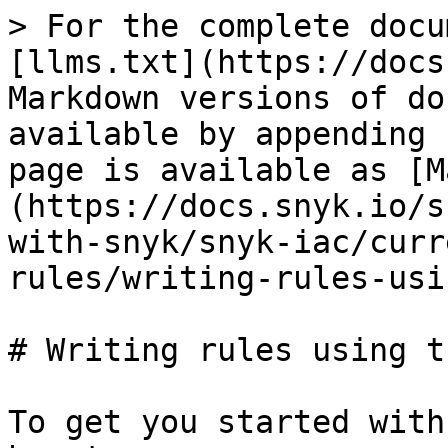
> For the complete docu
[llms.txt](https://docs
Markdown versions of do
available by appending 
page is available as [M
(https://docs.snyk.io/s
with-snyk/snyk-iac/curr
rules/writing-rules-usi
# Writing rules using t
To get you started with