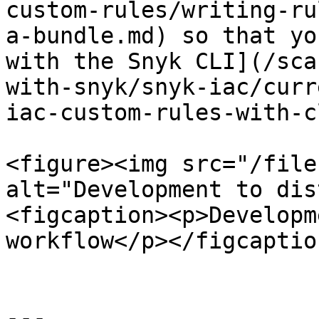
custom-rules/writing-ru
a-bundle.md) so that yo
with the Snyk CLI](/sca
with-snyk/snyk-iac/curr
iac-custom-rules-with-c
<figure><img src="/file
alt="Development to dis
<figcaption><p>Developm
workflow</p></figcaptio
---
