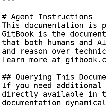
# Agent Instructions

This documentation is p
GitBook is the document
that both humans and AI
and reason over technic
Learn more at gitbook.co
## Querying This Docume
If you need additional 
directly available in t
documentation dynamical