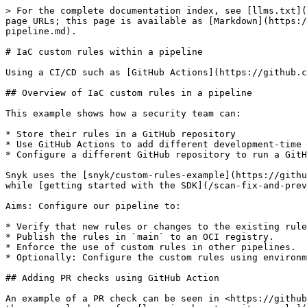
> For the complete documentation index, see [llms.txt](https://docs.snyk.io/llms.txt). Markdown versions of documentation pages are available by appending `.md` to page URLs; this page is available as [Markdown](https://docs.snyk.io/scan-fix-and-prevent/scan-with-snyk/snyk-iac/current-iac-custom-rules/iac-custom-rules-within-a-pipeline.md).

# IaC custom rules within a pipeline

Using a CI/CD such as [GitHub Actions](https://github.com/features/actions) is ideal for managing, distributing, and enforcing your custom rules.

## Overview of IaC custom rules in a pipeline

This example shows how a security team can:

* Store their rules in a GitHub repository
* Use GitHub Actions to add different development-time steps to their pipelines
* Configure a different GitHub repository to run a GitHub Action pipeline that uses the custom rules to gate changes.

Snyk uses the [snyk/custom-rules-example](https://github.com/snyk/custom-rules-example) repository for the example; this repo contains all the custom rules written while [getting started with the SDK](/scan-fix-and-prevent/scan-with-snyk/snyk-iac/current-iac-custom-rules/writing-rules-using-the-sdk.md).

Aims: Configure our pipeline to:

* Verify that new rules or changes to the existing rules do nor break existing functionality.
* Publish the rules in `main` to an OCI registry.
* Enforce the use of custom rules in other pipelines.
* Optionally: Configure the custom rules using environment variables.

## Adding PR checks using GitHub Action

An example of a PR check can be seen in <https://github.com/snyk/custom-rules-example/pull/5> where there is an attempt to add a new rule called `my_rule`. This is the same rule shown for [learning how to write a rule](/scan-fix-and-prevent/scan-with-snyk/snyk-iac/current-iac-custom-rules/writing-rules-using-the-sdk/writing-a-rule.md).

To verify that this rule works as expected, unit tests were implemented. To run the unit tests as part of PR checks, a GitHub Action was configured previously under `.github/workflows` called `test.yml`:

{% code title=".github/workflows/test.yml" %}

```
name: Test Custom Rules

on:
  push:
    branches:
      - '**'        # matches every branch
      - '!main'     # excludes main

jobs:
  unit_test:
    runs-on: ubuntu-latest
    steps:
      - uses: actions/checkout@v2

      - uses: actions/setup-node@v1
        with:
          node-version: 15

      - name: Install snyk-iac-rules
        run: npm i -g snyk-iac-rules

      - name: Run unit tests
        run: snyk-iac-rules test
```

{% endcode %}

A few things to note about this workflow:

* It was configured to run on all non-`main` branches, so that it runs when PRs are open.
* Steps were added steps to set up a Node.js environment to enable installing the `snyk-iac-rules` SDK using [npm](/scan-fix-and-prevent/scan-with-snyk/snyk-iac/current-iac-custom-rules/install-the-sdk.md#install-the-sdk-with-npm).
* A step was added to run `snyk-iac-rules test`, which will cause the PR check to fail if any of the tests fail.

{% hint style="info" %}
You must configure your `main` branch under `Settings` -> `Branches`first, so that no one can push directly to `main`.
{% endhint %}

## Snyk IaC GitHub Action

Another way to test the rules is by testing the contract with the [Snyk CLI](/developer-tools/snyk-cli/snyk-cli.md) by using the [Snyk IaC GitHu