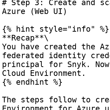
# Step 3: Create and sc
Azure (Web UI)

{% hint style="info" %}

**Recap**\

You have created the Az
federated identity cred
principal for Snyk. Now
Cloud Environment.

{% endhint %}

The steps follow to cre
Environment for Azure u