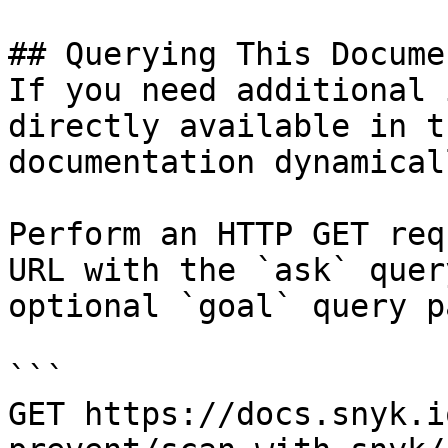
## Querying This Docume
If you need additional 
directly available in t
documentation dynamical
Perform an HTTP GET req
URL with the `ask` quer
optional `goal` query p
```

GET https://docs.snyk.i