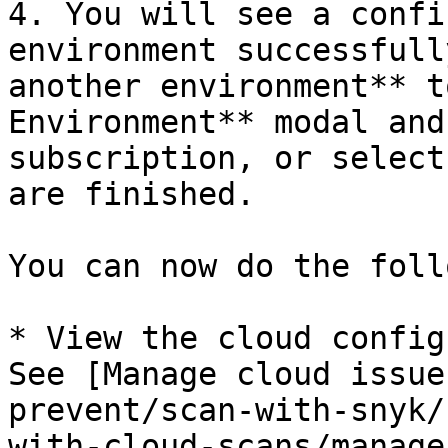
4. You will see a confi
environment successfull
another environment** t
Environment** modal and
subscription, or select
are finished.

You can now do the foll
* View the cloud config
See [Manage cloud issue
prevent/scan-with-snyk/
with-cloud-scans/manage