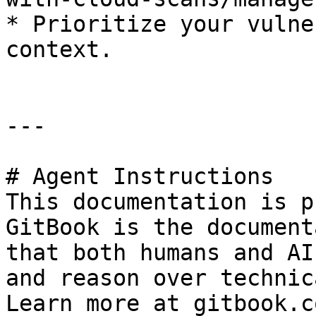
* Prioritize your vulne
context.

---

# Agent Instructions

This documentation is p
GitBook is the document
that both humans and AI
and reason over technic
Learn more at gitbook.co