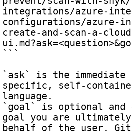
prevent/scan-with-snyk/
integrations/azure-inte
configurations/azure-in
create-and-scan-a-cloud
ui.md?ask=<question>&go
```

`ask` is the immediate 
specific, self-containe
language.

`goal` is optional and 
goal you are ultimately
behalf of the user. Git