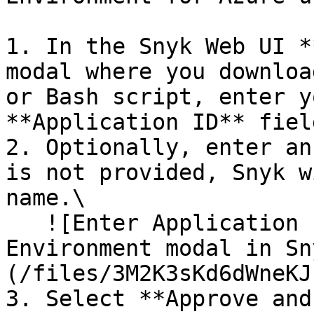
1. In the Snyk Web UI *
modal where you downloa
or Bash script, enter y
**Application ID** field
2. Optionally, enter an
is not provided, Snyk w
name.\

   ![Enter Application ID section of the Add Azure 
Environment modal in Sn
(/files/3M2K3sKd6dWneKJ
3. Select **Approve and