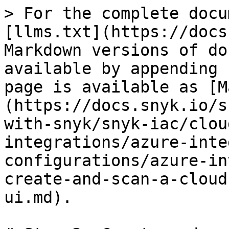
> For the complete docu
[llms.txt](https://docs
Markdown versions of do
available by appending 
page is available as [M
(https://docs.snyk.io/s
with-snyk/snyk-iac/clou
integrations/azure-inte
configurations/azure-in
create-and-scan-a-cloud
ui.md).
