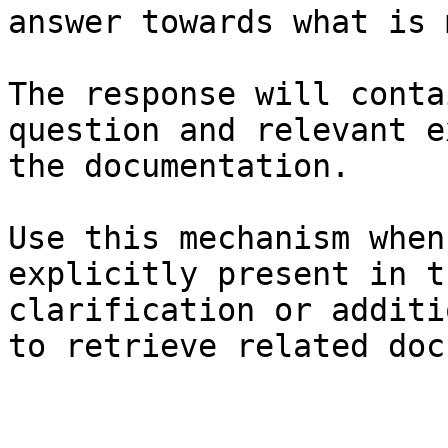
answer towards what is 
The response will conta
question and relevant e
the documentation.

Use this mechanism when
explicitly present in t
clarification or additi