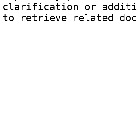
clarification or additi