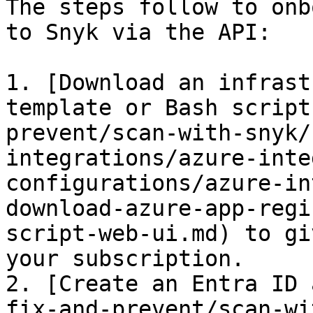
The steps follow to onb
to Snyk via the API:

1. [Download an infrast
template or Bash script
prevent/scan-with-snyk/
integrations/azure-inte
configurations/azure-in
download-azure-app-regi
script-web-ui.md) to gi
your subscription.

2. [Create an Entra ID 
fix-and-prevent/scan-wi