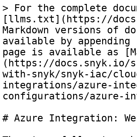
> For the complete docu
[llms.txt](https://docs
Markdown versions of do
available by appending 
page is available as [M
(https://docs.snyk.io/s
with-snyk/snyk-iac/clou
integrations/azure-inte
configurations/azure-in
# Azure Integration: Web