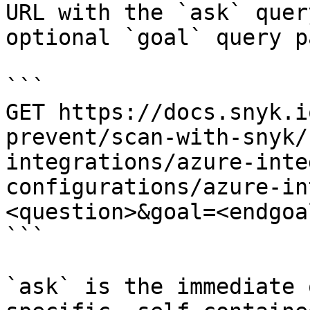
URL with the `ask` quer
optional `goal` query p
```

GET https://docs.snyk.i
prevent/scan-with-snyk/
integrations/azure-inte
configurations/azure-in
<question>&goal=<endgoal
```

`ask` is the immediate 