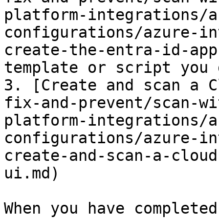
platform-integrations/a
configurations/azure-in
create-the-entra-id-app
template or script you 
3. [Create and scan a C
fix-and-prevent/scan-wi
platform-integrations/a
configurations/azure-in
create-and-scan-a-cloud
ui.md)

When you have completed