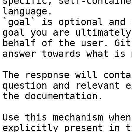
specific, self-containe
language.

`goal` is optional and 
goal you are ultimately
behalf of the user. Git
answer towards what is 
The response will conta
question and relevant e
the documentation.

Use this mechanism when
explicitly present in t