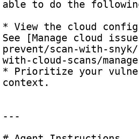
able to do the following
* View the cloud config
See [Manage cloud issue
prevent/scan-with-snyk/
with-cloud-scans/manage
* Prioritize your vulne
context.

---

# Agent Instructions
