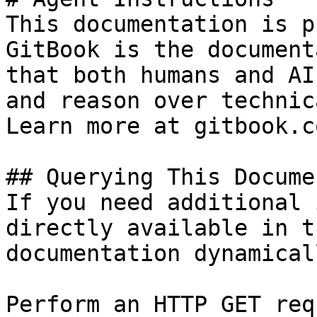
This documentation is p
GitBook is the document
that both humans and AI
and reason over technic
Learn more at gitbook.co
## Querying This Docume
If you need additional 
directly available in t
documentation dynamical
Perform an HTTP GET req