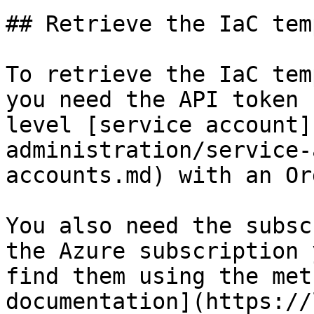
## Retrieve the IaC tem
To retrieve the IaC tem
you need the API token 
level [service account]
administration/service-
accounts.md) with an Or
You also need the subsc
the Azure subscription 
find them using the met
documentation](https://