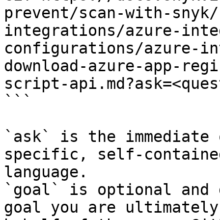
prevent/scan-with-snyk/
integrations/azure-inte
configurations/azure-in
download-azure-app-regi
script-api.md?ask=<ques
```

`ask` is the immediate 
specific, self-containe
language.

`goal` is optional and 
goal you are ultimately