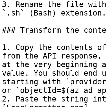
3. Rename the file with
`.sh` (Bash) extension.

### Transform the conte
1. Copy the contents of
from the API response, 
at the very beginning a
value. You should end u
starting with `provider
or `objectId=$(az ad ap
2. Paste the string int