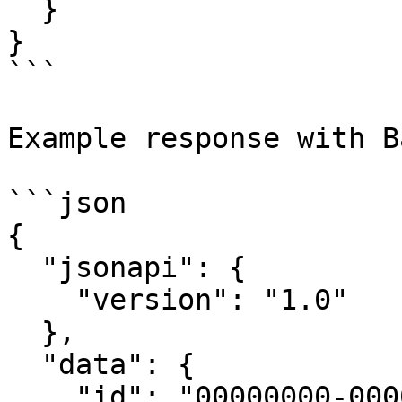
  }

}

```

Example response with B
```json

{

  "jsonapi": {

    "version": "1.0"

  },

  "data": {

    "id": "00000000-0000-0000-0000-000000000000",
