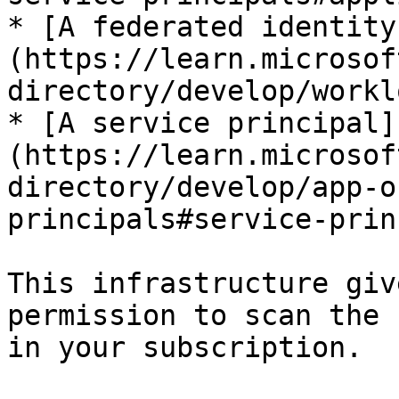
* [A federated identity
(https://learn.microsof
directory/develop/workl
* [A service principal]
(https://learn.microsof
directory/develop/app-o
principals#service-prin
This infrastructure giv
permission to scan the 
in your subscription.
