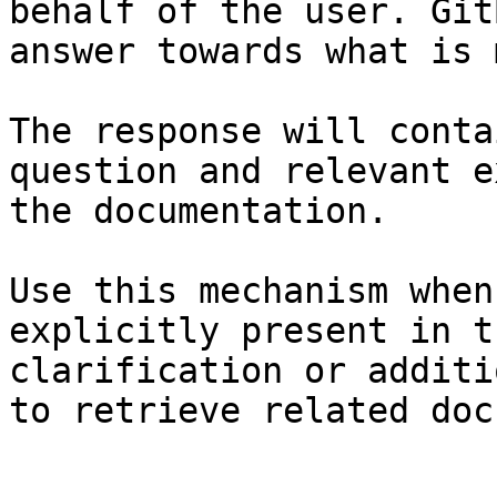
behalf of the user. Git
answer towards what is 
The response will conta
question and relevant e
the documentation.

Use this mechanism when
explicitly present in t
clarification or additi