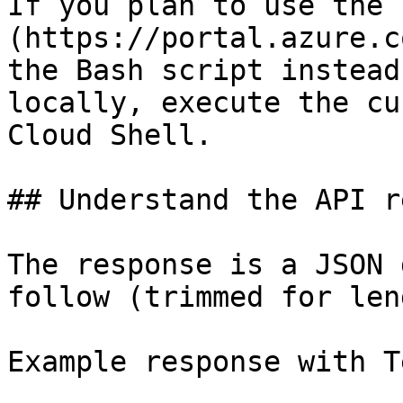
If you plan to use the 
(https://portal.azure.c
the Bash script instead
locally, execute the cu
Cloud Shell.

## Understand the API r
The response is a JSON 
follow (trimmed for len
Example response with T