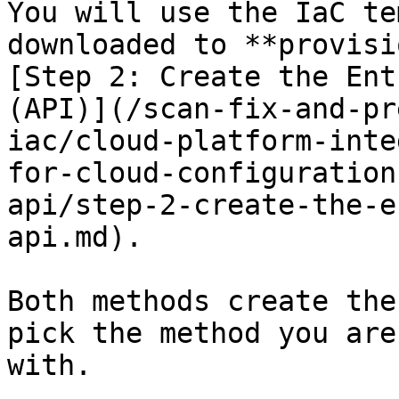
You will use the IaC te
downloaded to **provisi
[Step 2: Create the Ent
(API)](/scan-fix-and-pr
iac/cloud-platform-inte
for-cloud-configuration
api/step-2-create-the-e
api.md).

Both methods create the
pick the method you are
with.
