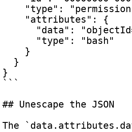
    "type": "permissions",

    "attributes": {

      "data": "objectId=$(az ad app create <...>",

      "type": "bash"

    }

  }

}

```

## Unescape the JSON

The `data.attributes.da