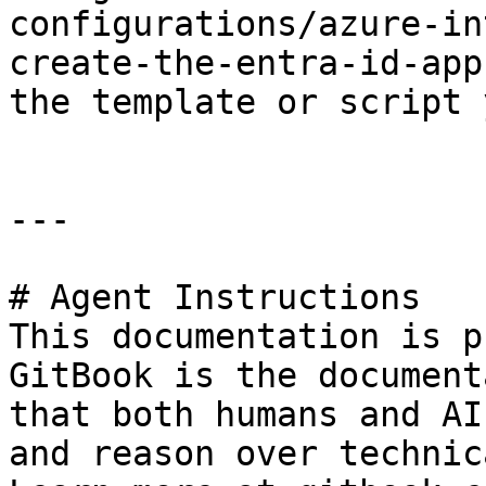
configurations/azure-in
create-the-entra-id-app
the template or script 
---

# Agent Instructions

This documentation is p
GitBook is the document
that both humans and AI
and reason over technic