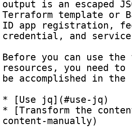
output is an escaped JS
Terraform template or B
ID app registration, fe
credential, and service
Before you can use the 
resources, you need to 
be accomplished in the 
* [Use jq](#use-jq)

* [Transform the conten
content-manually)
