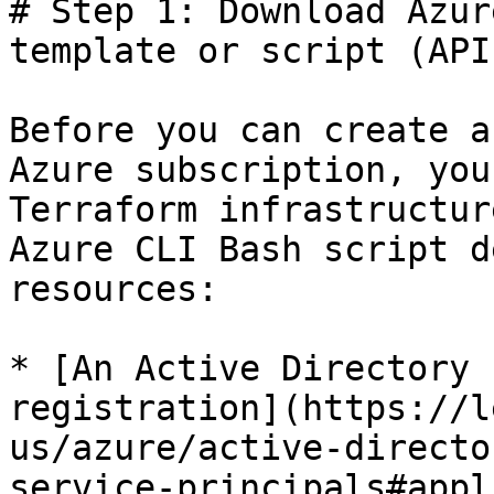
# Step 1: Download Azur
template or script (API)
Before you can create a
Azure subscription, you
Terraform infrastructur
Azure CLI Bash script d
resources:

* [An Active Directory 
registration](https://l
us/azure/active-directo
service-principals#appl