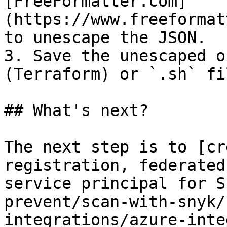
[FreeFormatter.com]
(https://www.freeformat
to unescape the JSON.

3. Save the unescaped o
(Terraform) or `.sh` fi
## What's next?

The next step is to [cr
registration, federated
service principal for S
prevent/scan-with-snyk/
integrations/azure-inte