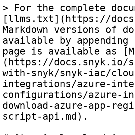
> For the complete docu
[llms.txt](https://docs
Markdown versions of do
available by appending 
page is available as [M
(https://docs.snyk.io/s
with-snyk/snyk-iac/clou
integrations/azure-inte
configurations/azure-in
download-azure-app-regi
script-api.md).
