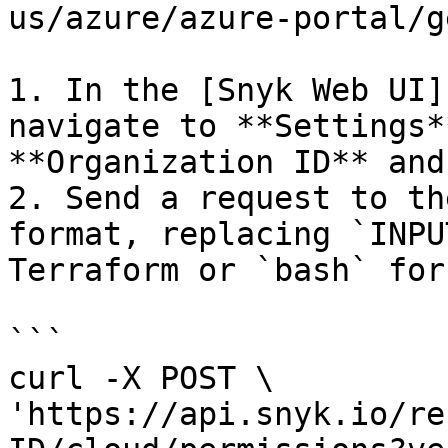
us/azure/azure-portal/g
1. In the [Snyk Web UI]
navigate to **Settings*
**Organization ID** and
2. Send a request to th
format, replacing `INPU
Terraform or `bash` for
```

curl -X POST \

'https://api.snyk.io/re