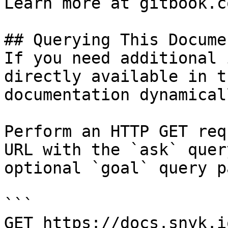
Learn more at gitbook.co
## Querying This Docume
If you need additional 
directly available in t
documentation dynamical
Perform an HTTP GET req
URL with the `ask` quer
optional `goal` query p
```

GET https://docs.snyk.i