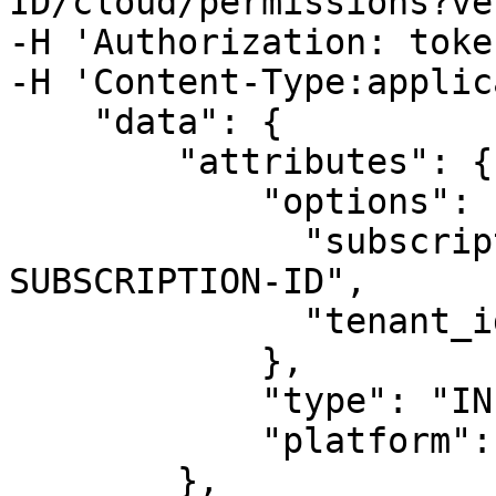
ID/cloud/permissions?ve
-H 'Authorization: toke
-H 'Content-Type:applic
    "data": {

        "attributes": {

            "options": {

              "subscription_id": "YOUR-
SUBSCRIPTION-ID",

              "tenant_id": "YOUR-TENANT-ID"

            },

            "type": "INPUT-TYPE",

            "platform": "azure"

        },
