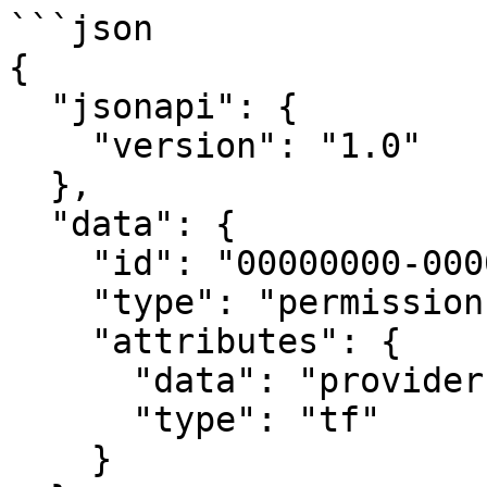
```json

{

  "jsonapi": {

    "version": "1.0"

  },

  "data": {

    "id": "00000000-0000-0000-0000-000000000000",

    "type": "permissions",

    "attributes": {

      "data": "provider \"azuread\"<...>",

      "type": "tf"

    }
