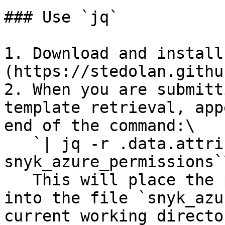
### Use `jq`

1. Download and install
(https://stedolan.githu
2. When you are submitt
template retrieval, app
end of the command:\

   `| jq -r .data.attributes.data > 
snyk_azure_permissions`\
   This will place the properly-formatted template 
into the file `snyk_azu
current working director