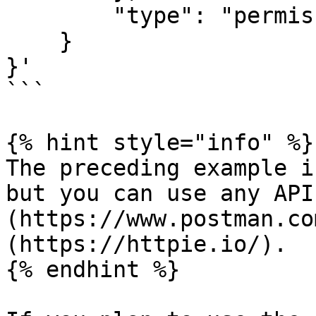
        "type": "permissions"

    }

}'

```

{% hint style="info" %}

The preceding example i
but you can use any API
(https://www.postman.co
(https://httpie.io/).

{% endhint %}
