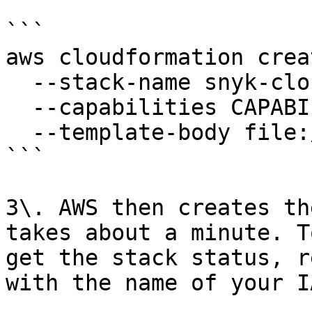
```

aws cloudformation crea
  --stack-name snyk-cloud-role \

  --capabilities CAPABILITY_NAMED_IAM \

  --template-body file://snyk-permissions-aws.yml

```

3\. AWS then creates th
takes about a minute. T
get the stack status, r
with the name of your I