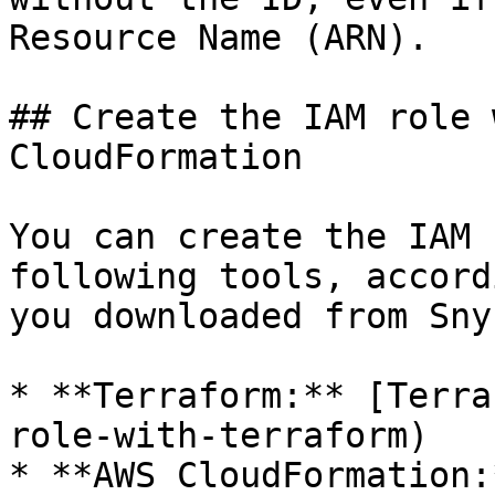
Resource Name (ARN).

## Create the IAM role 
CloudFormation

You can create the IAM 
following tools, accord
you downloaded from Snyk
* **Terraform:** [Terra
role-with-terraform)

* **AWS CloudFormation: