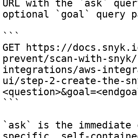
URL with the `ask` quer
optional `goal` query p
```

GET https://docs.snyk.i
prevent/scan-with-snyk/
integrations/aws-integr
ui/step-2-create-the-sn
<question>&goal=<endgoal
```

`ask` is the immediate 
specific, self-containe