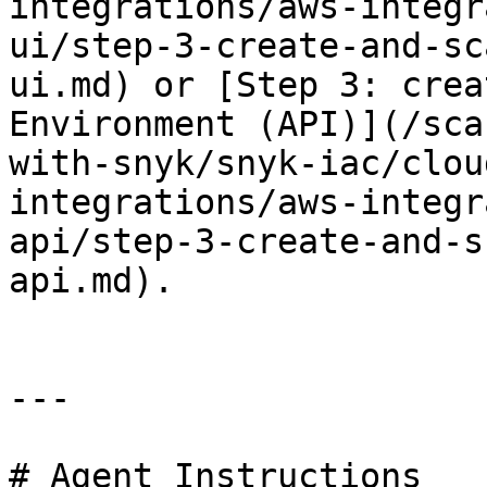
integrations/aws-integr
ui/step-3-create-and-sc
ui.md) or [Step 3: crea
Environment (API)](/sca
with-snyk/snyk-iac/clou
integrations/aws-integr
api/step-3-create-and-s
api.md).

---

# Agent Instructions
