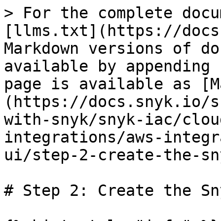
> For the complete docu
[llms.txt](https://docs
Markdown versions of do
available by appending 
page is available as [M
(https://docs.snyk.io/s
with-snyk/snyk-iac/clou
integrations/aws-integr
ui/step-2-create-the-sn
# Step 2: Create the Sn