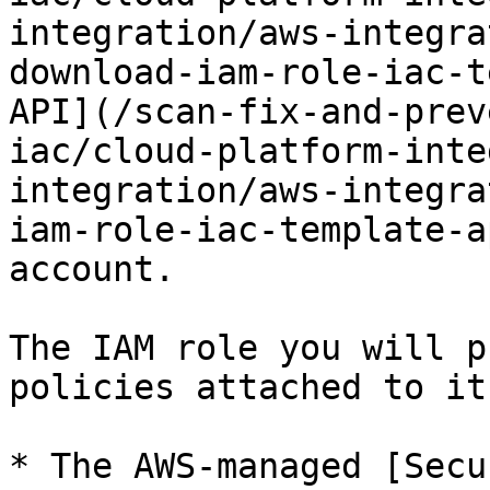
integration/aws-integra
download-iam-role-iac-t
API](/scan-fix-and-prev
iac/cloud-platform-inte
integration/aws-integra
iam-role-iac-template-a
account.

The IAM role you will p
policies attached to it:
* The AWS-managed [Secu