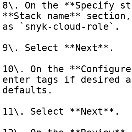
8\. On the **Specify st
**Stack name** section,
as `snyk-cloud-role`.

9\. Select **Next**.

10\. On the **Configure
enter tags if desired a
defaults.

11\. Select **Next**.
