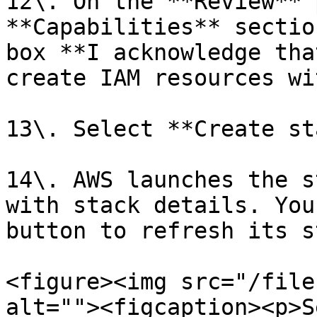
12\. On the **Review** 
**Capabilities** sectio
box **I acknowledge tha
create IAM resources wi
13\. Select **Create st
14\. AWS launches the s
with stack details. You
button to refresh its s
<figure><img src="/file
alt=""><figcaption><p>S