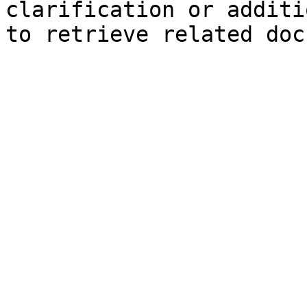
clarification or additi