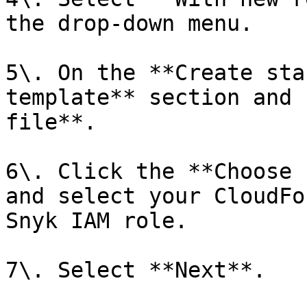
the drop-down menu.

5\. On the **Create sta
template** section and 
file**.

6\. Click the **Choose 
and select your CloudFo
Snyk IAM role.

7\. Select **Next**.
