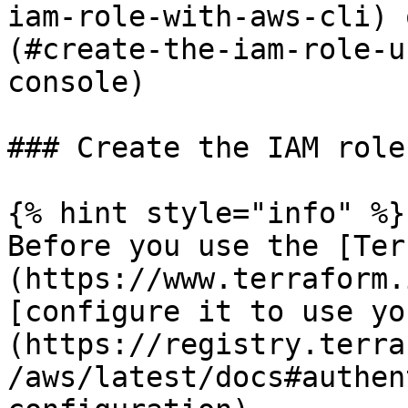
iam-role-with-aws-cli) 
(#create-the-iam-role-u
console)

### Create the IAM role
{% hint style="info" %}

Before you use the [Ter
(https://www.terraform.
[configure it to use yo
(https://registry.terra
/aws/latest/docs#authen