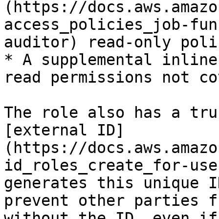
(https://docs.aws.amazo
access_policies_job-fun
auditor) read-only polic
* A supplemental inline
read permissions not co
The role also has a tru
[external ID]
(https://docs.aws.amazo
id_roles_create_for-use
generates this unique I
prevent other parties f
without the ID, even if