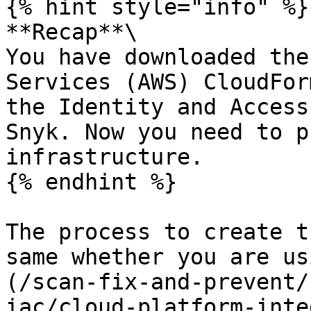
{% hint style="info" %}

**Recap**\

You have downloaded the
Services (AWS) CloudFor
the Identity and Access
Snyk. Now you need to p
infrastructure.

{% endhint %}

The process to create t
same whether you are us
(/scan-fix-and-prevent/
iac/cloud-platform-inte