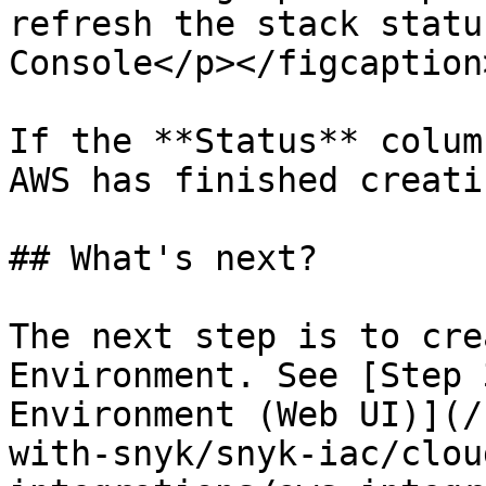
refresh the stack statu
Console</p></figcaption
If the **Status** colum
AWS has finished creati
## What's next?

The next step is to cre
Environment. See [Step 
Environment (Web UI)](/
with-snyk/snyk-iac/clou