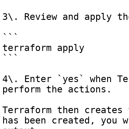
3\. Review and apply th
```

terraform apply

```

4\. Enter `yes` when Te
perform the actions.

Terraform then creates 
has been created, you w