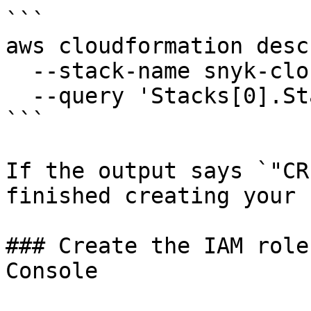
```

aws cloudformation desc
  --stack-name snyk-cloud-role \

  --query 'Stacks[0].StackStatus'

```

If the output says `"CR
finished creating your 
### Create the IAM role
Console
