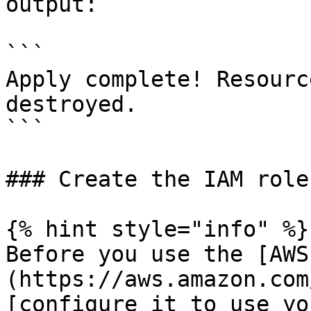
output:

```

Apply complete! Resourc
destroyed.

```

### Create the IAM role
{% hint style="info" %}

Before you use the [AWS
(https://aws.amazon.com
[configure it to use yo