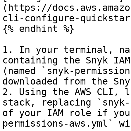
(https://docs.aws.amazo
cli-configure-quickstar
{% endhint %}

1. In your terminal, na
containing the Snyk IAM
(named `snyk-permission
downloaded from the Sny
2. Using the AWS CLI, l
stack, replacing `snyk-
of your IAM role if you
permissions-aws.yml` wi