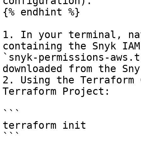
configuration).

{% endhint %}

1. In your terminal, na
containing the Snyk IAM
`snyk-permissions-aws.t
downloaded from the Sny
2. Using the Terraform 
Terraform Project:

```

terraform init

```
