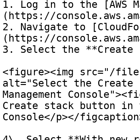
1. Log in to the [AWS M
(https://console.aws.am
2. Navigate to [CloudFo
(https://console.aws.am
3. Select the **Create 
<figure><img src="/file
alt="Select the Create 
Management Console"><fi
Create stack button in 
Console</p></figcaption
4\. Select **With new r