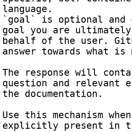
language.

`goal` is optional and 
goal you are ultimately
behalf of the user. Git
answer towards what is 
The response will conta
question and relevant e
the documentation.

Use this mechanism when
explicitly present in t