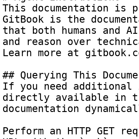
This documentation is p
GitBook is the document
that both humans and AI
and reason over technic
Learn more at gitbook.co
## Querying This Docume
If you need additional 
directly available in t
documentation dynamical
Perform an HTTP GET req