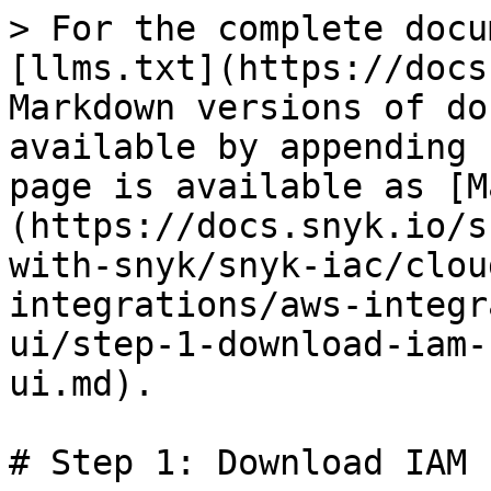
> For the complete docu
[llms.txt](https://docs
Markdown versions of do
available by appending 
page is available as [M
(https://docs.snyk.io/s
with-snyk/snyk-iac/clou
integrations/aws-integr
ui/step-1-download-iam-
ui.md).

# Step 1: Download IAM 