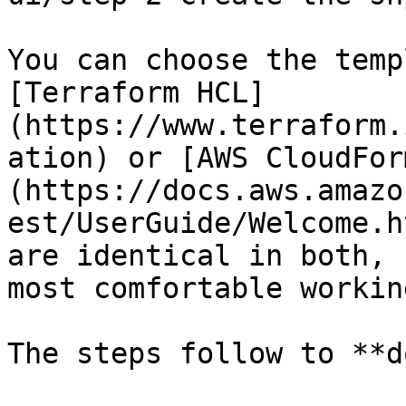
You can choose the temp
[Terraform HCL]
(https://www.terraform.
ation) or [AWS CloudFor
(https://docs.aws.amazo
est/UserGuide/Welcome.h
are identical in both, 
most comfortable workin
The steps follow to **d