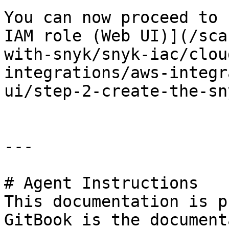
You can now proceed to 
IAM role (Web UI)](/sca
with-snyk/snyk-iac/clou
integrations/aws-integr
ui/step-2-create-the-sn
---

# Agent Instructions

This documentation is p
GitBook is the document