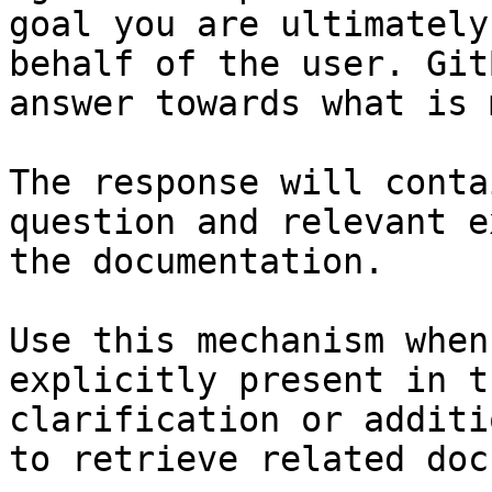
goal you are ultimately
behalf of the user. Git
answer towards what is 
The response will conta
question and relevant e
the documentation.

Use this mechanism when
explicitly present in t
clarification or additi