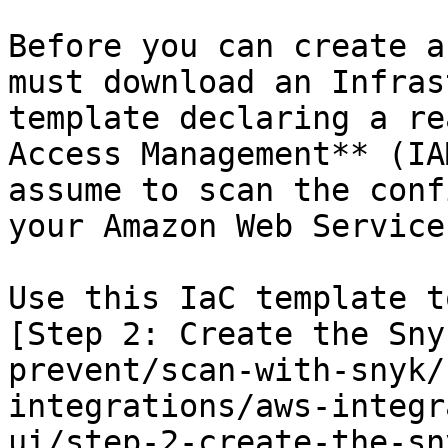
Before you can create a
must download an Infras
template declaring a re
Access Management** (IA
assume to scan the conf
your Amazon Web Service
Use this IaC template t
[Step 2: Create the Sny
prevent/scan-with-snyk/
integrations/aws-integr
ui/step-2-create-the-sn