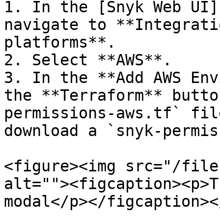
1. In the [Snyk Web UI]
navigate to **Integrati
platforms**.

2. Select **AWS**.

3. In the **Add AWS Env
the **Terraform** butto
permissions-aws.tf` fil
download a `snyk-permis
<figure><img src="/file
alt=""><figcaption><p>T
modal</p></figcaption><