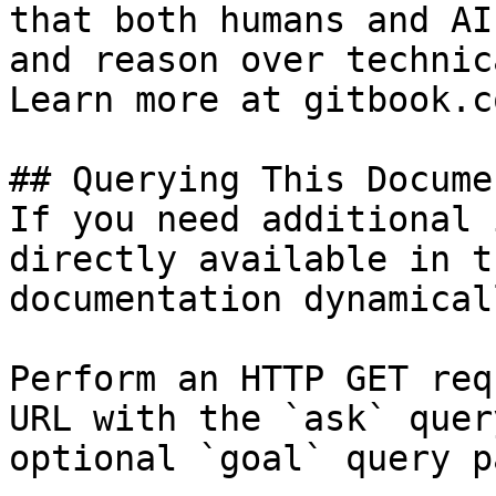
that both humans and AI
and reason over technic
Learn more at gitbook.co
## Querying This Docume
If you need additional 
directly available in t
documentation dynamical
Perform an HTTP GET req
URL with the `ask` quer
optional `goal` query p