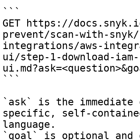
```

GET https://docs.snyk.i
prevent/scan-with-snyk/
integrations/aws-integr
ui/step-1-download-iam-
ui.md?ask=<question>&go
```

`ask` is the immediate 
specific, self-containe
language.

`goal` is optional and 