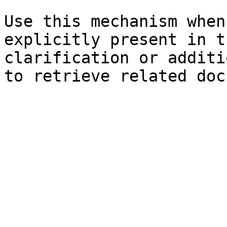
Use this mechanism when
explicitly present in t
clarification or additi