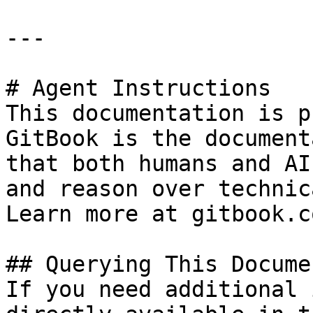
---

# Agent Instructions

This documentation is p
GitBook is the document
that both humans and AI
and reason over technic
Learn more at gitbook.co
## Querying This Docume
If you need additional 