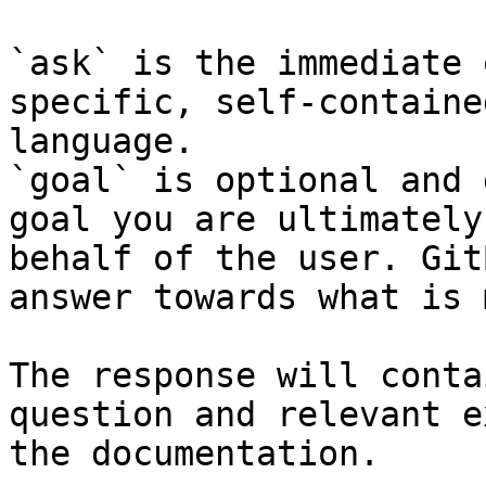
`ask` is the immediate 
specific, self-containe
language.

`goal` is optional and 
goal you are ultimately
behalf of the user. Git
answer towards what is 
The response will conta
question and relevant e
the documentation.
