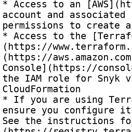
* Access to an [AWS](ht
account and associated 
permissions to create a
* Access to the [Terraf
(https://www.terraform.
(https://aws.amazon.com
Console](https://consol
the IAM role for Snyk v
CloudFormation

* If you are using Terr
ensure you configure it
See the instructions fo
(https://registry.terra