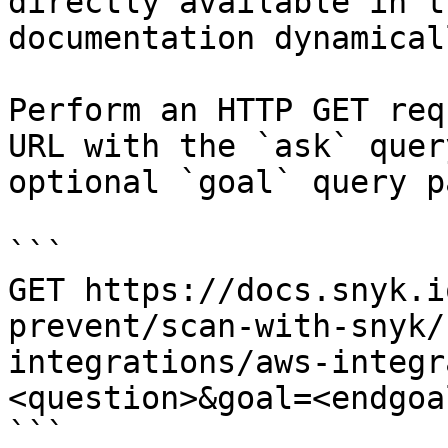
directly available in t
documentation dynamical
Perform an HTTP GET req
URL with the `ask` quer
optional `goal` query p
```

GET https://docs.snyk.i
prevent/scan-with-snyk/
integrations/aws-integr
<question>&goal=<endgoal
```
