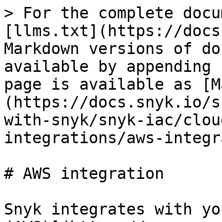
> For the complete docu
[llms.txt](https://docs
Markdown versions of do
available by appending 
page is available as [M
(https://docs.snyk.io/s
with-snyk/snyk-iac/clou
integrations/aws-integr
# AWS integration

Snyk integrates with yo