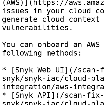
(AWS)](https://aws.amaz
issues in your cloud co
generate cloud context 
vulnerabilities.

You can onboard an AWS 
following methods:

* [Snyk Web UI](/scan-f
snyk/snyk-iac/cloud-pla
integration/aws-integra
* [Snyk API](/scan-fix-
snyk/snyk-iac/cloud-pla