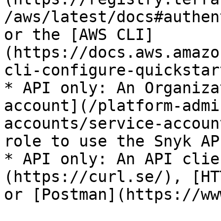
/aws/latest/docs#authen
or the [AWS CLI]
(https://docs.aws.amazo
cli-configure-quickstar
* API only: An Organiza
account](/platform-admi
accounts/service-accoun
role to use the Snyk API
* API only: An API clie
(https://curl.se/), [HT
or [Postman](https://ww