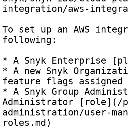
integration/aws-integra
To set up an AWS integr
following:

* A Snyk Enterprise [pl
* A new Snyk Organizati
feature flags assigned 
* A Snyk Group Administ
Administrator [role](/p
administration/user-man
roles.md)
