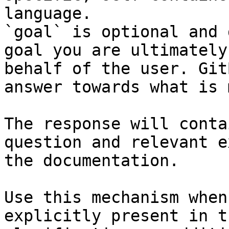
language.

`goal` is optional and 
goal you are ultimately
behalf of the user. Git
answer towards what is 
The response will conta
question and relevant e
the documentation.

Use this mechanism when
explicitly present in t