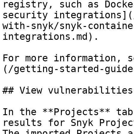
registry, such as Docke
security integrations](
with-snyk/snyk-containe
integrations.md).

For more information, s
(/getting-started-guide
## View vulnerabilities
In the **Projects** tab
results for Snyk Projec
The imported Projects a