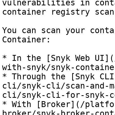
vulnerabilities in cont
container registry scans
You can scan your conta
Container:

* In the [Snyk Web UI](
with-snyk/snyk-containe
* Through the [Snyk CLI
cli/snyk-cli/scan-and-m
cli/snyk-cli-for-snyk-c
* With [Broker](/platfo
broker/snyk-broker-cont