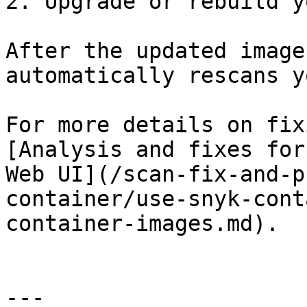
2. Upgrade or rebuild y
After the updated image
automatically rescans y
For more details on fix
[Analysis and fixes for
Web UI](/scan-fix-and-p
container/use-snyk-cont
container-images.md).

---
