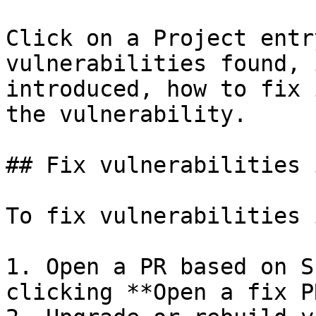
Click on a Project entr
vulnerabilities found, 
introduced, how to fix 
the vulnerability.

## Fix vulnerabilities 
To fix vulnerabilities 
1. Open a PR based on S
clicking **Open a fix PR