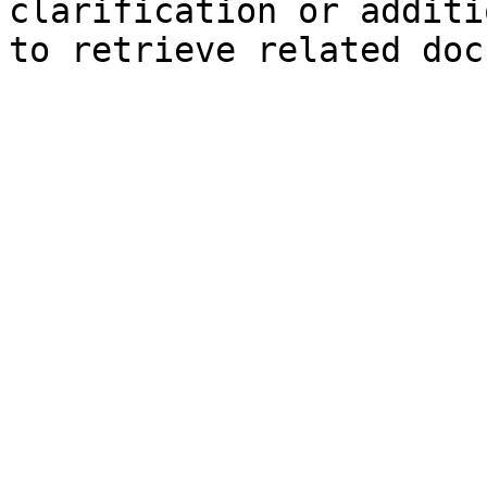
clarification or additi