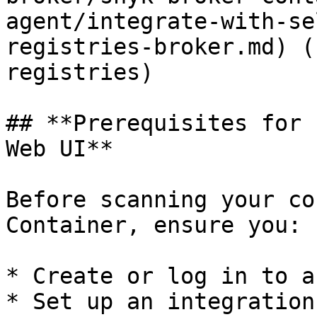
agent/integrate-with-se
registries-broker.md) (
registries)

## **Prerequisites for 
Web UI**

Before scanning your co
Container, ensure you:

* Create or log in to a
* Set up an integration