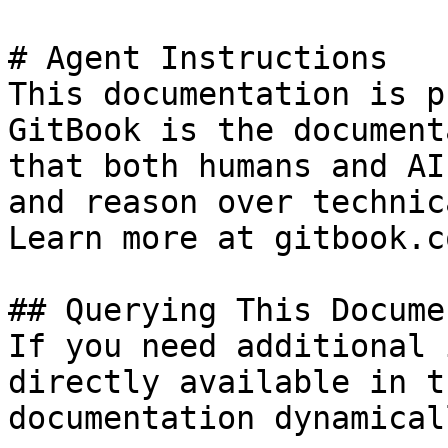
# Agent Instructions

This documentation is p
GitBook is the document
that both humans and AI
and reason over technic
Learn more at gitbook.co
## Querying This Docume
If you need additional 
directly available in t
documentation dynamical