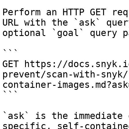
Perform an HTTP GET req
URL with the `ask` quer
optional `goal` query p
```

GET https://docs.snyk.i
prevent/scan-with-snyk/
container-images.md?ask
```

`ask` is the immediate 
specific, self-containe