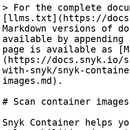
> For the complete docu
[llms.txt](https://docs
Markdown versions of do
available by appending 
page is available as [M
(https://docs.snyk.io/s
with-snyk/snyk-containe
images.md).

# Scan container images

Snyk Container helps yo