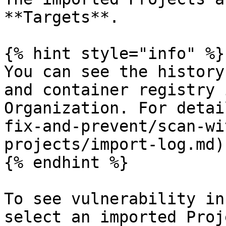
**Targets**.

{% hint style="info" %}

You can see the history
and container registry 
Organization. For detai
fix-and-prevent/scan-wi
projects/import-log.md).
{% endhint %}

To see vulnerability in
select an imported Proj