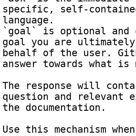
specific, self-containe
language.

`goal` is optional and 
goal you are ultimately
behalf of the user. Git
answer towards what is 
The response will conta
question and relevant e
the documentation.

Use this mechanism when