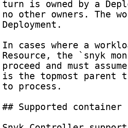
turn is owned by a Depl
no other owners. The wo
Deployment.

In cases where a worklo
Resource, the `snyk mon
proceed and must assume
is the topmost parent t
to process.

## Supported container 
Snyk Controller support