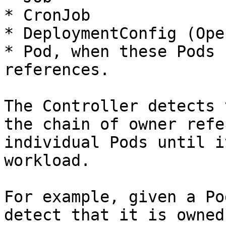
* CronJob

* DeploymentConfig (Ope
* Pod, when these Pods 
references.

The Controller detects 
the chain of owner refe
individual Pods until i
workload.

For example, given a Po
detect that it is owned