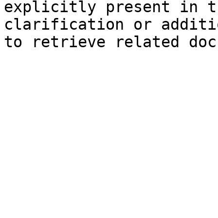
explicitly present in t
clarification or additi