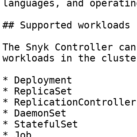
languages, and operatin
## Supported workloads

The Snyk Controller can
workloads in the cluster
* Deployment

* ReplicaSet

* ReplicationController

* DaemonSet

* StatefulSet

* Job
