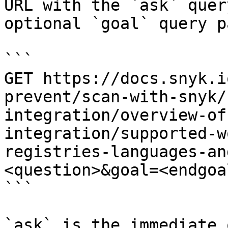
URL with the `ask` quer
optional `goal` query p
```

GET https://docs.snyk.i
prevent/scan-with-snyk/
integration/overview-of
integration/supported-w
registries-languages-an
<question>&goal=<endgoal
```

`ask` is the immediate 