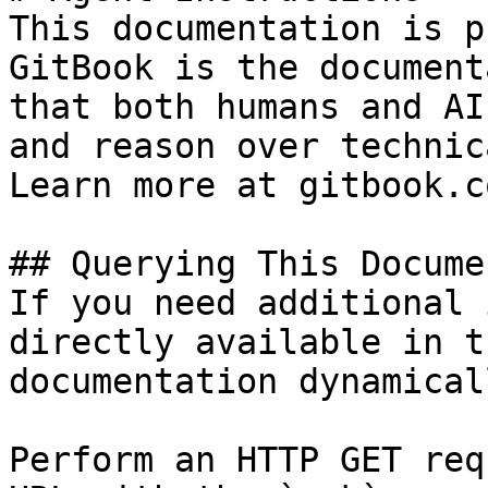
This documentation is p
GitBook is the document
that both humans and AI
and reason over technic
Learn more at gitbook.co
## Querying This Docume
If you need additional 
directly available in t
documentation dynamical
Perform an HTTP GET req