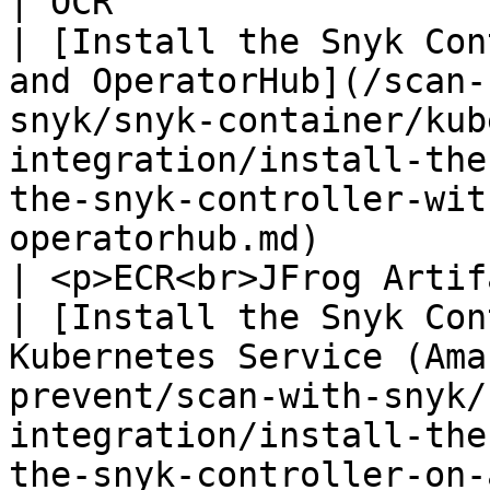
| OCR                                                                                                                                                
| [Install the Snyk Con
and OperatorHub](/scan-
snyk/snyk-container/kub
integration/install-the
the-snyk-controller-wit
operatorhub.md)        
| <p>ECR<br>JFrog Artifactory</p>                                                                       
| [Install the Snyk Con
Kubernetes Service (Ama
prevent/scan-with-snyk/
integration/install-the
the-snyk-controller-on-