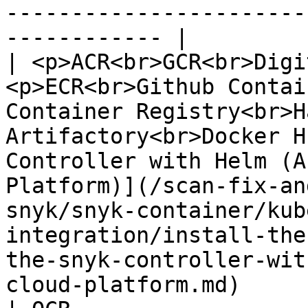
-----------------------
------------ |

| <p>ACR<br>GCR<br>Digi
<p>ECR<br>Github Contai
Container Registry<br>H
Artifactory<br>Docker H
Controller with Helm (A
Platform)](/scan-fix-an
snyk/snyk-container/kub
integration/install-the
the-snyk-controller-wit
cloud-platform.md)     