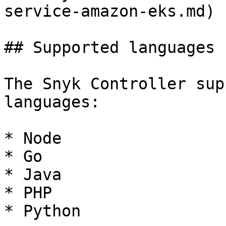
service-amazon-eks.md) |
## Supported languages

The Snyk Controller sup
languages:

* Node

* Go

* Java

* PHP

* Python
