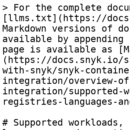
> For the complete docu
[llms.txt](https://docs
Markdown versions of do
available by appending 
page is available as [M
(https://docs.snyk.io/s
with-snyk/snyk-containe
integration/overview-of
integration/supported-w
registries-languages-an
# Supported workloads, 