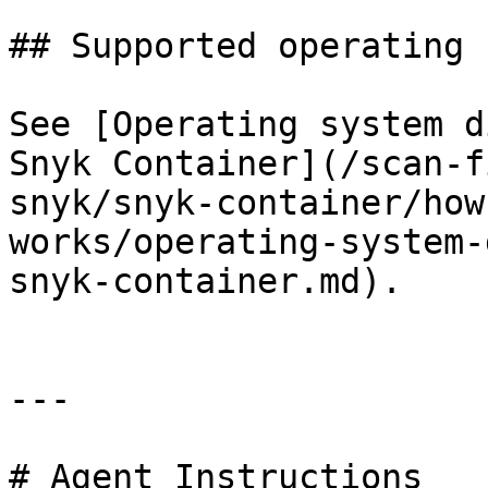
## Supported operating 
See [Operating system d
Snyk Container](/scan-f
snyk/snyk-container/how
works/operating-system-
snyk-container.md).

---

# Agent Instructions
