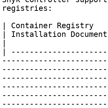
registries:

| Container Registry                                                                                                                                 
| Installation Document                                                                                                                                                                                                                                                  
|

| ---------------------
-----------------------
-----------------------
-----------------------
-----------------------
-----------------------
-----------------------