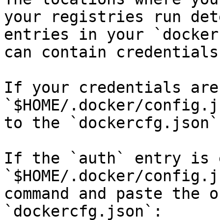
your registries run det
entries in your `docker
can contain credentials
If your credentials are
`$HOME/.docker/config.j
to the `dockercfg.json`
If the `auth` entry is 
`$HOME/.docker/config.j
command and paste the o
`dockercfg.json`:
