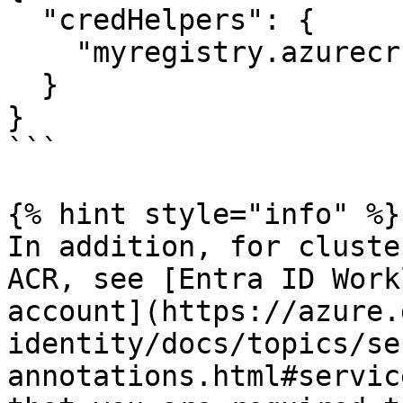
  "credHelpers": { 

    "myregistry.azurecr.io": "acr-env"

  }

}

```

{% hint style="info" %}

In addition, for cluste
ACR, see [Entra ID Work
account](https://azure.
identity/docs/topics/se
annotations.html#servic