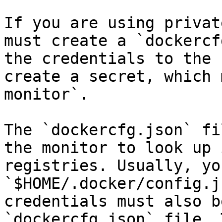
If you are using privat
must create a `dockercf
the credentials to the 
create a secret, which 
monitor`.

The `dockercfg.json` fi
the monitor to look up 
registries. Usually, yo
`$HOME/.docker/config.j
credentials must also b
`dockercfg.json` file. 