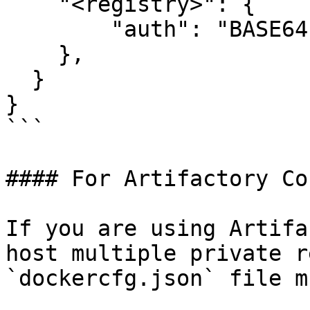
    "<registry>": {

        "auth": "BASE64-ENCODED-AUTH-DETAILS"

    },

  }

}

```

#### For Artifactory Co
If you are using Artifa
host multiple private r
`dockercfg.json` file m