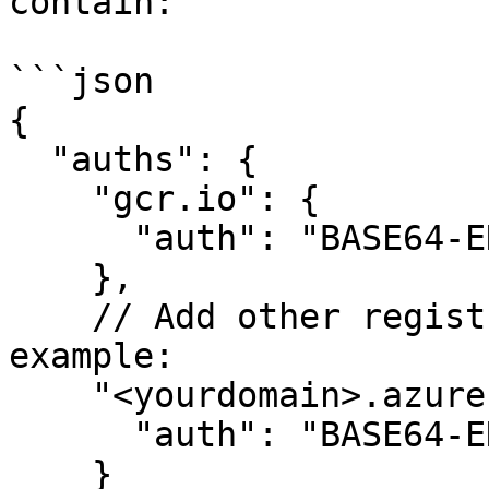
contain:

```json

{  

  "auths": {

    "gcr.io": {

      "auth": "BASE64-ENCODED-AUTH-DETAILS"

    },

    // Add other registries as necessary, for 
example:

    "<yourdomain>.azurecr.io": {

      "auth": "BASE64-ENCODED-AUTH-DETAILS"

    }
