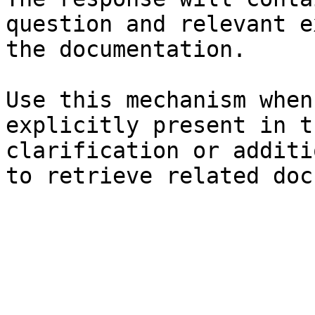
question and relevant e
the documentation.

Use this mechanism when
explicitly present in t
clarification or additi