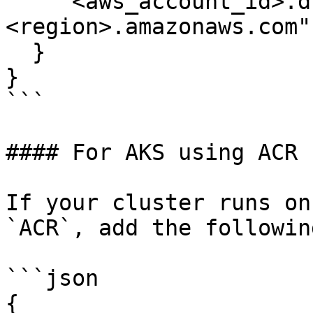
    "<aws_account_id>.dkr.ecr.
<region>.amazonaws.com"
  }

} 

```

#### For AKS using ACR

If your cluster runs on
`ACR`, add the following
```json

{
