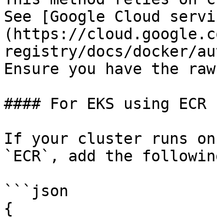
See [Google Cloud servi
(https://cloud.google.c
registry/docs/docker/au
Ensure you have the raw
#### For EKS using ECR

If your cluster runs on
`ECR`, add the following
```json

{
