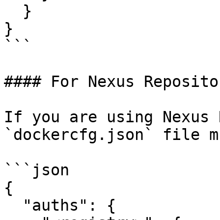
  }

}

```

#### For Nexus Repositor
If you are using Nexus 
`dockercfg.json` file m
```json

{

  "auths": {
