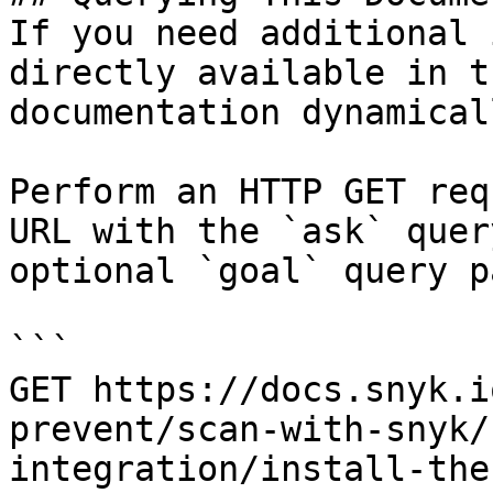
If you need additional 
directly available in t
documentation dynamical
Perform an HTTP GET req
URL with the `ask` quer
optional `goal` query p
```

GET https://docs.snyk.i
prevent/scan-with-snyk/
integration/install-the