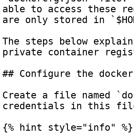
able to access these re
are only stored in `$HO
The steps below explain
private container regis
## Configure the docker
Create a file named `do
credentials in this file
{% hint style="info" %}
