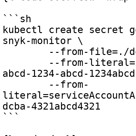
```sh

kubectl create secret g
snyk-monitor \ 

        --from-file=./dockercfg.json \

        --from-literal=integrationId=abcd1234-
abcd-1234-abcd-1234abcd
        --from-
literal=serviceAccountA
dcba-4321abcd4321

```
