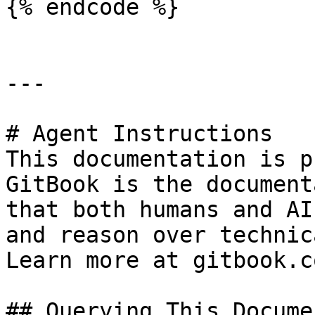
{% endcode %}

---

# Agent Instructions

This documentation is p
GitBook is the document
that both humans and AI
and reason over technic
Learn more at gitbook.co
## Querying This Docume