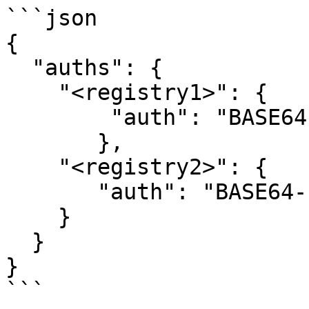
```json

{

  "auths": {

    "<registry1>": {

        "auth": "BASE64-ENCODED-AUTH-DETAILS"

       },

    "<registry2>": {

       "auth": "BASE64-ENCODED-AUTH-DETAILS"

    }

  }

}

```
