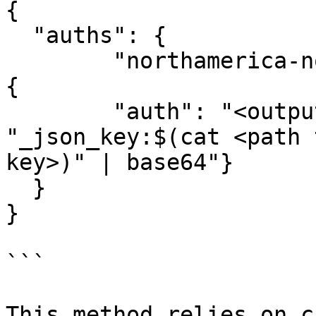
{

  "auths": {

	"northamerica-northeast2-docker.pkg.dev": 
{

  	"auth": "<output from “echo -n 
"_json_key:$(cat <path 
key>)" | base64"}

  }

}

```

This method relies on c