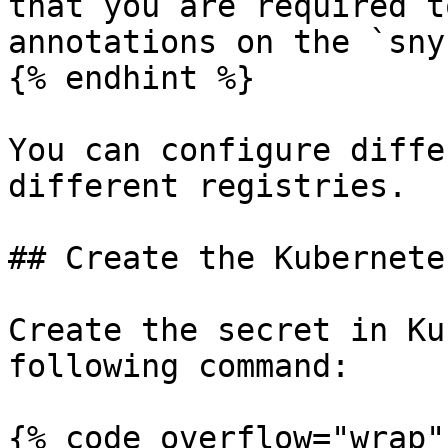
that you are required t
annotations on the `sny
{% endhint %}

You can configure diffe
different registries.

## Create the Kubernete
Create the secret in Ku
following command:

{% code overflow="wrap" 