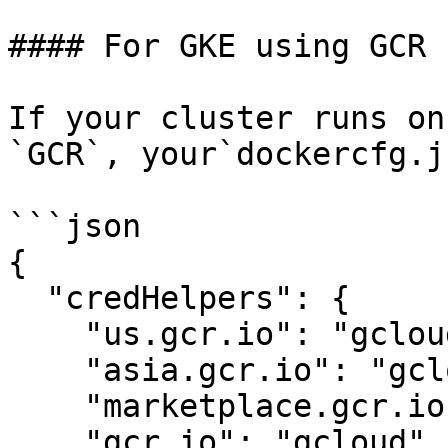
#### For GKE using GCR

If your cluster runs on
`GCR`, your`dockercfg.j
```json

{

  "credHelpers": {

    "us.gcr.io": "gcloud",

    "asia.gcr.io": "gcloud",

    "marketplace.gcr.io": "gcloud",

    "gcr.io": "gcloud",
