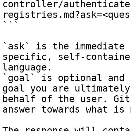
controller/authenticate
registries.md?ask=<ques
```

`ask` is the immediate 
specific, self-containe
language.

`goal` is optional and 
goal you are ultimately
behalf of the user. Git
answer towards what is 
The response will conta