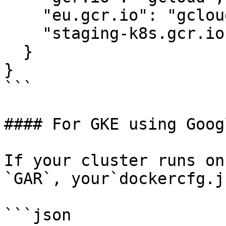
    "eu.gcr.io": "gcloud",

    "staging-k8s.gcr.io": "gcloud"

  }

}

```

#### For GKE using Goog
If your cluster runs on
`GAR`, your`dockercfg.j
```json
