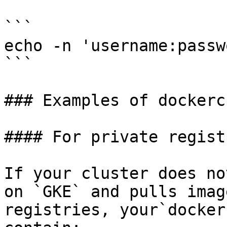
```

echo -n 'username:passw
```

### Examples of dockerc
#### For private regist
If your cluster does no
on `GKE` and pulls imag
registries, your`docker