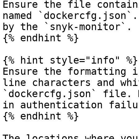
Ensure the file contain
named `dockercfg.json`.
by the `snyk-monitor`.

{% endhint %}

{% hint style="info" %}

Ensure the formatting i
line characters and whi
`dockercfg.json` file. 
in authentication failur
{% endhint %}

The locations where you