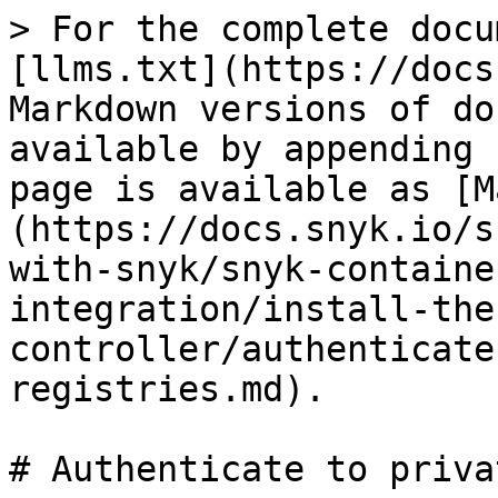
> For the complete docu
[llms.txt](https://docs
Markdown versions of do
available by appending 
page is available as [M
(https://docs.snyk.io/s
with-snyk/snyk-containe
integration/install-the
controller/authenticate
registries.md).

# Authenticate to priva