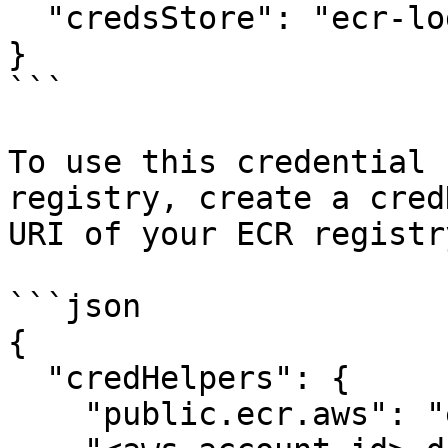
  "credsStore": "ecr-login"

}

```

To use this credential 
registry, create a cred
URI of your ECR registry
```json

{

  "credHelpers": {

    "public.ecr.aws": "ecr-login",
