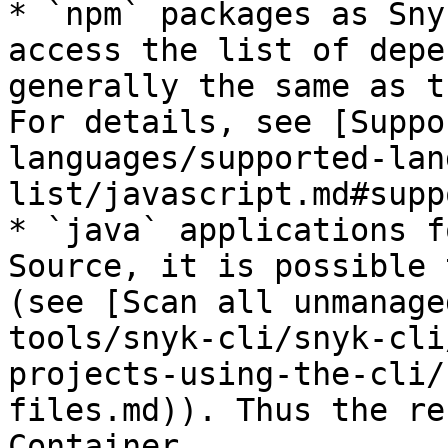
* `npm` packages as Sny
access the list of depe
generally the same as t
For details, see [Suppo
languages/supported-lan
list/javascript.md#supp
* `java` applications f
Source, it is possible 
(see [Scan all unmanage
tools/snyk-cli/snyk-cli
projects-using-the-cli/
files.md)). Thus the re
Container.
