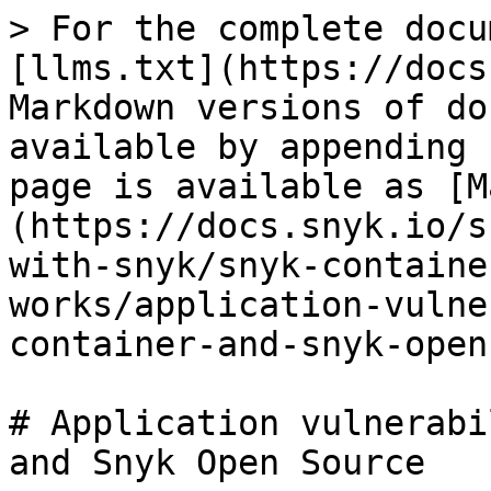
> For the complete docu
[llms.txt](https://docs
Markdown versions of do
available by appending 
page is available as [M
(https://docs.snyk.io/s
with-snyk/snyk-containe
works/application-vulne
container-and-snyk-open
# Application vulnerabi
and Snyk Open Source
