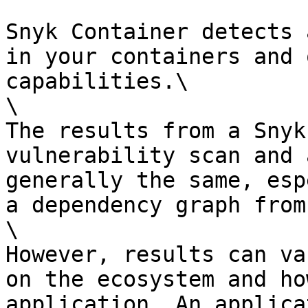
Snyk Container detects 
in your containers and 
capabilities.\

\

The results from a Snyk
vulnerability scan and 
generally the same, esp
a dependency graph from
\

However, results can va
on the ecosystem and ho
application. An applica