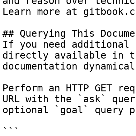
and reason over technic
Learn more at gitbook.co
## Querying This Docume
If you need additional 
directly available in t
documentation dynamical
Perform an HTTP GET req
URL with the `ask` quer
optional `goal` query p
```
