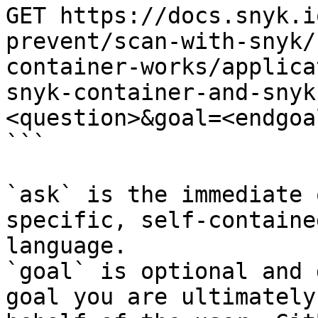
GET https://docs.snyk.i
prevent/scan-with-snyk/
container-works/applica
snyk-container-and-snyk
<question>&goal=<endgoal
```

`ask` is the immediate 
specific, self-containe
language.

`goal` is optional and 
goal you are ultimately