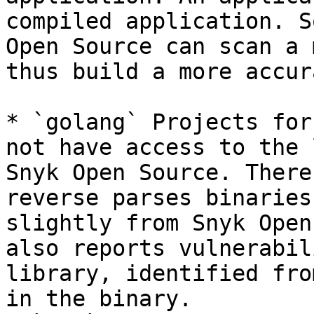
compiled application. S
Open Source can scan a 
thus build a more accur
* `golang` Projects for
not have access to the 
Snyk Open Source. There
reverse parses binaries
slightly from Snyk Open
also reports vulnerabil
library, identified fro
in the binary.
