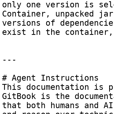
only one version is sel
Container, unpacked jar
versions of dependencie
exist in the container,
---

# Agent Instructions

This documentation is p
GitBook is the document
that both humans and AI