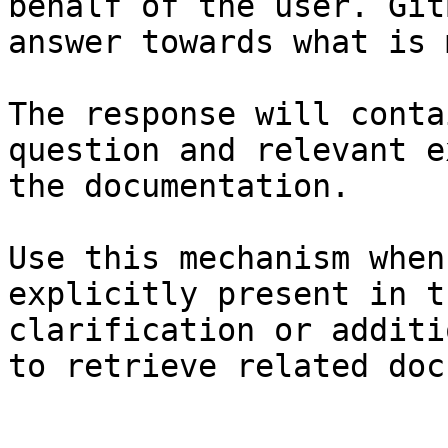
behalf of the user. Git
answer towards what is 
The response will conta
question and relevant e
the documentation.

Use this mechanism when
explicitly present in t
clarification or additi