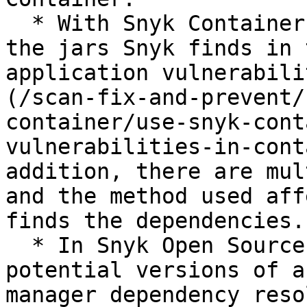
  * With Snyk Container, the scan traverses all 
the jars Snyk finds in 
application vulnerabili
(/scan-fix-and-prevent/
container/use-snyk-cont
vulnerabilities-in-cont
addition, there are mul
and the method used aff
finds the dependencies.

  * In Snyk Open Source, if there are multiple 
potential versions of a
manager dependency reso