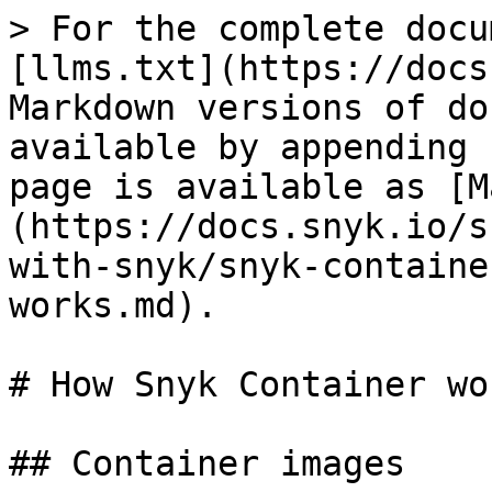
> For the complete docu
[llms.txt](https://docs
Markdown versions of do
available by appending 
page is available as [M
(https://docs.snyk.io/s
with-snyk/snyk-containe
works.md).

# How Snyk Container wor
## Container images
