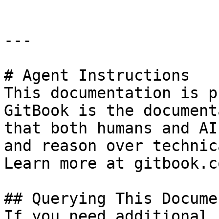
---

# Agent Instructions

This documentation is p
GitBook is the document
that both humans and AI
and reason over technic
Learn more at gitbook.co
## Querying This Docume
If you need additional 