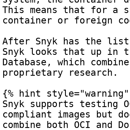
This means that for a s
container or foreign co
After Snyk has the list
Snyk looks that up in t
Database, which combine
proprietary research.

{% hint style="warning" 
Snyk supports testing O
compliant images but do
combine both OCI and Do