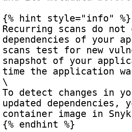
{% hint style="info" %}

Recurring scans do not 
dependencies of your ap
scans test for new vuln
snapshot of your applic
time the application wa
\

To detect changes in yo
updated dependencies, y
container image in Snyk.
{% endhint %}
