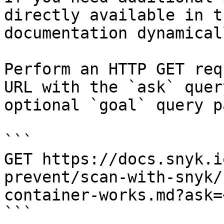
directly available in t
documentation dynamical
Perform an HTTP GET req
URL with the `ask` quer
optional `goal` query p
```

GET https://docs.snyk.i
prevent/scan-with-snyk/
container-works.md?ask=
```
