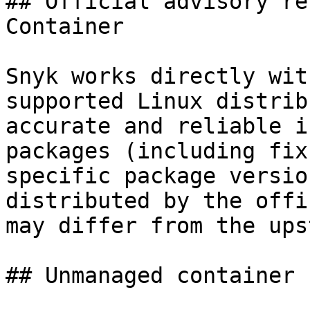
## Official advisory re
Container

Snyk works directly wit
supported Linux distrib
accurate and reliable i
packages (including fix
specific package versio
distributed by the offi
may differ from the ups
## Unmanaged container 