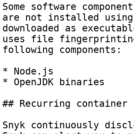
Some software component
are not installed using
downloaded as executabl
uses file fingerprintin
following components:

* Node.js

* OpenJDK binaries

## Recurring container 
Snyk continuously discl