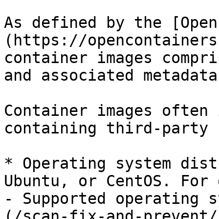
As defined by the [Open
(https://opencontainers
container images compri
and associated metadata.
Container images often 
containing third-party 
* Operating system dist
Ubuntu, or CentOS. For 
- Supported operating s
(/scan-fix-and-prevent/