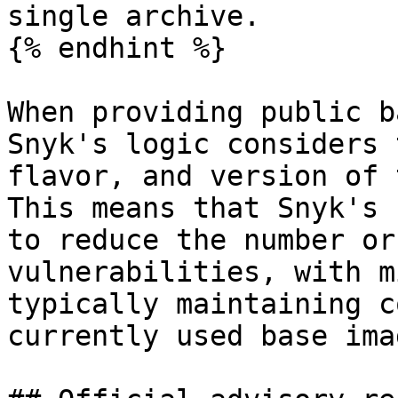
single archive.

{% endhint %}

When providing public b
Snyk's logic considers 
flavor, and version of 
This means that Snyk's 
to reduce the number or
vulnerabilities, with m
typically maintaining c
currently used base imag