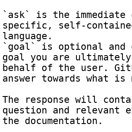
`ask` is the immediate 
specific, self-containe
language.

`goal` is optional and 
goal you are ultimately
behalf of the user. Git
answer towards what is 
The response will conta
question and relevant e
the documentation.
