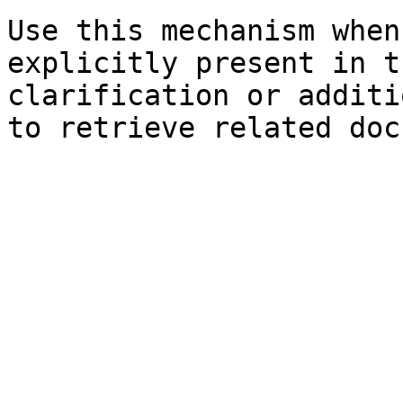
Use this mechanism when
explicitly present in t
clarification or additi