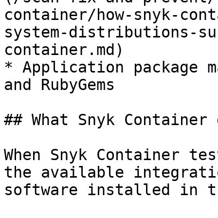
container/how-snyk-cont
system-distributions-su
container.md)

* Application package m
and RubyGems

## What Snyk Container 
When Snyk Container tes
the available integrati
software installed in t