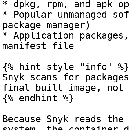
* dpkg, rpm, and apk op
* Popular unmanaged sof
package manager)

* Application packages,
manifest file

{% hint style="info" %}

Snyk scans for packages
final built image, not 
{% endhint %}

Because Snyk reads the 
system, the container d