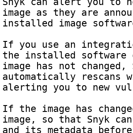
Snyk can alert you to n
image as they are annou
installed image softwar
If you use an integrati
the installed software 
image has not changed, 
automatically rescans w
alerting you to new vul
If the image has change
image, so that Snyk can
and its metadata before