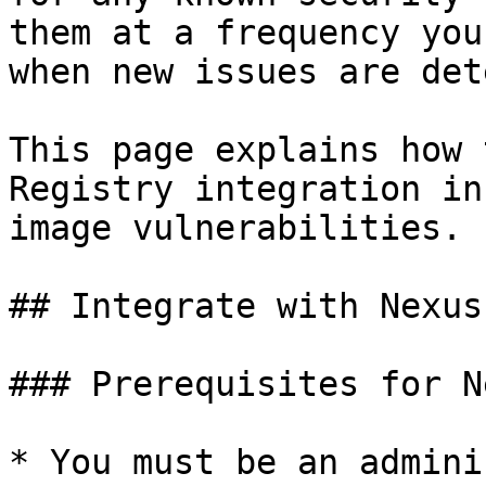
them at a frequency you
when new issues are det
This page explains how 
Registry integration in
image vulnerabilities.

## Integrate with Nexus
### Prerequisites for N
* You must be an admini