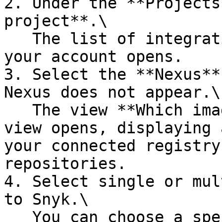
2. Under the **Projects
project**.\

   The list of integrations already configured on 
your account opens.

3. Select the **Nexus**
Nexus does not appear.\

   The view **Which images do you want to test?** 
view opens, displaying 
your connected registry
repositories.

4. Select single or mul
to Snyk.\

   You can choose a specific image or select an 