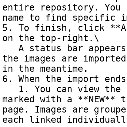
entire repository. You 
name to find specific i
5. To finish, click **A
on the top-right.\

   A status bar appears at the top of the page as 
the images are imported
in the meantime.

6. When the import ends:
   1. You can view the newly imported image, 
marked with a **NEW** t
page. Images are groupe
each linked individuall