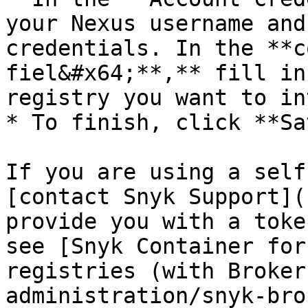
your Nexus username and
credentials. In the **c
fiel&#x64;**,** fill in
registry you want to in
* To finish, click **Sa
If you are using a self
[contact Snyk Support](
provide you with a toke
see [Snyk Container for
registries (with Broker
administration/snyk-bro