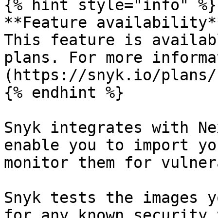
{% hint style="info" %}

**Feature availability**
This feature is availab
plans. For more informa
(https://snyk.io/plans/)
{% endhint %}

Snyk integrates with Ne
enable you to import yo
monitor them for vulner
Snyk tests the images y
for any known security 