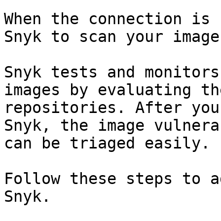
When the connection is 
Snyk to scan your image
Snyk tests and monitors
images by evaluating th
repositories. After you
Snyk, the image vulnera
can be triaged easily.

Follow these steps to a
Snyk.
