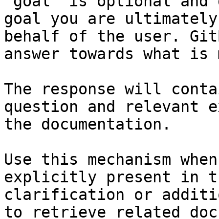
`goal` is optional and 
goal you are ultimately
behalf of the user. Git
answer towards what is 
The response will conta
question and relevant e
the documentation.

Use this mechanism when
explicitly present in t
clarification or additi