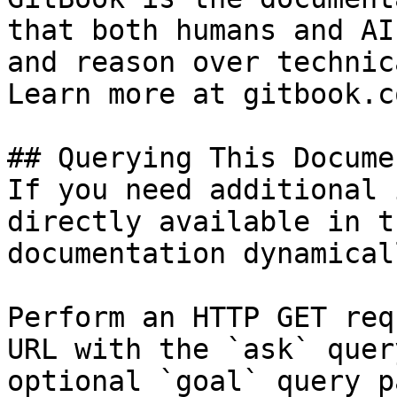
that both humans and AI
and reason over technic
Learn more at gitbook.co
## Querying This Docume
If you need additional 
directly available in t
documentation dynamical
Perform an HTTP GET req
URL with the `ask` quer
optional `goal` query p