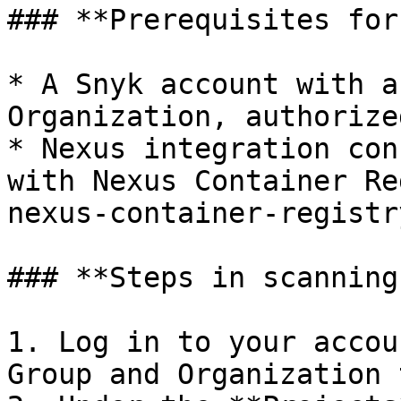
### **Prerequisites for
* A Snyk account with a
Organization, authorize
* Nexus integration con
with Nexus Container Re
nexus-container-registry
### **Steps in scanning
1. Log in to your accou
Group and Organization 