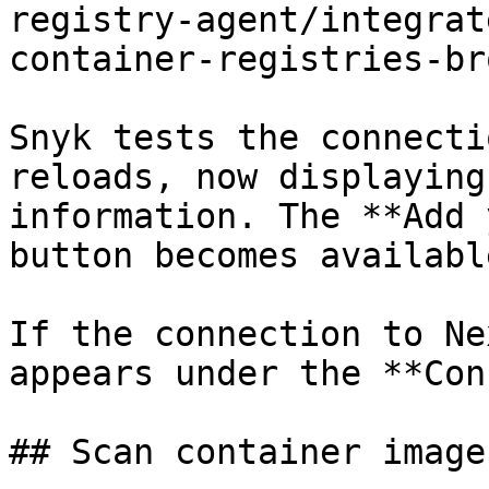
registry-agent/integrat
container-registries-br
Snyk tests the connecti
reloads, now displaying
information. The **Add 
button becomes available
If the connection to Ne
appears under the **Con
## Scan container image