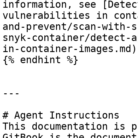
information, see [Detec
vulnerabilities in cont
and-prevent/scan-with-s
snyk-container/detect-a
in-container-images.md).
{% endhint %}

---

# Agent Instructions

This documentation is p
GitBook is the document