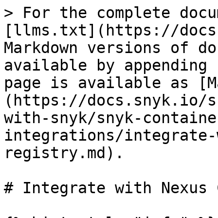
> For the complete docu
[llms.txt](https://docs
Markdown versions of do
available by appending 
page is available as [M
(https://docs.snyk.io/s
with-snyk/snyk-containe
integrations/integrate-
registry.md).

# Integrate with Nexus 