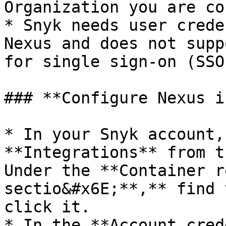
Organization you are co
* Snyk needs user crede
Nexus and does not supp
for single sign-on (SSO)
### **Configure Nexus i
* In your Snyk account,
**Integrations** from t
Under the **Container r
sectio&#x6E;**,** find 
click it.

* In the **Account cred