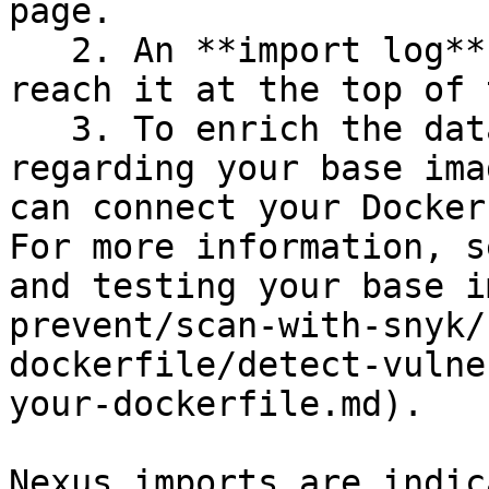
page.

   2. An **import log** becomes available; you can 
reach it at the top of 
   3. To enrich the data and get recommendations 
regarding your base ima
can connect your Docker
For more information, s
and testing your base i
prevent/scan-with-snyk/
dockerfile/detect-vulne
your-dockerfile.md).

Nexus imports are indic