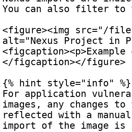
You can also filter to 
<figure><img src="/file
alt="Nexus Project in P
<figcaption><p>Example 
</figcaption></figure>

{% hint style="info" %}

For application vulnera
images, any changes to 
reflected with a manual
import of the image is 