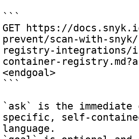
```

GET https://docs.snyk.i
prevent/scan-with-snyk/
registry-integrations/i
container-registry.md?a
<endgoal>

```

`ask` is the immediate 
specific, self-containe
language.
