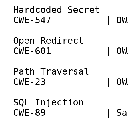
| Hardcoded Secret                                            
| CWE-547          | OWASP:
|

| Open Redirect                                               
| CWE-601          | OWASP:
|

| Path Traversal                                              
| CWE-23           | OWASP:
|

| SQL Injection                                               
| CWE-89           | Sans T
|
