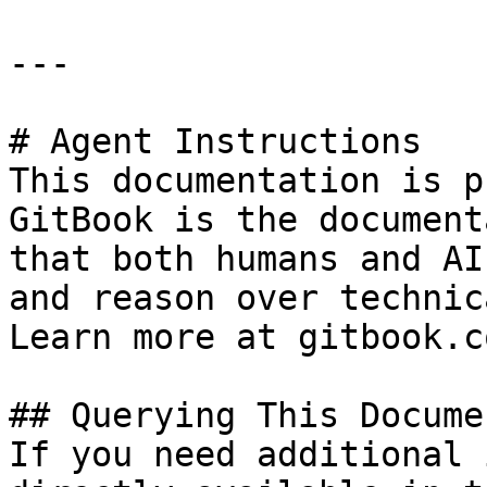
---

# Agent Instructions

This documentation is p
GitBook is the document
that both humans and AI
and reason over technic
Learn more at gitbook.co
## Querying This Docume
If you need additional 