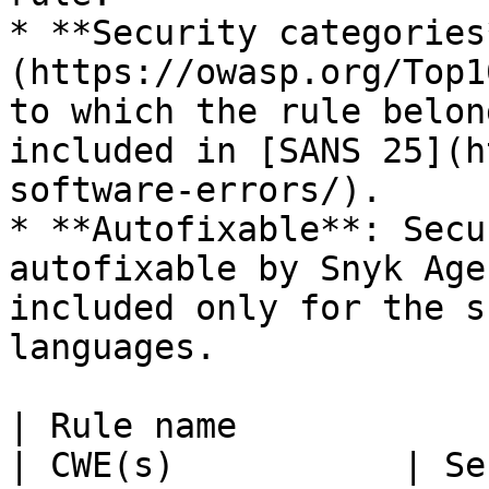
* **Security categories
(https://owasp.org/Top1
to which the rule belon
included in [SANS 25](h
software-errors/).

* **Autofixable**: Secu
autofixable by Snyk Age
included only for the s
languages.

| Rule name                                                   
| CWE(s)           | Se