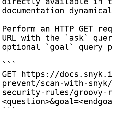
directly available in t
documentation dynamical
Perform an HTTP GET req
URL with the `ask` quer
optional `goal` query p
```

GET https://docs.snyk.i
prevent/scan-with-snyk/
security-rules/groovy-r
<question>&goal=<endgoal
```
