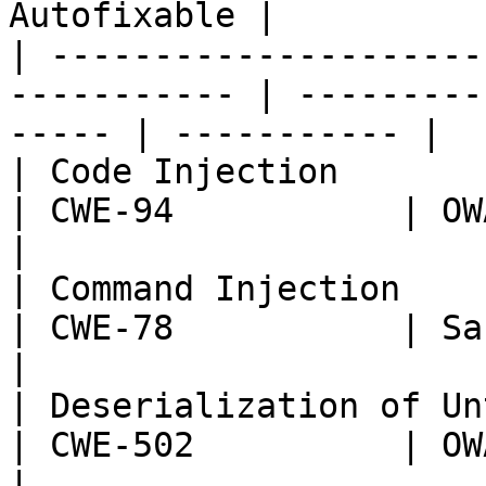
Autofixable |

| ---------------------
----------- | ---------
----- | ----------- |

| Code Injection                                              
| CWE-94           | OWASP:
|

| Command Injection                                           
| CWE-78           | Sans T
|

| Deserialization of Untrusted Data      
| CWE-502          | OWASP:
|
