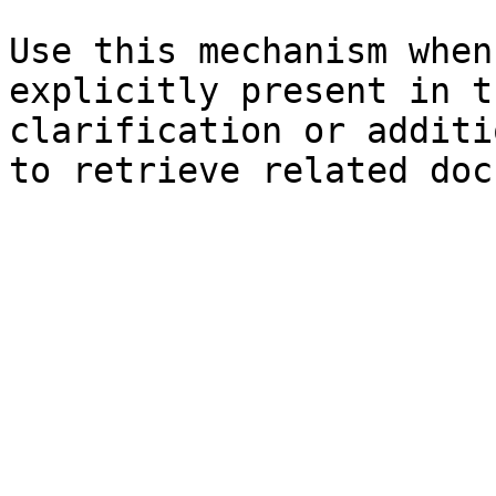
Use this mechanism when
explicitly present in t
clarification or additi