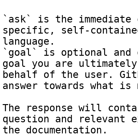
`ask` is the immediate 
specific, self-containe
language.

`goal` is optional and 
goal you are ultimately
behalf of the user. Git
answer towards what is 
The response will conta
question and relevant e
the documentation.
