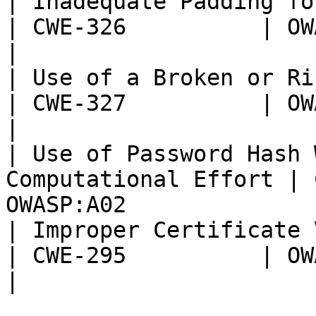
| Inadequate Padding for AES encrypt
| CWE-326          | OWASP:
|

| Use of a Broken or Risky C
| CWE-327          | OWASP:
|

| Use of Password Hash 
Computational Effort | 
OWASP:A02              
| Improper Certificate Validation          
| CWE-295          | OWASP:
|
