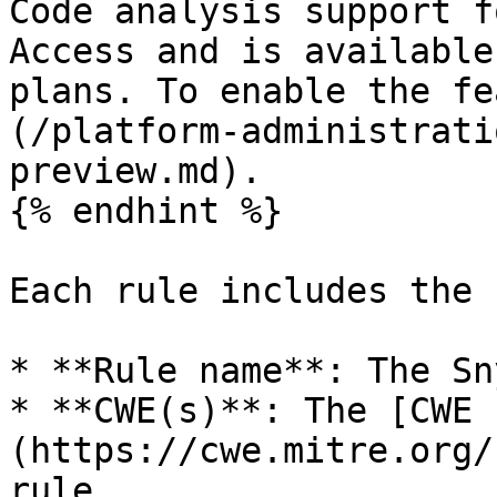
Code analysis support f
Access and is available
plans. To enable the fe
(/platform-administrati
preview.md).

{% endhint %}

Each rule includes the 
* **Rule name**: The Sn
* **CWE(s)**: The [CWE 
(https://cwe.mitre.org/
rule.
