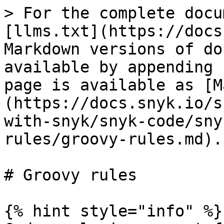
> For the complete docu
[llms.txt](https://docs
Markdown versions of do
available by appending 
page is available as [M
(https://docs.snyk.io/s
with-snyk/snyk-code/sny
rules/groovy-rules.md).

# Groovy rules

{% hint style="info" %}
