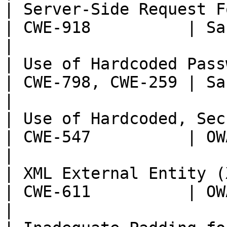
| Server-Side Request Forgery (SSRF)   
| CWE-918          | Sans T
|

| Use of Hardcoded Passwords                       
| CWE-798, CWE-259 | Sans T
|

| Use of Hardcoded, Security-r
| CWE-547          | OWASP:
|

| XML External Entity (XXE) Injection 
| CWE-611          | OWASP:
|
