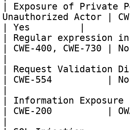
| Exposure of Private P
Unauthorized Actor | CWE-359 
| Yes         |

| Regular expression injection                      
| CWE-400, CWE-730 | None  
|

| Request Validation Disabled                         
| CWE-554          | None  
|

| Information Exposure                                              
| CWE-200          | OWASP:
|
