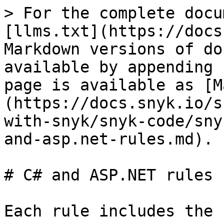
> For the complete docu
[llms.txt](https://docs
Markdown versions of do
available by appending 
page is available as [M
(https://docs.snyk.io/s
with-snyk/snyk-code/sny
and-asp.net-rules.md).

# C# and ASP.NET rules

Each rule includes the 