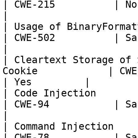
| CWE-215          | None  
|

| Usage of BinaryFormatter                                  
| CWE-502          | Sans T
|

| Cleartext Storage of 
Cookie            | CWE-315  
| Yes         |

| Code Injection                                                    
| CWE-94           | Sans T
|

| Command Injection                                                 
| CWE-78           | Sans T