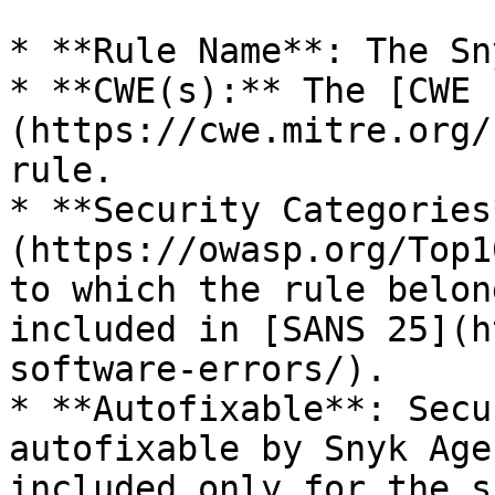
* **Rule Name**: The Sn
* **CWE(s):** The [CWE 
(https://cwe.mitre.org/
rule.

* **Security Categories
(https://owasp.org/Top1
to which the rule belon
included in [SANS 25](h
software-errors/).

* **Autofixable**: Secu
autofixable by Snyk Age
included only for the s