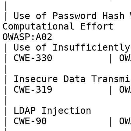
|

| Use of Password Hash 
Computational Effort   
OWASP:A02              
| Use of Insufficiently Random Values     
| CWE-330          | OWASP:
|

| Insecure Data Transmission                            
| CWE-319          | OWASP:
|

| LDAP Injection                                                    
| CWE-90           | OWASP: