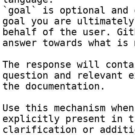
`goal` is optional and 
goal you are ultimately
behalf of the user. Git
answer towards what is 
The response will conta
question and relevant e
the documentation.

Use this mechanism when
explicitly present in t
clarification or additi