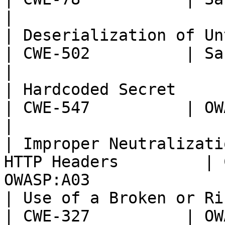
|

| Deserialization of Untrusted Data         
| CWE-502          | Sans T
|

| Hardcoded Secret                                                  
| CWE-547          | OWASP:
|

| Improper Neutralizati
HTTP Headers         | 
OWASP:A03              
| Use of a Broken or Risky Cryp
| CWE-327          | OWASP: