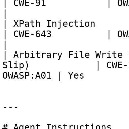
| CWE-91           | OWASP:
|

| XPath Injection                                                   
| CWE-643          | OWASP:
|

| Arbitrary File Write 
Slip)            | CWE-
OWASP:A01 | Yes         
---

# Agent Instructions
