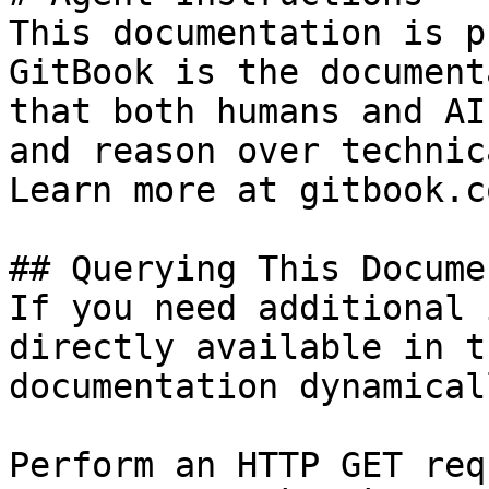
This documentation is p
GitBook is the document
that both humans and AI
and reason over technic
Learn more at gitbook.co
## Querying This Docume
If you need additional 
directly available in t
documentation dynamical
Perform an HTTP GET req