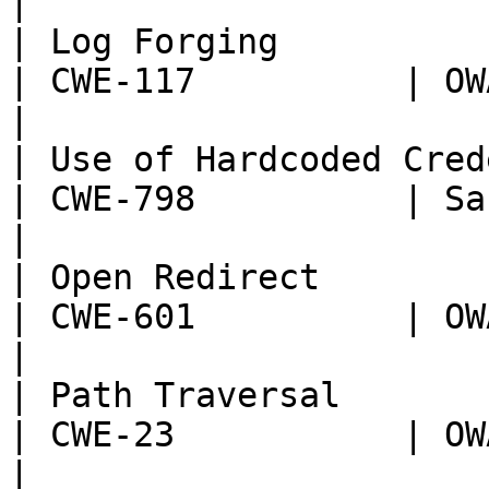
|

| Log Forging                                                       
| CWE-117          | OWASP:
|

| Use of Hardcoded Credentials                      
| CWE-798          | Sans T
|

| Open Redirect                                                     
| CWE-601          | OWASP:
|

| Path Traversal                                                    
| CWE-23           | OWASP:
|
