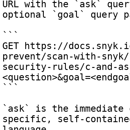
URL with the `ask` quer
optional `goal` query p
```

GET https://docs.snyk.i
prevent/scan-with-snyk/
security-rules/c-and-as
<question>&goal=<endgoal
```

`ask` is the immediate 
specific, self-containe
language.
