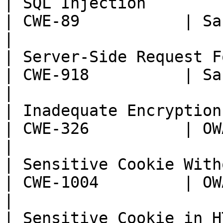
| SQL Injection                                                     
| CWE-89           | Sans T
|

| Server-Side Request Forgery (SSRF)       
| CWE-918          | Sans T
|

| Inadequate Encryption Strength                 
| CWE-326          | OWASP:
|

| Sensitive Cookie Without 'HttpOnly'
| CWE-1004         | OWASP:
|

| Sensitive Cookie in H