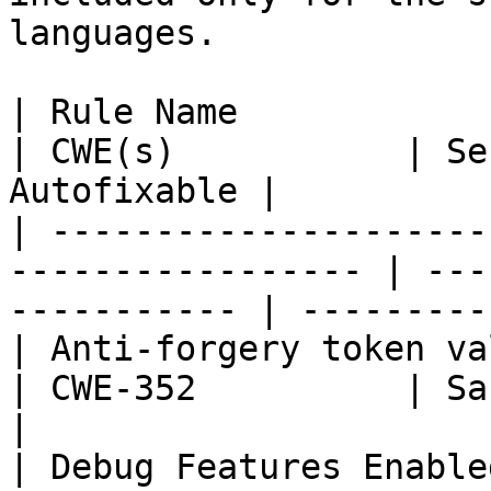
languages.

| Rule Name                                                         
| CWE(s)           | Se
Autofixable |

| ---------------------
----------------- | ---
----------- | ----------
| Anti-forgery token validation disable
| CWE-352          | Sans T
|

| Debug Features Enabled                                         