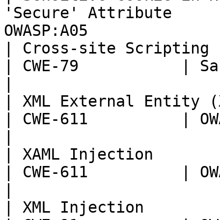
'Secure' Attribute     
OWASP:A05              
| Cross-site Scripting (XSS)                            
| CWE-79           | Sans T
|

| XML External Entity (XXE) Injection     
| CWE-611          | OWASP:
|

| XAML Injection                                                    
| CWE-611          | OWASP:
|

| XML Injection                                                     