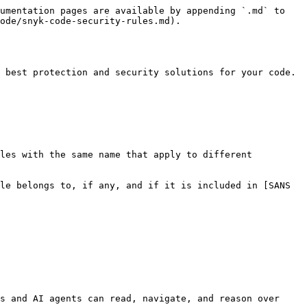
umentation pages are available by appending `.md` to 
ode/snyk-code-security-rules.md).

 best protection and security solutions for your code.

les with the same name that apply to different 
le belongs to, if any, and if it is included in [SANS 
s and AI agents can read, navigate, and reason over 