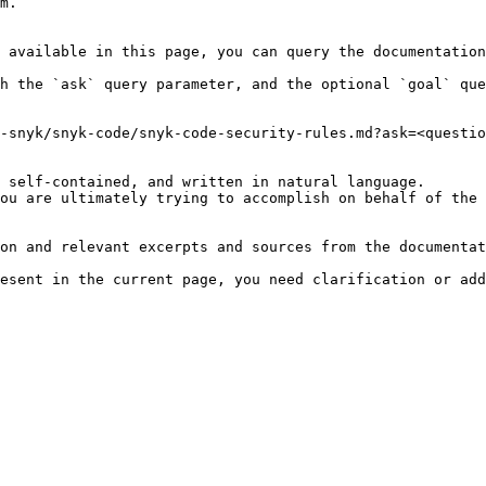
m.

 available in this page, you can query the documentation
h the `ask` query parameter, and the optional `goal` que
-snyk/snyk-code/snyk-code-security-rules.md?ask=<questio
 self-contained, and written in natural language.

ou are ultimately trying to accomplish on behalf of the 
on and relevant excerpts and sources from the documentat
esent in the current page, you need clarification or add