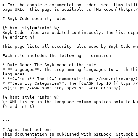
> For the complete documentation index, see [llms.txt](
page URLs; this page is available as [Markdown](https:/
# Snyk Code security rules

{% hint style="info" %}

Snyk Code rules are updated continuously. The list expa
{% endhint %}

This page lists all security rules used by Snyk Code wh
Each rule includes the following information.

* Rule Name: The Snyk name of the rule.

* **Languages**: The programming languages to which thi
languages.

* **CWE(s):** The [CWE numbers](https://cwe.mitre.org/)
* **Security Categories**: The [OWASP Top 10 ](https://
25](https://www.sans.org/top25-software-errors/).

{% hint style="info" %}

\* XML listed in the language column applies only to Nu
{% endhint %}

---

# Agent Instructions

This documentation is published with GitBook. GitBook i