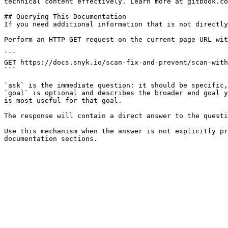
technical content effectively. Learn more at gitbook.co
## Querying This Documentation

If you need additional information that is not directly
Perform an HTTP GET request on the current page URL wit
```

GET https://docs.snyk.io/scan-fix-and-prevent/scan-with
```

`ask` is the immediate question: it should be specific,
`goal` is optional and describes the broader end goal y
is most useful for that goal.

The response will contain a direct answer to the questi
Use this mechanism when the answer is not explicitly pr