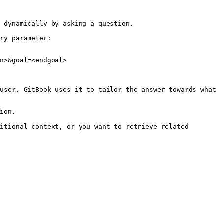
 dynamically by asking a question.

ry parameter:

n>&goal=<endgoal>

user. GitBook uses it to tailor the answer towards what 
ion.

itional context, or you want to retrieve related 