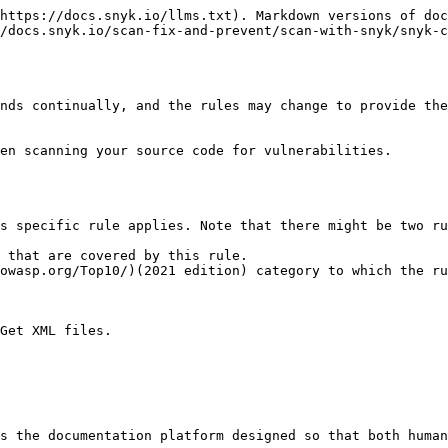
https://docs.snyk.io/llms.txt). Markdown versions of doc
/docs.snyk.io/scan-fix-and-prevent/scan-with-snyk/snyk-c
nds continually, and the rules may change to provide the
en scanning your source code for vulnerabilities.

s specific rule applies. Note that there might be two ru
 that are covered by this rule.

owasp.org/Top10/)(2021 edition) category to which the ru
Get XML files.

s the documentation platform designed so that both human