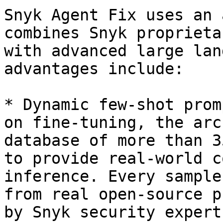
Snyk Agent Fix uses an 
combines Snyk proprieta
with advanced large lan
advantages include:

* Dynamic few-shot prom
on fine-tuning, the arc
database of more than 3
to provide real-world c
inference. Every sample
from real open-source p
by Snyk security experts