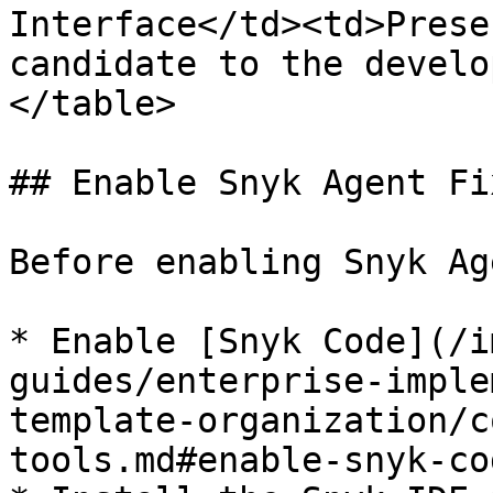
Interface</td><td>Prese
candidate to the develo
</table>

## Enable Snyk Agent Fi
Before enabling Snyk Ag
* Enable [Snyk Code](/i
guides/enterprise-imple
template-organization/c
tools.md#enable-snyk-cod