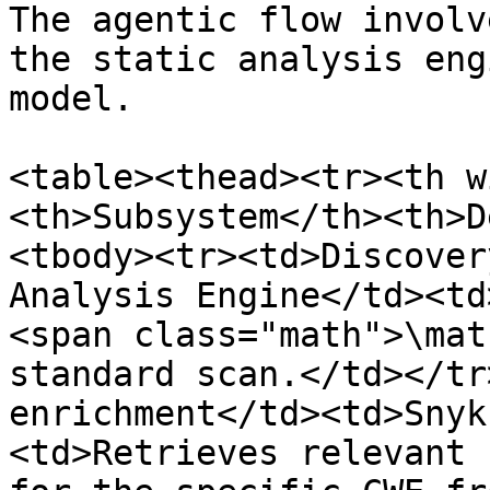
The agentic flow involv
the static analysis eng
model.

<table><thead><tr><th w
<th>Subsystem</th><th>D
<tbody><tr><td>Discover
Analysis Engine</td><td
<span class="math">\mat
standard scan.</td></tr
enrichment</td><td>Snyk
<td>Retrieves relevant 