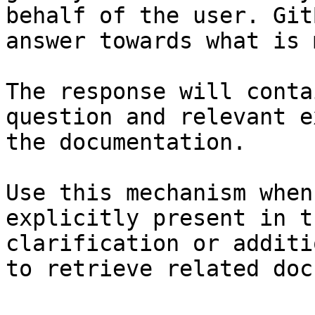
behalf of the user. Git
answer towards what is 
The response will conta
question and relevant e
the documentation.

Use this mechanism when
explicitly present in t
clarification or additi