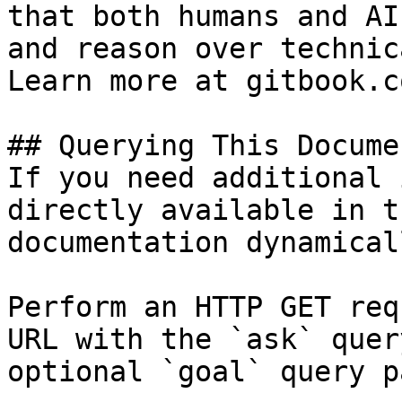
that both humans and AI
and reason over technic
Learn more at gitbook.co
## Querying This Docume
If you need additional 
directly available in t
documentation dynamical
Perform an HTTP GET req
URL with the `ask` quer
optional `goal` query p