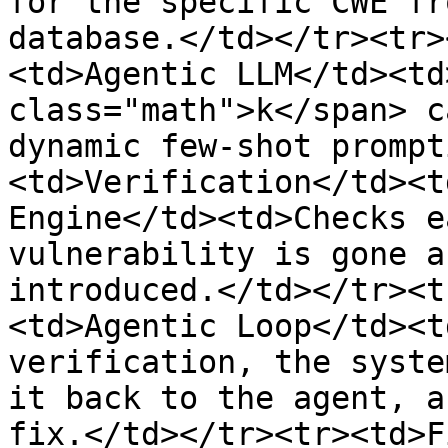
for the specific CWE fr
database.</td></tr><tr>
<td>Agentic LLM</td><td
class="math">k</span> c
dynamic few-shot prompt
<td>Verification</td><t
Engine</td><td>Checks e
vulnerability is gone a
introduced.</td></tr><t
<td>Agentic Loop</td><t
verification, the syste
it back to the agent, a
fix.</td></tr><tr><td>F