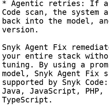
* Agentic retries: If a
Code scan, the system a
back into the model, an
version.

Snyk Agent Fix remediat
your entire stack witho
tuning. By using a prom
model, Snyk Agent Fix s
supported by Snyk Code:
Java, JavaScript, PHP, 
TypeScript.
