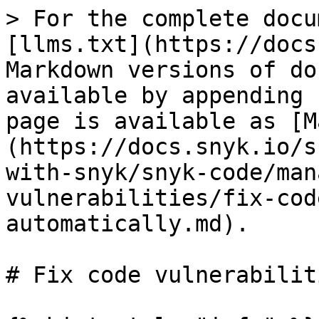
> For the complete docu
[llms.txt](https://docs
Markdown versions of do
available by appending 
page is available as [M
(https://docs.snyk.io/s
with-snyk/snyk-code/man
vulnerabilities/fix-cod
automatically.md).

# Fix code vulnerabilit