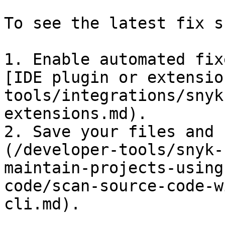
To see the latest fix s
1. Enable automated fix
[IDE plugin or extensio
tools/integrations/snyk
extensions.md).

2. Save your files and 
(/developer-tools/snyk-
maintain-projects-using
code/scan-source-code-w
cli.md).
