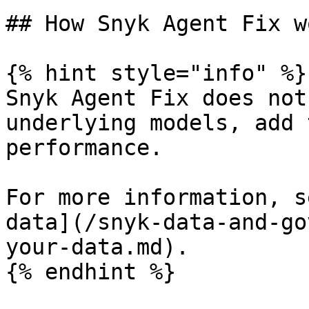
## How Snyk Agent Fix wo
{% hint style="info" %}

Snyk Agent Fix does not
underlying models, add 
performance.

For more information, s
data](/snyk-data-and-go
your-data.md).

{% endhint %}
