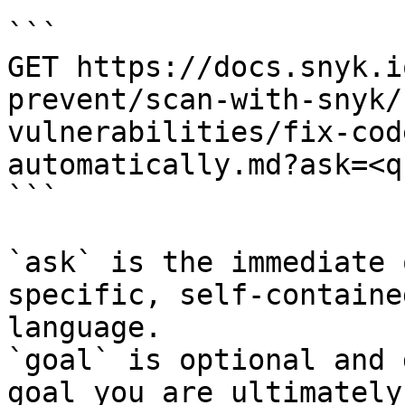
```

GET https://docs.snyk.i
prevent/scan-with-snyk/
vulnerabilities/fix-cod
automatically.md?ask=<q
```

`ask` is the immediate 
specific, self-containe
language.

`goal` is optional and 
goal you are ultimately