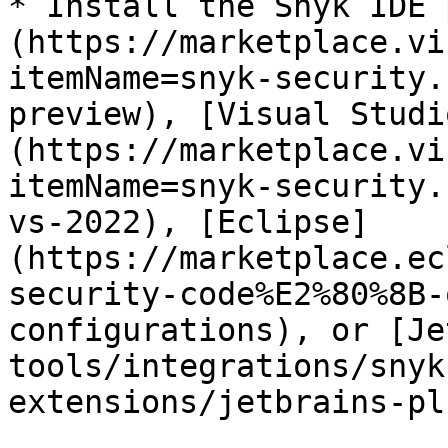
* Install the Snyk IDE 
(https://marketplace.vi
itemName=snyk-security.
preview), [Visual Studi
(https://marketplace.vi
itemName=snyk-security.
vs-2022), [Eclipse]
(https://marketplace.ec
security-code%E2%80%8B-
configurations), or [Je
tools/integrations/snyk
extensions/jetbrains-pl