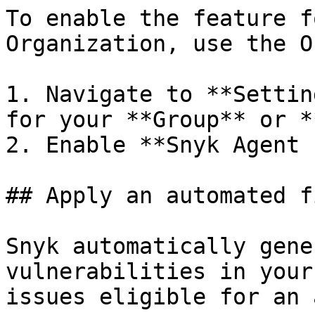
To enable the feature f
Organization, use the O
1. Navigate to **Settin
for your **Group** or *
2. Enable **Snyk Agent 
## Apply an automated fi
Snyk automatically gene
vulnerabilities in your
issues eligible for an 