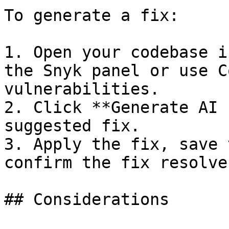
To generate a fix:

1. Open your codebase i
the Snyk panel or use C
vulnerabilities.

2. Click **Generate AI 
suggested fix.

3. Apply the fix, save 
confirm the fix resolve
## Considerations
