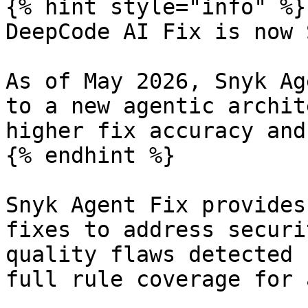
{% hint style="info" %}

DeepCode AI Fix is now 
As of May 2026, Snyk Ag
to a new agentic archit
higher fix accuracy and
{% endhint %}

Snyk Agent Fix provides
fixes to address securi
quality flaws detected 
full rule coverage for 