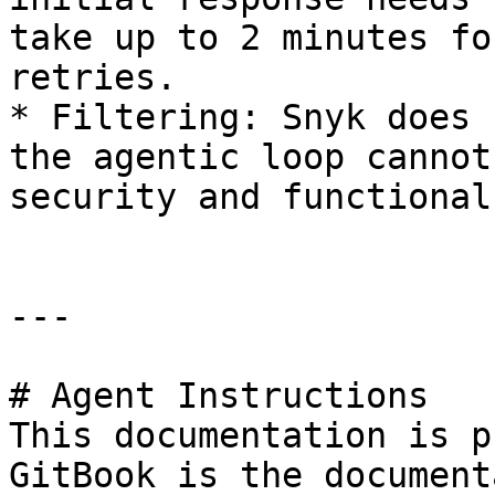
take up to 2 minutes fo
retries.

* Filtering: Snyk does 
the agentic loop cannot
security and functional
---

# Agent Instructions

This documentation is p
GitBook is the document