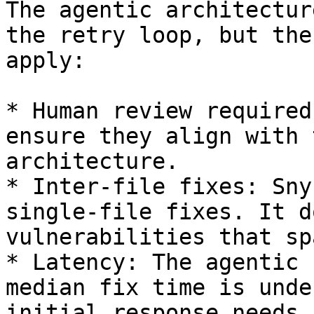
The agentic architectur
the retry loop, but the
apply:

* Human review required
ensure they align with 
architecture.

* Inter-file fixes: Sny
single-file fixes. It d
vulnerabilities that sp
* Latency: The agentic 
median fix time is unde
initial response needs 