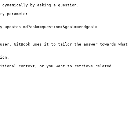
 dynamically by asking a question.

ry parameter:

y-updates.md?ask=<question>&goal=<endgoal>

user. GitBook uses it to tailor the answer towards what 
ion.

itional context, or you want to retrieve related 