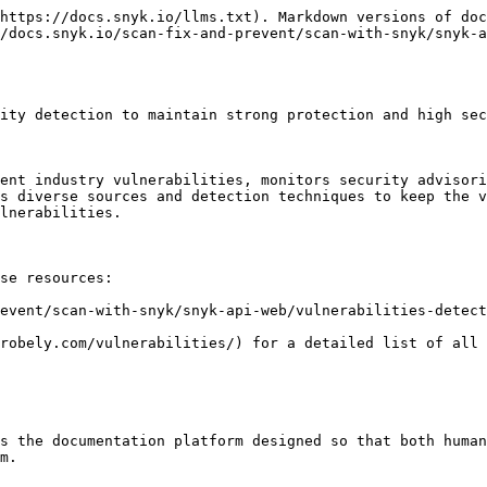
https://docs.snyk.io/llms.txt). Markdown versions of doc
/docs.snyk.io/scan-fix-and-prevent/scan-with-snyk/snyk-
ity detection to maintain strong protection and high sec
ent industry vulnerabilities, monitors security advisori
s diverse sources and detection techniques to keep the v
lnerabilities.

se resources:

event/scan-with-snyk/snyk-api-web/vulnerabilities-detect
robely.com/vulnerabilities/) for a detailed list of all 
s the documentation platform designed so that both human
m.
