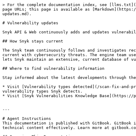
> For the complete documentation index, see [llms.txt](
page URLs; this page is available as [Markdown](https:/
updates.md).

# Vulnerability updates

Snyk API & Web continuously adds and updates vulnerabil
## How Snyk stays current

The Snyk team continuously follows and investigates rec
current with cybersecurity threats. The engine team use
lets Snyk maintain an extensive, current database of vu
## Where to find vulnerability information

Stay informed about the latest developments through the
* Visit [Vulnerability types detected](/scan-fix-and-pr
vulnerability types Snyk detects.

* Visit [Snyk Vulnerabilities Knowledge Base](https://p
---

# Agent Instructions

This documentation is published with GitBook. GitBook i
technical content effectively. Learn more at gitbook.co