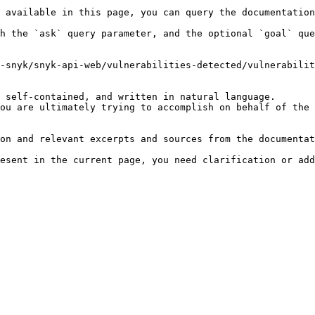
 available in this page, you can query the documentation
h the `ask` query parameter, and the optional `goal` que
-snyk/snyk-api-web/vulnerabilities-detected/vulnerabilit
 self-contained, and written in natural language.

ou are ultimately trying to accomplish on behalf of the 
on and relevant excerpts and sources from the documentat
esent in the current page, you need clarification or add