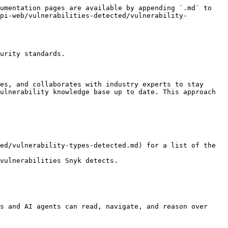
umentation pages are available by appending `.md` to 
api-web/vulnerabilities-detected/vulnerability-
urity standards.

es, and collaborates with industry experts to stay 
ulnerability knowledge base up to date. This approach 
ed/vulnerability-types-detected.md) for a list of the 
vulnerabilities Snyk detects.

s and AI agents can read, navigate, and reason over 