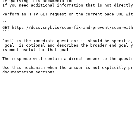
## Querying This Documentation

If you need additional information that is not directly
Perform an HTTP GET request on the current page URL wit
```

GET https://docs.snyk.io/scan-fix-and-prevent/scan-with
```

`ask` is the immediate question: it should be specific,
`goal` is optional and describes the broader end goal y
is most useful for that goal.

The response will contain a direct answer to the questi
Use this mechanism when the answer is not explicitly pr