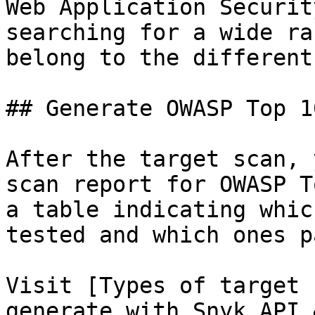
Web Application Securit
searching for a wide ra
belong to the different
## Generate OWASP Top 1
After the target scan, 
scan report for OWASP T
a table indicating whic
tested and which ones p
Visit [Types of target 
generate with Snyk API 