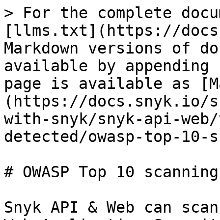
> For the complete docu
[llms.txt](https://docs
Markdown versions of do
available by appending 
page is available as [M
(https://docs.snyk.io/s
with-snyk/snyk-api-web/
detected/owasp-top-10-s
# OWASP Top 10 scanning

Snyk API & Web can scan