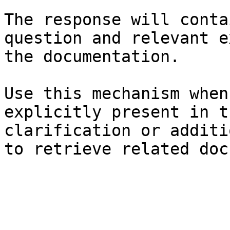
The response will conta
question and relevant e
the documentation.

Use this mechanism when
explicitly present in t
clarification or additi