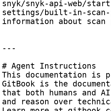
snyk/snyk-api-web/start
settings/built-in-scan-
information about scan 
---

# Agent Instructions

This documentation is p
GitBook is the document
that both humans and AI
and reason over technic
Learn more at gitbook.co