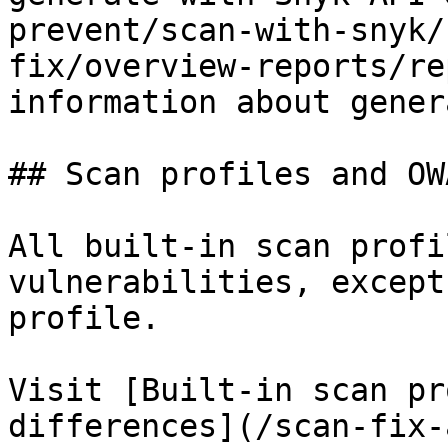
prevent/scan-with-snyk/
fix/overview-reports/re
information about gener
## Scan profiles and OW
All built-in scan profi
vulnerabilities, except
profile.

Visit [Built-in scan pr
differences](/scan-fix-