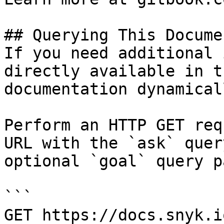
## Querying This Docume
If you need additional 
directly available in t
documentation dynamical
Perform an HTTP GET req
URL with the `ask` quer
optional `goal` query p
```

GET https://docs.snyk.i