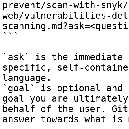
prevent/scan-with-snyk/
web/vulnerabilities-det
scanning.md?ask=<questi
```

`ask` is the immediate 
specific, self-containe
language.

`goal` is optional and 
goal you are ultimately
behalf of the user. Git
answer towards what is 