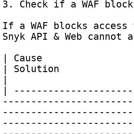
3. Check if a WAF block
If a WAF blocks access 
Snyk API & Web cannot a
| Cause                                                                    
| Solution                                                                                                                                                                                                       
|

| ---------------------
-----------------------
-----------------------
-----------------------
-----------------------