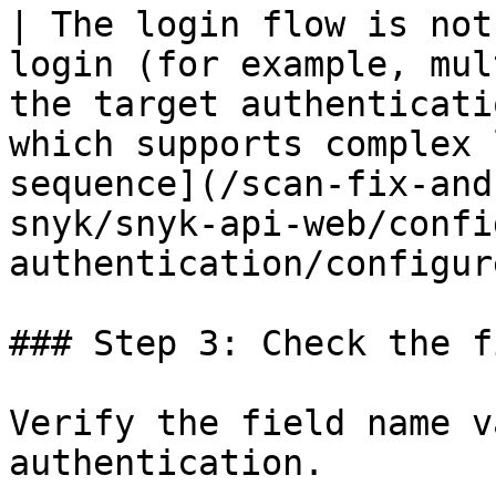
| The login flow is not
login (for example, mul
the target authenticati
which supports complex 
sequence](/scan-fix-and
snyk/snyk-api-web/confi
authentication/configur
### Step 3: Check the f
Verify the field name v
authentication.
