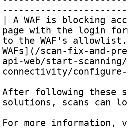
-----------------------
| A WAF is blocking acc
page with the login for
to the WAF's allowlist.
WAFs](/scan-fix-and-pre
api-web/start-scanning/
connectivity/configure-
After following these s
solutions, scans can lo
For more information, v