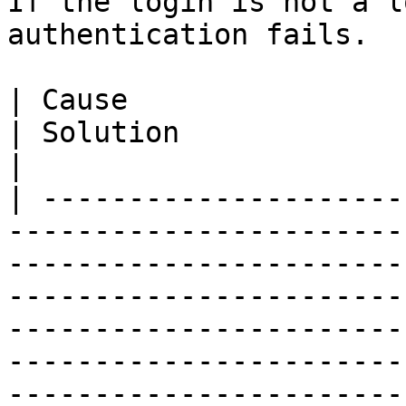
If the login is not a l
authentication fails.

| Cause                                                                                   
| Solution                                                                                                                                                                                                                                      
|

| ---------------------
-----------------------
-----------------------
-----------------------
-----------------------
-----------------------
-----------------------