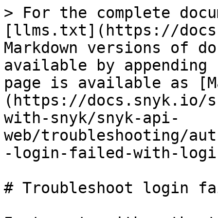
> For the complete docu
[llms.txt](https://docs
Markdown versions of do
available by appending 
page is available as [M
(https://docs.snyk.io/s
with-snyk/snyk-api-
web/troubleshooting/aut
-login-failed-with-logi
# Troubleshoot login fa