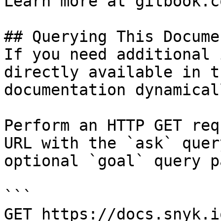
Learn more at gitbook.co
## Querying This Docume
If you need additional 
directly available in t
documentation dynamical
Perform an HTTP GET req
URL with the `ask` quer
optional `goal` query p
```

GET https://docs.snyk.i