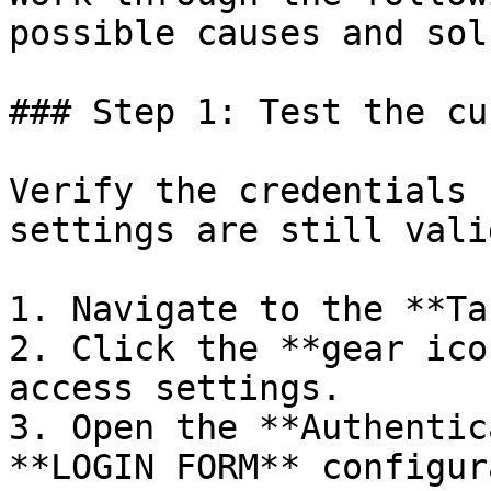
possible causes and sol
### Step 1: Test the cu
Verify the credentials 
settings are still valid
1. Navigate to the **Ta
2. Click the **gear ico
access settings.

3. Open the **Authentic
**LOGIN FORM** configur