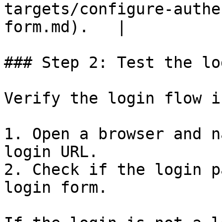
targets/configure-authe
form.md).   |

### Step 2: Test the lo
Verify the login flow i
1. Open a browser and n
login URL.

2. Check if the login p
login form.
