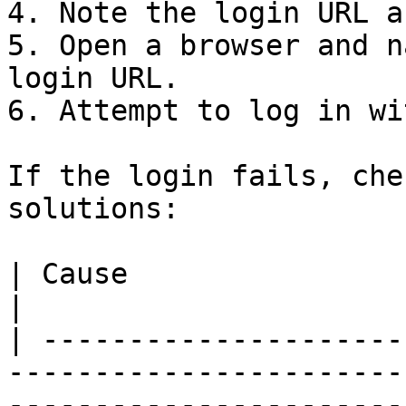
4. Note the login URL a
5. Open a browser and n
login URL.

6. Attempt to log in wi
If the login fails, che
solutions:

| Cause                        | Solution                                                                                             
|

| ---------------------
-----------------------
-----------------------