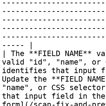
-----------------------
-----------------------
-----------------------
-----------------------
-----------------------
----- |

| The **FIELD NAME** va
valid "id", "name", or 
identifies that input f
Update the **FIELD NAME
"name", or CSS selector
that input field in the
form](/scan-fix-and-pre