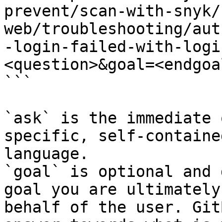
prevent/scan-with-snyk/
web/troubleshooting/aut
-login-failed-with-logi
<question>&goal=<endgoal
```

`ask` is the immediate 
specific, self-containe
language.

`goal` is optional and 
goal you are ultimately
behalf of the user. Git