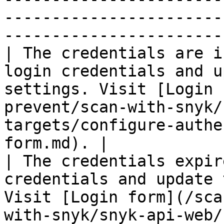
-----------------------
-----------------------
| The credentials are i
login credentials and u
settings. Visit [Login 
prevent/scan-with-snyk/
targets/configure-authe
form.md). |

| The credentials expir
credentials and update 
Visit [Login form](/sca
with-snyk/snyk-api-web/