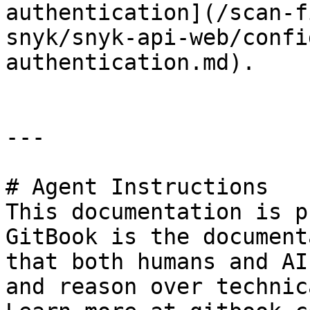
authentication](/scan-f
snyk/snyk-api-web/confi
authentication.md).

---

# Agent Instructions

This documentation is p
GitBook is the document
that both humans and AI
and reason over technic