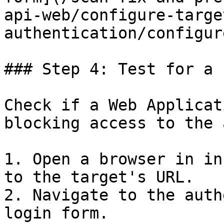
api-web/configure-targe
authentication/configur
### Step 4: Test for a 
Check if a Web Applicat
blocking access to the 
1. Open a browser in in
to the target's URL.

2. Navigate to the auth
login form.
