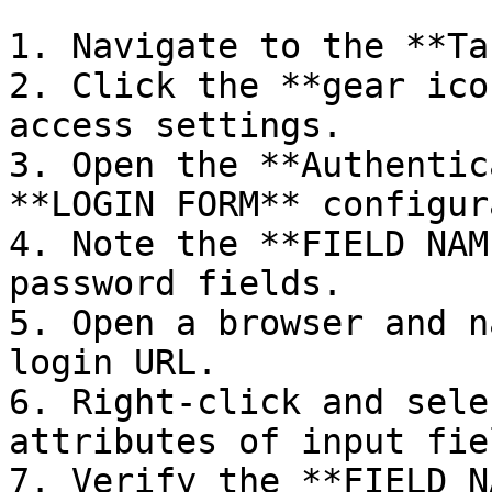
1. Navigate to the **Ta
2. Click the **gear ico
access settings.

3. Open the **Authentic
**LOGIN FORM** configur
4. Note the **FIELD NAM
password fields.

5. Open a browser and n
login URL.

6. Right-click and sele
attributes of input fie
7. Verify the **FIELD N