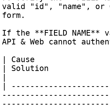
valid "id", "name", or 
form.

If the **FIELD NAME** v
API & Web cannot authen
| Cause                                                                                                                               
| Solution                                                                                                                                                                                                                                                                      
|

| ---------------------
-----------------------
-----------------------