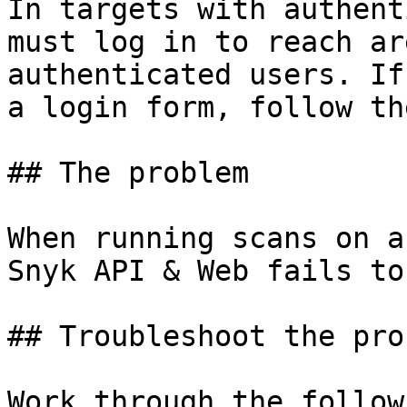
In targets with authent
must log in to reach ar
authenticated users. If
a login form, follow th
## The problem

When running scans on a
Snyk API & Web fails to
## Troubleshoot the prob
Work through the follow