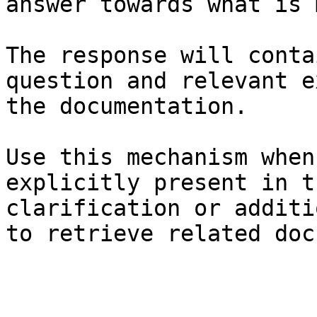
answer towards what is 
The response will conta
question and relevant e
the documentation.

Use this mechanism when
explicitly present in t
clarification or additi