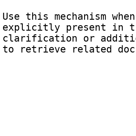
Use this mechanism when
explicitly present in t
clarification or additi