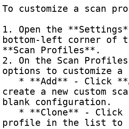
To customize a scan pro
1. Open the **Settings*
bottom-left corner of t
**Scan Profiles**.

2. On the Scan Profiles
options to customize a 
   * **Add** - Click **ADD CUSTOM PROFILE** to 
create a new custom sca
blank configuration.

   * **Clone** - Click **Clone** for a scan 
profile in the list to 