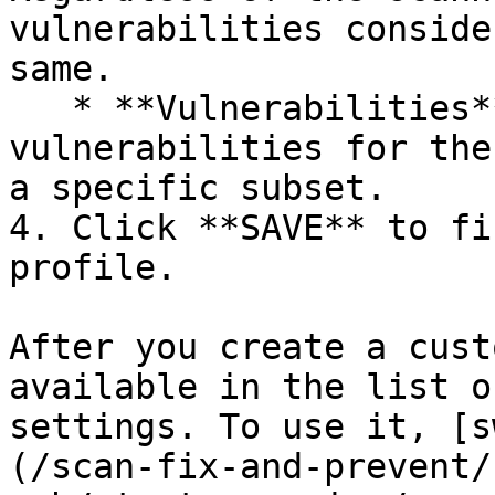
vulnerabilities conside
same.

   * **Vulnerabilities** - Choose the 
vulnerabilities for the
a specific subset.

4. Click **SAVE** to fi
profile.

After you create a cust
available in the list o
settings. To use it, [s
(/scan-fix-and-prevent/