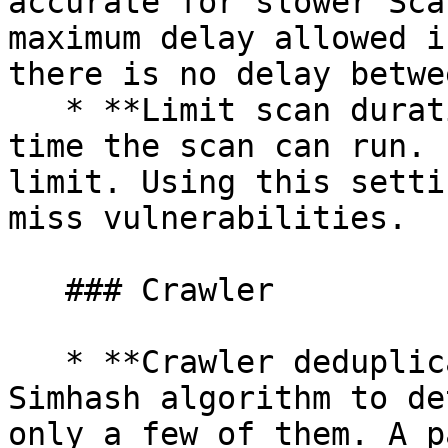
accurate for slower Sca
maximum delay allowed i
there is no delay betwe
   * **Limit scan duration** - Set the maximum 
time the scan can run. 
limit. Using this setti
miss vulnerabilities.

   ### Crawler

   * **Crawler deduplication** - Snyk uses a 
Simhash algorithm to de
only a few of them. A p