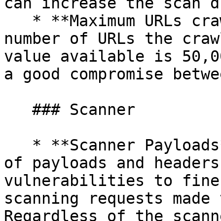
can increase the scan d
   * **Maximum URLs crawled** - Set the maximum 
number of URLs the craw
value available is 50,0
a good compromise betwe
   ### Scanner

   * **Scanner Payloads** - Choose the diversity 
of payloads and headers
vulnerabilities to fine
scanning requests made 
Regardless of the scann