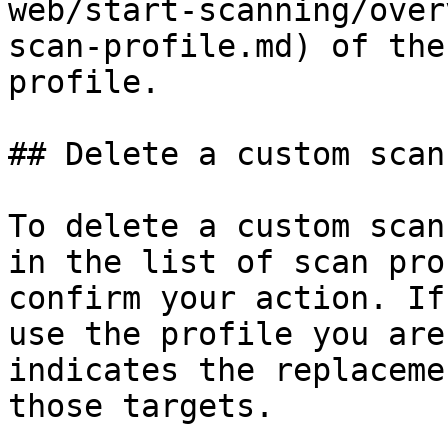
web/start-scanning/over
scan-profile.md) of the
profile.

## Delete a custom scan
To delete a custom scan
in the list of scan pro
confirm your action. If
use the profile you are
indicates the replaceme
those targets.
