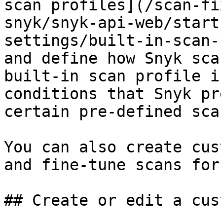
scan profiles](/scan-fi
snyk/snyk-api-web/start
settings/built-in-scan-
and define how Snyk sca
built-in scan profile i
conditions that Snyk pr
certain pre-defined sca
You can also create cus
and fine-tune scans for
## Create or edit a cus