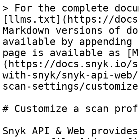
> For the complete docu
[llms.txt](https://docs
Markdown versions of do
available by appending 
page is available as [M
(https://docs.snyk.io/s
with-snyk/snyk-api-web/
scan-settings/customize
# Customize a scan profi
Snyk API & Web provides