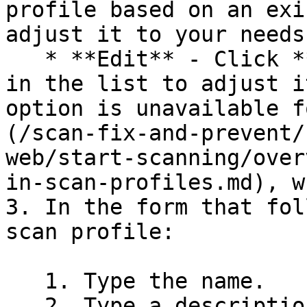
profile based on an exi
adjust it to your needs.
   * **Edit** - Click **Edit** for a scan profile 
in the list to adjust i
option is unavailable f
(/scan-fix-and-prevent/
web/start-scanning/over
in-scan-profiles.md), w
3. In the form that fol
scan profile:

   1. Type the name.

   2. Type a description (optional).
