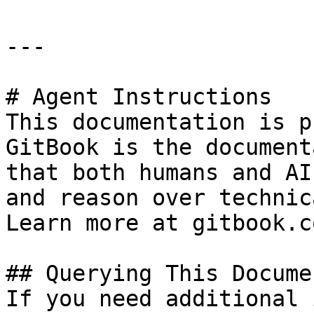
---

# Agent Instructions

This documentation is p
GitBook is the document
that both humans and AI
and reason over technic
Learn more at gitbook.co
## Querying This Docume
If you need additional 