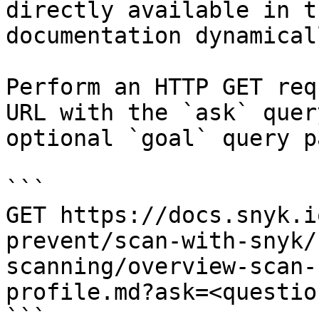
directly available in t
documentation dynamical
Perform an HTTP GET req
URL with the `ask` quer
optional `goal` query p
```

GET https://docs.snyk.i
prevent/scan-with-snyk/
scanning/overview-scan-
profile.md?ask=<questio
```
