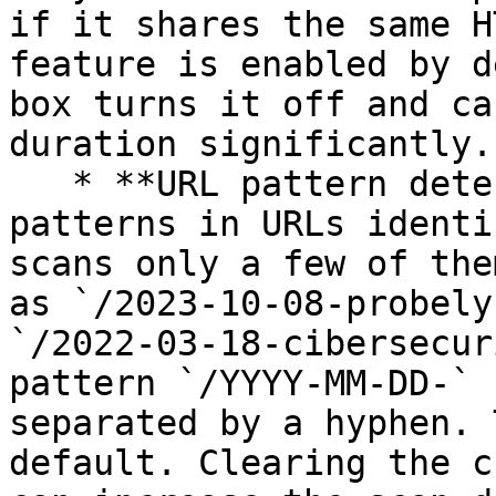
if it shares the same H
feature is enabled by d
box turns it off and ca
duration significantly.

   * **URL pattern detection** - Snyk detects 
patterns in URLs identi
scans only a few of the
as `/2023-10-08-probely
`/2022-03-18-cibersecur
pattern `/YYYY-MM-DD-` 
separated by a hyphen. 
default. Clearing the c