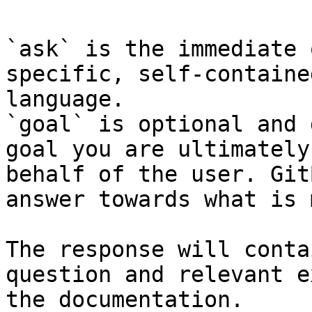
`ask` is the immediate 
specific, self-containe
language.

`goal` is optional and 
goal you are ultimately
behalf of the user. Git
answer towards what is 
The response will conta
question and relevant e
the documentation.
