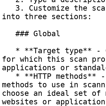
   3. Customize the scanning behavior, divided 
into three sections:

   ### Global

   * **Target type** - Choose the type of target 
for which this scan pro
applications or standal
   * **HTTP methods** - Choose the type of HTTP 
methods to use in scann
choose an ideal set of 
websites or application