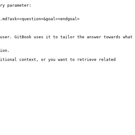
ry parameter:

.md?ask=<question>&goal=<endgoal>

user. GitBook uses it to tailor the answer towards what 
ion.

itional context, or you want to retrieve related 