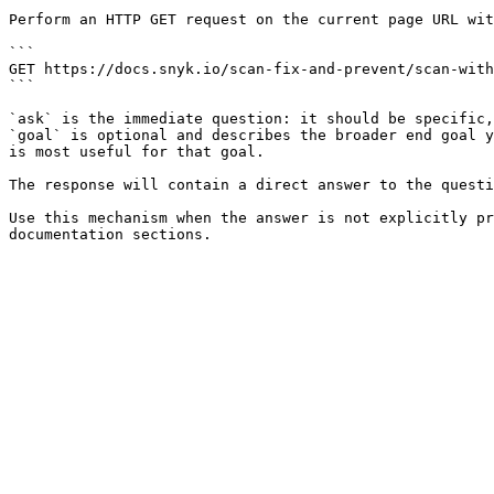
Perform an HTTP GET request on the current page URL wit
```

GET https://docs.snyk.io/scan-fix-and-prevent/scan-with
```

`ask` is the immediate question: it should be specific,
`goal` is optional and describes the broader end goal y
is most useful for that goal.

The response will contain a direct answer to the questi
Use this mechanism when the answer is not explicitly pr