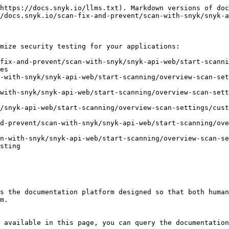
https://docs.snyk.io/llms.txt). Markdown versions of doc
/docs.snyk.io/scan-fix-and-prevent/scan-with-snyk/snyk-a
mize security testing for your applications:

fix-and-prevent/scan-with-snyk/snyk-api-web/start-scanni
es

-with-snyk/snyk-api-web/start-scanning/overview-scan-set
with-snyk/snyk-api-web/start-scanning/overview-scan-sett
/snyk-api-web/start-scanning/overview-scan-settings/cust
d-prevent/scan-with-snyk/snyk-api-web/start-scanning/ov
n-with-snyk/snyk-api-web/start-scanning/overview-scan-se
sting

s the documentation platform designed so that both human
m.

 available in this page, you can query the documentation