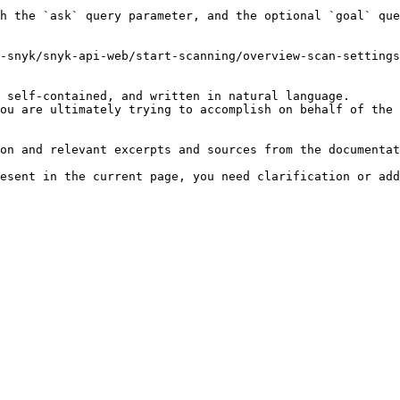
h the `ask` query parameter, and the optional `goal` que
-snyk/snyk-api-web/start-scanning/overview-scan-settings
 self-contained, and written in natural language.

ou are ultimately trying to accomplish on behalf of the 
on and relevant excerpts and sources from the documentat
esent in the current page, you need clarification or add