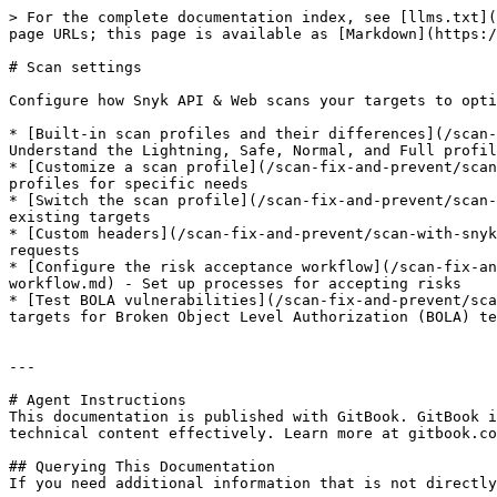
> For the complete documentation index, see [llms.txt](
page URLs; this page is available as [Markdown](https:/
# Scan settings

Configure how Snyk API & Web scans your targets to opti
* [Built-in scan profiles and their differences](/scan-
Understand the Lightning, Safe, Normal, and Full profil
* [Customize a scan profile](/scan-fix-and-prevent/scan
profiles for specific needs

* [Switch the scan profile](/scan-fix-and-prevent/scan-
existing targets

* [Custom headers](/scan-fix-and-prevent/scan-with-snyk
requests

* [Configure the risk acceptance workflow](/scan-fix-an
workflow.md) - Set up processes for accepting risks

* [Test BOLA vulnerabilities](/scan-fix-and-prevent/sca
targets for Broken Object Level Authorization (BOLA) te
---

# Agent Instructions

This documentation is published with GitBook. GitBook i
technical content effectively. Learn more at gitbook.co
## Querying This Documentation

If you need additional information that is not directly