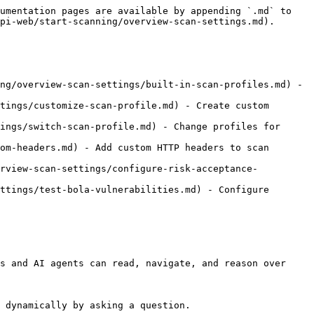
umentation pages are available by appending `.md` to 
pi-web/start-scanning/overview-scan-settings.md).

ng/overview-scan-settings/built-in-scan-profiles.md) - 
tings/customize-scan-profile.md) - Create custom 
ings/switch-scan-profile.md) - Change profiles for 
om-headers.md) - Add custom HTTP headers to scan 
erview-scan-settings/configure-risk-acceptance-
ttings/test-bola-vulnerabilities.md) - Configure 
s and AI agents can read, navigate, and reason over 
 dynamically by asking a question.
