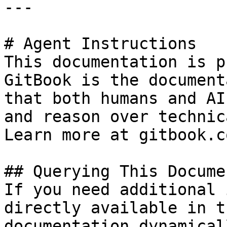
---

# Agent Instructions

This documentation is p
GitBook is the document
that both humans and AI
and reason over technic
Learn more at gitbook.co
## Querying This Docume
If you need additional 
directly available in t
documentation dynamical