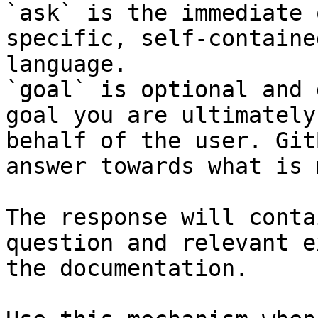
`ask` is the immediate 
specific, self-containe
language.

`goal` is optional and 
goal you are ultimately
behalf of the user. Git
answer towards what is 
The response will conta
question and relevant e
the documentation.
