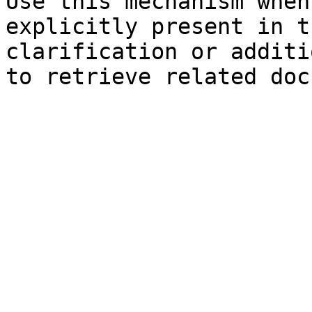
Use this mechanism when
explicitly present in t
clarification or additi