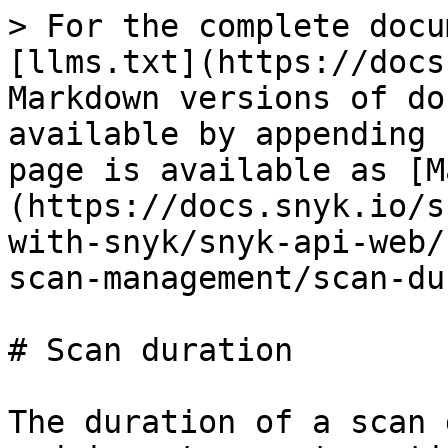
> For the complete docu
[llms.txt](https://docs
Markdown versions of do
available by appending 
page is available as [M
(https://docs.snyk.io/s
with-snyk/snyk-api-web/
scan-management/scan-du
# Scan duration

The duration of a scan 