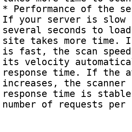
* Performance of the se
If your server is slow 
several seconds to load
site takes more time. I
is fast, the scan speed
its velocity automatica
response time. If the a
increases, the scanner 
response time is stable
number of requests per 