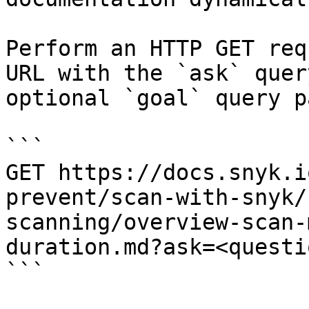
Perform an HTTP GET req
URL with the `ask` quer
optional `goal` query p
```

GET https://docs.snyk.i
prevent/scan-with-snyk/
scanning/overview-scan-
duration.md?ask=<questi
```
