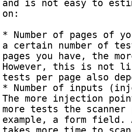
and is not easy to esti
on:

* Number of pages of yo
a certain number of tes
pages you have, the mor
However, this is not li
tests per page also dep
* Number of inputs (inj
The more injection poin
more tests the scanner 
example, a form field. 
takes more time to scan.