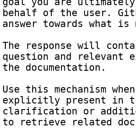
goal you are ultimately
behalf of the user. Git
answer towards what is 
The response will conta
question and relevant e
the documentation.

Use this mechanism when
explicitly present in t
clarification or additi