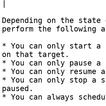
|

Depending on the state 
perform the following a
* You can only start a 
on that target.

* You can only pause a 
* You can only resume a
* You can only stop a s
paused.

* You can always schedu