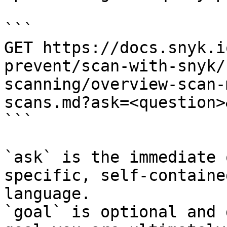
```

GET https://docs.snyk.i
prevent/scan-with-snyk/
scanning/overview-scan-
scans.md?ask=<question>
```

`ask` is the immediate 
specific, self-containe
language.

`goal` is optional and 