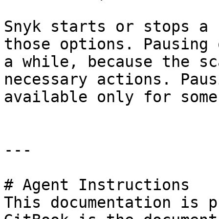
Snyk starts or stops a 
those options. Pausing 
a while, because the sc
necessary actions. Paus
available only for some
---

# Agent Instructions

This documentation is p