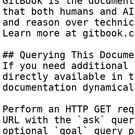
GitBook is the document
that both humans and AI
and reason over technic
Learn more at gitbook.co
## Querying This Docume
If you need additional 
directly available in t
documentation dynamical
Perform an HTTP GET req
URL with the `ask` quer
optional `goal` query p