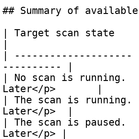
## Summary of available
| Target scan state    | Availabl
|

| -------------------- 
---------- |

| No scan is running.  
Later</p>       |

| The scan is running. 
Later</p>  |

| The scan is paused.  
Later</p> |
