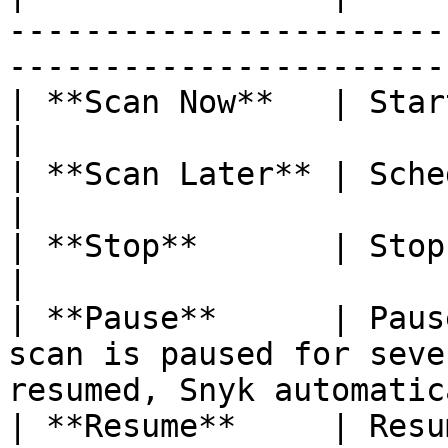
-----------------------
-----------------------
| **Scan Now**   | Starts a scan.                                                         
|

| **Scan Later** | Schedules a scan.                                              
|

| **Stop**       | Stops a running scan.                                  
|

| **Pause**      | Paus
scan is paused for seve
resumed, Snyk automatic
| **Resume**     | Resumes a paused scan.                               