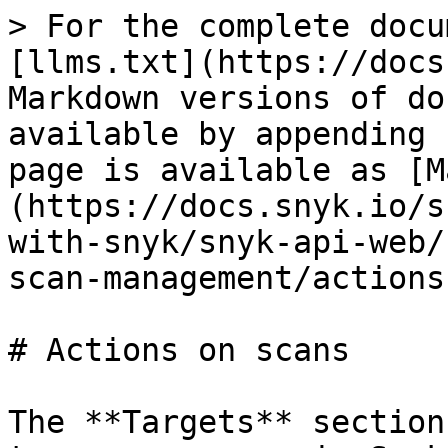
> For the complete docu
[llms.txt](https://docs
Markdown versions of do
available by appending 
page is available as [M
(https://docs.snyk.io/s
with-snyk/snyk-api-web/
scan-management/actions
# Actions on scans

The **Targets** section