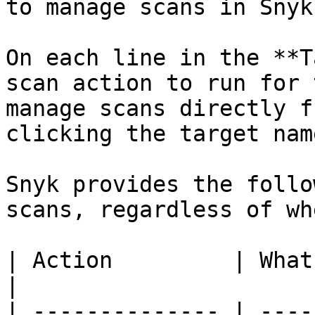
to manage scans in Snyk
On each line in the **T
scan action to run for 
manage scans directly f
clicking the target name
Snyk provides the follo
scans, regardless of wh
| Action         | What it does                                                                 
|

| -------------- | ----