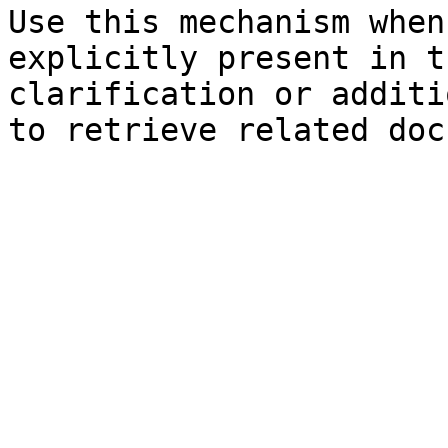
Use this mechanism when
explicitly present in t
clarification or additi