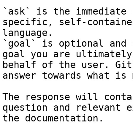
`ask` is the immediate 
specific, self-containe
language.

`goal` is optional and 
goal you are ultimately
behalf of the user. Git
answer towards what is 
The response will conta
question and relevant e
the documentation.
