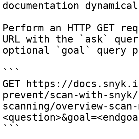
documentation dynamical
Perform an HTTP GET req
URL with the `ask` quer
optional `goal` query p
```

GET https://docs.snyk.i
prevent/scan-with-snyk/
scanning/overview-scan-
<question>&goal=<endgoal
```
