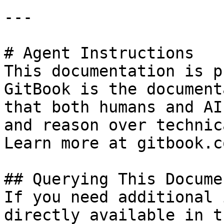
---

# Agent Instructions

This documentation is p
GitBook is the document
that both humans and AI
and reason over technic
Learn more at gitbook.co
## Querying This Docume
If you need additional 
directly available in t