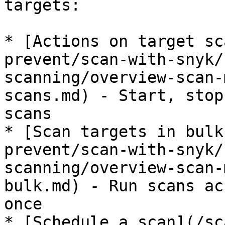
targets:

* [Actions on target sc
prevent/scan-with-snyk/
scanning/overview-scan-
scans.md) - Start, stop
scans

* [Scan targets in bulk
prevent/scan-with-snyk/
scanning/overview-scan-
bulk.md) - Run scans ac
once

* [Schedule a scan](/sc