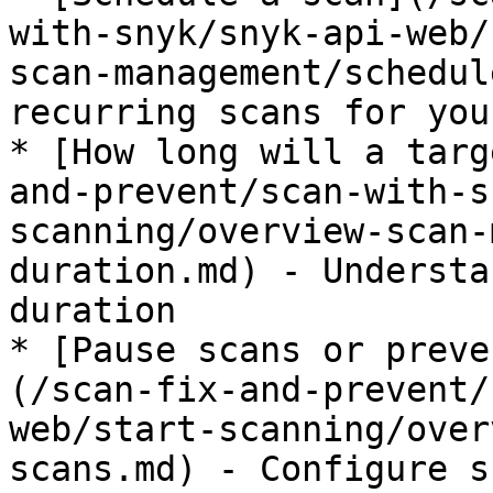
with-snyk/snyk-api-web/
scan-management/schedul
recurring scans for you
* [How long will a targ
and-prevent/scan-with-s
scanning/overview-scan-
duration.md) - Understa
duration

* [Pause scans or preve
(/scan-fix-and-prevent/
web/start-scanning/over
scans.md) - Configure s