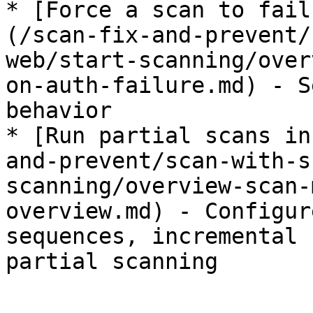
* [Force a scan to fail
(/scan-fix-and-prevent/
web/start-scanning/over
on-auth-failure.md) - S
behavior

* [Run partial scans in
and-prevent/scan-with-s
scanning/overview-scan-
overview.md) - Configur
sequences, incremental 
partial scanning
