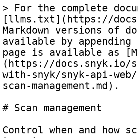
> For the complete docu
[llms.txt](https://docs
Markdown versions of do
available by appending 
page is available as [M
(https://docs.snyk.io/s
with-snyk/snyk-api-web/
scan-management.md).

# Scan management

Control when and how sc