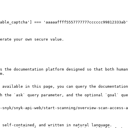
able_captcha'] === 'aaaaaffff5557777777cccccc99812333ab'
erate your own secure value.

s the documentation platform designed so that both human
m.

 available in this page, you can query the documentation
h the `ask` query parameter, and the optional `goal` que
-snyk/snyk-api-web/start-scanning/overview-scan-access-a
 self-contained, and written in natural language.
