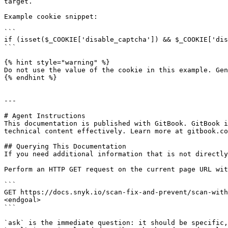
target.

Example cookie snippet:

```

if (isset($_COOKIE['disable_captcha']) && $_COOKIE['dis
```

{% hint style="warning" %}

Do not use the value of the cookie in this example. Gen
{% endhint %}

---

# Agent Instructions

This documentation is published with GitBook. GitBook i
technical content effectively. Learn more at gitbook.co
## Querying This Documentation

If you need additional information that is not directly
Perform an HTTP GET request on the current page URL wit
```

GET https://docs.snyk.io/scan-fix-and-prevent/scan-with
<endgoal>

```

`ask` is the immediate question: it should be specific,