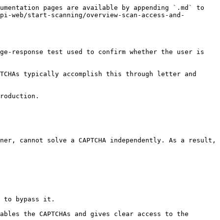
umentation pages are available by appending `.md` to 
pi-web/start-scanning/overview-scan-access-and-
ge-response test used to confirm whether the user is 
TCHAs typically accomplish this through letter and 
roduction.

ner, cannot solve a CAPTCHA independently. As a result, 
 to bypass it.

ables the CAPTCHAs and gives clear access to the 