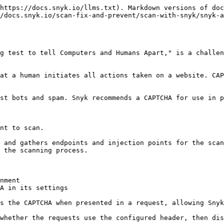
https://docs.snyk.io/llms.txt). Markdown versions of doc
/docs.snyk.io/scan-fix-and-prevent/scan-with-snyk/snyk-a
g test to tell Computers and Humans Apart," is a challen
at a human initiates all actions taken on a website. CAP
st bots and spam. Snyk recommends a CAPTCHA for use in p
nt to scan.

 and gathers endpoints and injection points for the scan
 the scanning process.

nment

A in its settings

s the CAPTCHA when presented in a request, allowing Snyk
whether the requests use the configured header, then dis