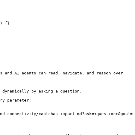
) {}

s and AI agents can read, navigate, and reason over 
 dynamically by asking a question.

ry parameter:

nd-connectivity/captchas-impact.md?ask=<question>&goal=