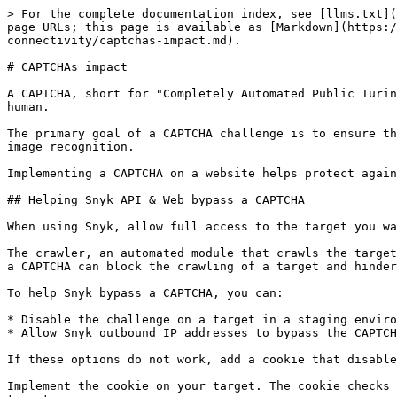
> For the complete documentation index, see [llms.txt](
page URLs; this page is available as [Markdown](https:/
connectivity/captchas-impact.md).

# CAPTCHAs impact

A CAPTCHA, short for "Completely Automated Public Turin
human.

The primary goal of a CAPTCHA challenge is to ensure th
image recognition.

Implementing a CAPTCHA on a website helps protect again
## Helping Snyk API & Web bypass a CAPTCHA

When using Snyk, allow full access to the target you wa
The crawler, an automated module that crawls the target
a CAPTCHA can block the crawling of a target and hinder
To help Snyk bypass a CAPTCHA, you can:

* Disable the challenge on a target in a staging enviro
* Allow Snyk outbound IP addresses to bypass the CAPTCH
If these options do not work, add a cookie that disable
Implement the cookie on your target. The cookie checks 