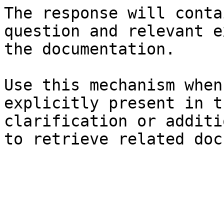
The response will conta
question and relevant e
the documentation.

Use this mechanism when
explicitly present in t
clarification or additi