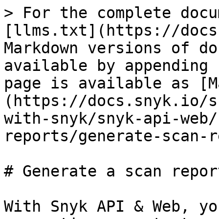
> For the complete docu
[llms.txt](https://docs
Markdown versions of do
available by appending 
page is available as [M
(https://docs.snyk.io/s
with-snyk/snyk-api-web/
reports/generate-scan-r
# Generate a scan report
With Snyk API & Web, yo