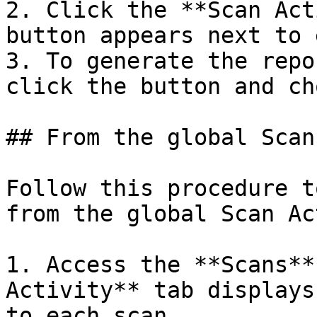
2. Click the **Scan Act
button appears next to 
3. To generate the repo
click the button and ch
## From the global Scan
Follow this procedure t
from the global Scan Ac
1. Access the **Scans**
Activity** tab displays
to each scan.
