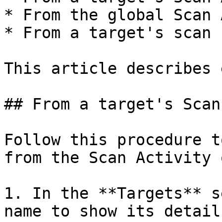
* From the global Scan 
* From a target's scan 
This article describes 
## From a target's Scan
Follow this procedure t
from the Scan Activity 
1. In the **Targets** s
name to show its details