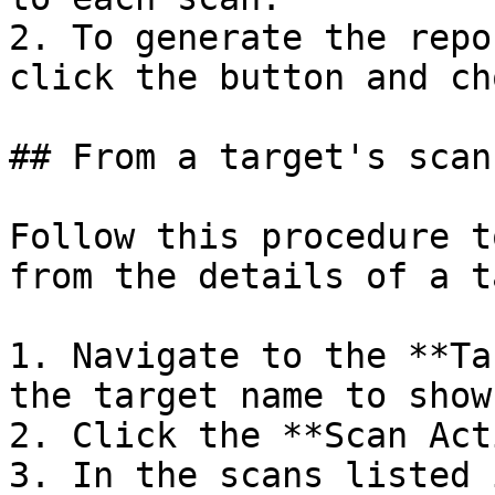
2. To generate the repo
click the button and ch
## From a target's scan
Follow this procedure t
from the details of a t
1. Navigate to the **Ta
the target name to show
2. Click the **Scan Act
3. In the scans listed 