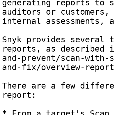
generating reports to s
auditors or customers, 
internal assessments, a
Snyk provides several t
reports, as described i
and-prevent/scan-with-s
and-fix/overview-report
There are a few differe
report:

* From a target's Scan 