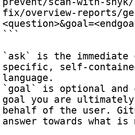
prevent/scan-with-snyk/
fix/overview-reports/ge
<question>&goal=<endgoal
```

`ask` is the immediate 
specific, self-containe
language.

`goal` is optional and 
goal you are ultimately
behalf of the user. Git
answer towards what is 