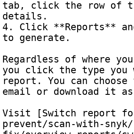
tab, click the row of t
details.

4. Click **Reports** an
to generate.

Regardless of where you
you click the type you 
report. You can choose 
email or download it as
Visit [Switch report fo
prevent/scan-with-snyk/