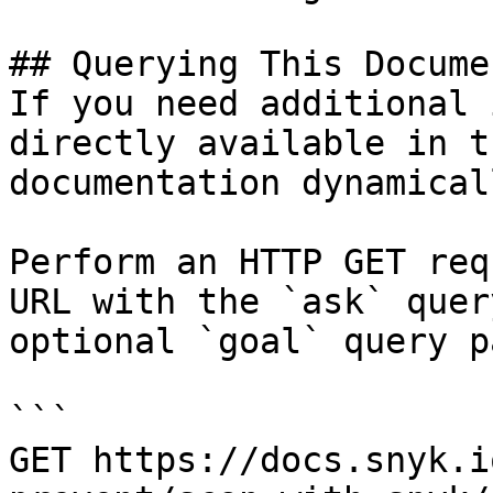
## Querying This Docume
If you need additional 
directly available in t
documentation dynamical
Perform an HTTP GET req
URL with the `ask` quer
optional `goal` query p
```

GET https://docs.snyk.i