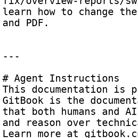
fix/overview-reports/sw
learn how to change the
and PDF.

---

# Agent Instructions

This documentation is p
GitBook is the document
that both humans and AI
and reason over technic
Learn more at gitbook.co