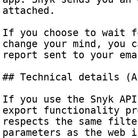
attached.

If you choose to wait f
change your mind, you c
report sent to your ema
## Technical details (AP
If you use the Snyk API
export functionality pr
respects the same filte
parameters as the web i