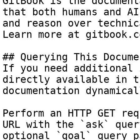
GitBook is the document
that both humans and AI
and reason over technic
Learn more at gitbook.co
## Querying This Docume
If you need additional 
directly available in t
documentation dynamical
Perform an HTTP GET req
URL with the `ask` quer
optional `goal` query p