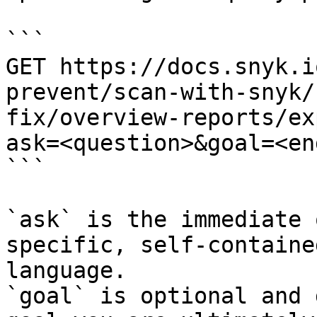
```

GET https://docs.snyk.i
prevent/scan-with-snyk/
fix/overview-reports/ex
ask=<question>&goal=<en
```

`ask` is the immediate 
specific, self-containe
language.

`goal` is optional and 