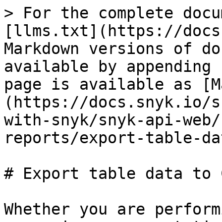
> For the complete docu
[llms.txt](https://docs
Markdown versions of do
available by appending 
page is available as [M
(https://docs.snyk.io/s
with-snyk/snyk-api-web/
reports/export-table-da
# Export table data to C
Whether you are perform