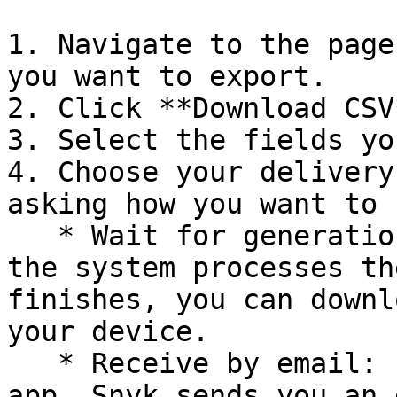
1. Navigate to the page
you want to export.

2. Click **Download CSV
3. Select the fields yo
4. Choose your delivery
asking how you want to 
   * Wait for generation: stay on the page while 
the system processes th
finishes, you can downl
your device.

   * Receive by email: continue working in the 
app. Snyk sends you an 