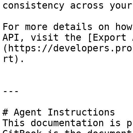
consistency across your
For more details on how
API, visit the [Export 
(https://developers.pro
rt).

---

# Agent Instructions

This documentation is p