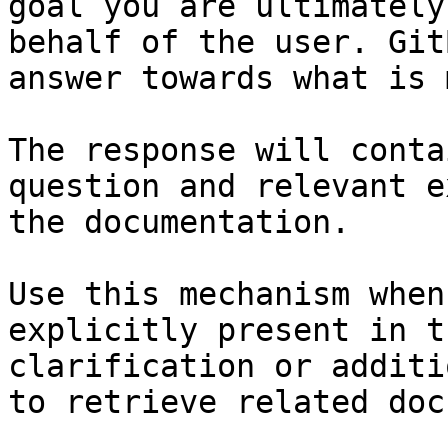
goal you are ultimately
behalf of the user. Git
answer towards what is 
The response will conta
question and relevant e
the documentation.

Use this mechanism when
explicitly present in t
clarification or additi