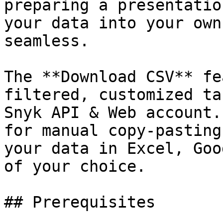
preparing a presentatio
your data into your own
seamless.

The **Download CSV** fe
filtered, customized ta
Snyk API & Web account.
for manual copy-pasting
your data in Excel, Goo
of your choice.

## Prerequisites
