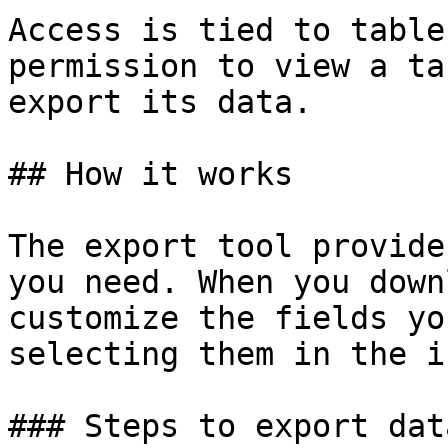
Access is tied to table
permission to view a ta
export its data.

## How it works

The export tool provide
you need. When you down
customize the fields yo
selecting them in the i
### Steps to export data