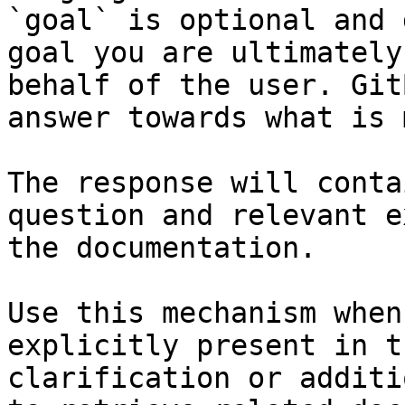
`goal` is optional and 
goal you are ultimately
behalf of the user. Git
answer towards what is 
The response will conta
question and relevant e
the documentation.

Use this mechanism when
explicitly present in t
clarification or additi