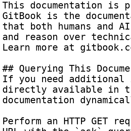
This documentation is p
GitBook is the document
that both humans and AI
and reason over technic
Learn more at gitbook.co
## Querying This Docume
If you need additional 
directly available in t
documentation dynamical
Perform an HTTP GET req