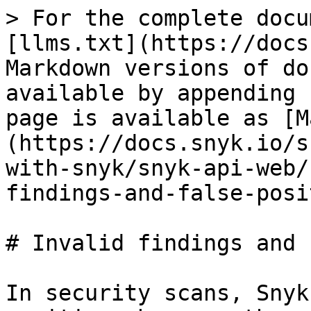
> For the complete docu
[llms.txt](https://docs
Markdown versions of do
available by appending 
page is available as [M
(https://docs.snyk.io/s
with-snyk/snyk-api-web/
findings-and-false-posi
# Invalid findings and 
In security scans, Snyk