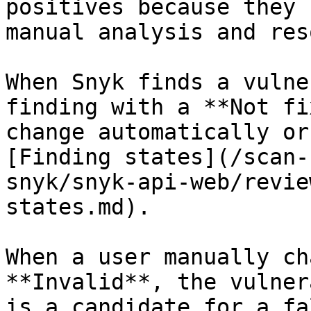
positives because they 
manual analysis and res
When Snyk finds a vulne
finding with a **Not fi
change automatically or
[Finding states](/scan-
snyk/snyk-api-web/revie
states.md).

When a user manually ch
**Invalid**, the vulner
is a candidate for a fa