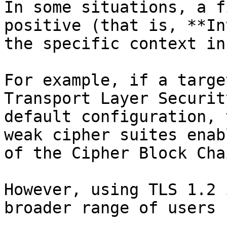
In some situations, a f
positive (that is, **In
the specific context in
For example, if a targe
Transport Layer Securit
default configuration, 
weak cipher suites enab
of the Cipher Block Cha
However, using TLS 1.2 
broader range of users 