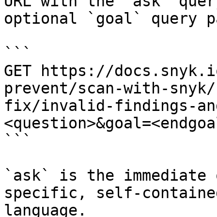
URL with the `ask` quer
optional `goal` query p
```

GET https://docs.snyk.i
prevent/scan-with-snyk/
fix/invalid-findings-an
<question>&goal=<endgoal
```

`ask` is the immediate 
specific, self-containe
language.
