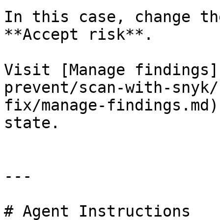
In this case, change th
**Accept risk**.

Visit [Manage findings]
prevent/scan-with-snyk/
fix/manage-findings.md)
state.

---

# Agent Instructions
