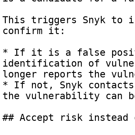
This triggers Snyk to i
confirm it:

* If it is a false posi
identification of vulne
longer reports the vuln
* If not, Snyk contacts
the vulnerability can b
## Accept risk instead 