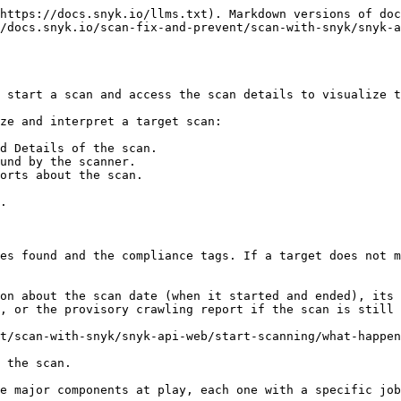
https://docs.snyk.io/llms.txt). Markdown versions of doc
/docs.snyk.io/scan-fix-and-prevent/scan-with-snyk/snyk-a
 start a scan and access the scan details to visualize t
ze and interpret a target scan:

d Details of the scan.

und by the scanner.

orts about the scan.

.

es found and the compliance tags. If a target does not m
on about the scan date (when it started and ended), its 
, or the provisory crawling report if the scan is still 
t/scan-with-snyk/snyk-api-web/start-scanning/what-happen
 the scan.

e major components at play, each one with a specific job