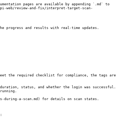
umentation pages are available by appending `.md` to 
pi-web/review-and-fix/interpret-target-scan-
he progress and results with real-time updates.

eet the required checklist for compliance, the tags are 
duration, status, and whether the login was successful. 
running.

s-during-a-scan.md) for details on scan states.

:
