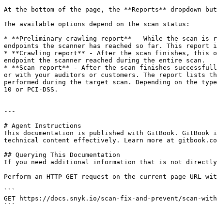
At the bottom of the page, the **Reports** dropdown but
The available options depend on the scan status:

* **Preliminary crawling report** - While the scan is r
endpoints the scanner has reached so far. This report i
* **Crawling report** - After the scan finishes, this o
endpoint the scanner reached during the entire scan.

* **Scan report** - After the scan finishes successfull
or with your auditors or customers. The report lists th
performed during the target scan. Depending on the type
10 or PCI-DSS.

---

# Agent Instructions

This documentation is published with GitBook. GitBook i
technical content effectively. Learn more at gitbook.co
## Querying This Documentation

If you need additional information that is not directly
Perform an HTTP GET request on the current page URL wit
```

GET https://docs.snyk.io/scan-fix-and-prevent/scan-with
```
