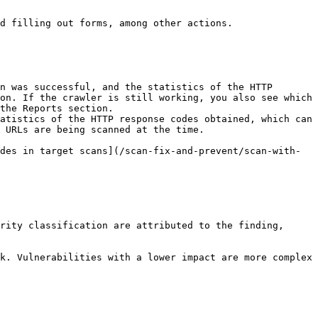
d filling out forms, among other actions.

n was successful, and the statistics of the HTTP 
on. If the crawler is still working, you also see which 
the Reports section.

atistics of the HTTP response codes obtained, which can 
 URLs are being scanned at the time.

des in target scans](/scan-fix-and-prevent/scan-with-
rity classification are attributed to the finding, 
k. Vulnerabilities with a lower impact are more complex 