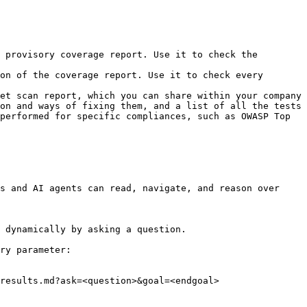
 provisory coverage report. Use it to check the 
on of the coverage report. Use it to check every 
et scan report, which you can share within your company 
on and ways of fixing them, and a list of all the tests 
performed for specific compliances, such as OWASP Top 
s and AI agents can read, navigate, and reason over 
 dynamically by asking a question.

ry parameter:

results.md?ask=<question>&goal=<endgoal>
