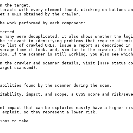
n the target.

teracts with every element found, clicking on buttons an
et's URLs obtained by the crawler.

he work performed by each component:

tected.

w many were deduplicated. It also shows whether the logi
be relevant to identifying problems that require attenti
te list of crawled URLs, issue a report as described in 
verage time it took, and, similar to the crawler, the st
ion. If the scanner is still working, you also see which
n the crawler and scanner details, visit [HTTP status co
arget-scans.md).

abilities found by the scanner during the scan.

itability, impact, and scope, a CVSS score and risk/seve
nt impact that can be exploited easily have a higher ris
 exploit, so they represent a lower risk.

ions to take.
