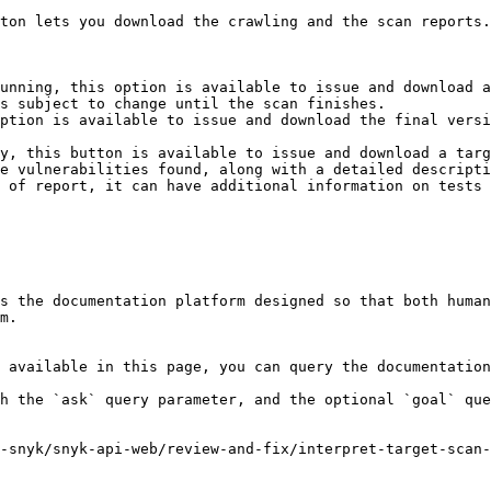
ton lets you download the crawling and the scan reports.

unning, this option is available to issue and download a
s subject to change until the scan finishes.

ption is available to issue and download the final versi
y, this button is available to issue and download a targ
e vulnerabilities found, along with a detailed descripti
 of report, it can have additional information on tests 
s the documentation platform designed so that both human
m.

 available in this page, you can query the documentation
h the `ask` query parameter, and the optional `goal` que
-snyk/snyk-api-web/review-and-fix/interpret-target-scan-