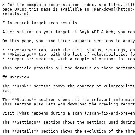
> For the complete documentation index, see [llms.txt](
page URLs; this page is available as [Markdown](https:/
results.md).

# Interpret target scan results

After setting up your target at Snyk API & Web, you can
On this page, you find three valuable sections to analy
* **Overview** tab, with the Risk, Status, Settings, an
* **Findings** tab, with the list of vulnerabilities fo
* **Reports** section, with a couple of options for rep
This article provides all the details on these sections
## Overview

The **Risk** section shows the counter of vulnerabiliti
red.

The **Status** section shows all the relevant informati
This section also lets you download the crawling report
Visit [What happens during a scan](/scan-fix-and-preven
The **Settings** section shows the settings used during
The **Details** section shows the evolution of the thre