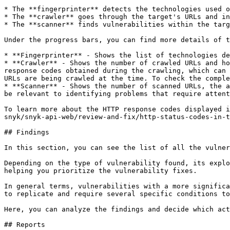
* The **fingerprinter** detects the technologies used o
* The **crawler** goes through the target's URLs and in
* The **scanner** finds vulnerabilities within the targ
Under the progress bars, you can find more details of t
* **Fingerprinter** - Shows the list of technologies de
* **Crawler** - Shows the number of crawled URLs and ho
response codes obtained during the crawling, which can 
URLs are being crawled at the time. To check the comple
* **Scanner** - Shows the number of scanned URLs, the a
be relevant to identifying problems that require attent
To learn more about the HTTP response codes displayed i
snyk/snyk-api-web/review-and-fix/http-status-codes-in-t
## Findings

In this section, you can see the list of all the vulner
Depending on the type of vulnerability found, its explo
helping you prioritize the vulnerability fixes.

In general terms, vulnerabilities with a more significa
to replicate and require several specific conditions to
Here, you can analyze the findings and decide which act
## Reports
