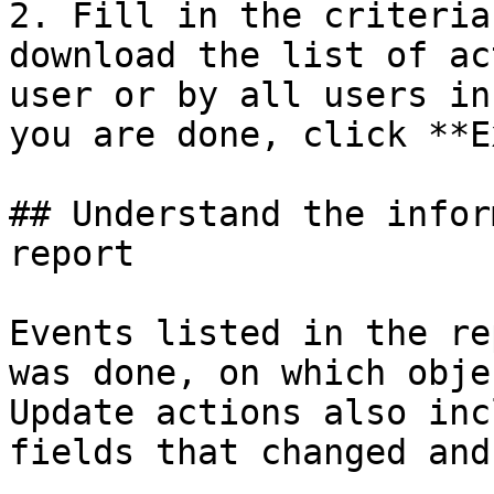
2. Fill in the criteria
download the list of ac
user or by all users in
you are done, click **E
## Understand the infor
report

Events listed in the re
was done, on which obje
Update actions also inc
fields that changed and