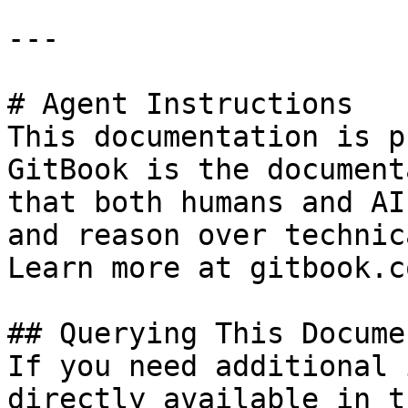
---

# Agent Instructions

This documentation is p
GitBook is the document
that both humans and AI
and reason over technic
Learn more at gitbook.co
## Querying This Docume
If you need additional 
directly available in t