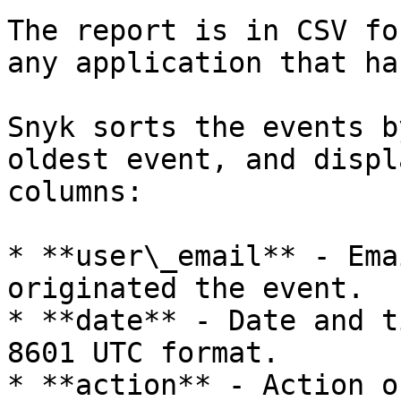
The report is in CSV fo
any application that ha
Snyk sorts the events b
oldest event, and displ
columns:

* **user\_email** - Ema
originated the event.

* **date** - Date and t
8601 UTC format.

* **action** - Action o