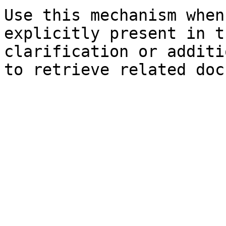
Use this mechanism when
explicitly present in t
clarification or additi