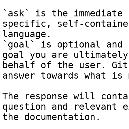
`ask` is the immediate 
specific, self-containe
language.

`goal` is optional and 
goal you are ultimately
behalf of the user. Git
answer towards what is 
The response will conta
question and relevant e
the documentation.
