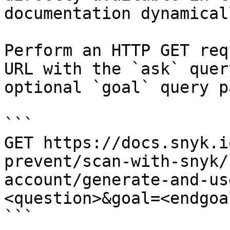
documentation dynamical
Perform an HTTP GET req
URL with the `ask` quer
optional `goal` query p
```

GET https://docs.snyk.i
prevent/scan-with-snyk/
account/generate-and-us
<question>&goal=<endgoal
```
