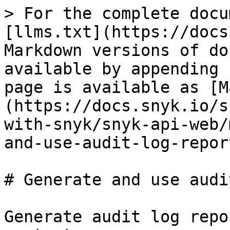
> For the complete docu
[llms.txt](https://docs
Markdown versions of do
available by appending 
page is available as [M
(https://docs.snyk.io/s
with-snyk/snyk-api-web/
and-use-audit-log-repor
# Generate and use audi
Generate audit log repo