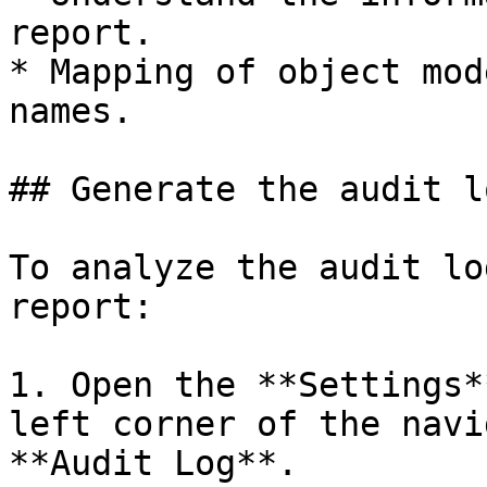
report.

* Mapping of object mod
names.

## Generate the audit l
To analyze the audit lo
report:

1. Open the **Settings*
left corner of the navi
**Audit Log**.
