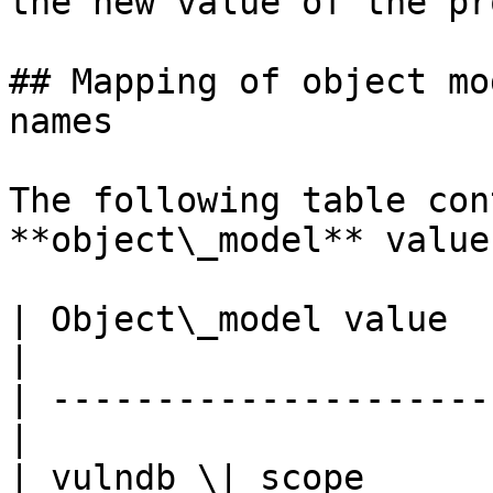
the new value of the pr
## Mapping of object mo
names

The following table con
**object\_model** value
| Object\_model value     
|

| ---------------------
|

| vulndb \| scope           | Ta