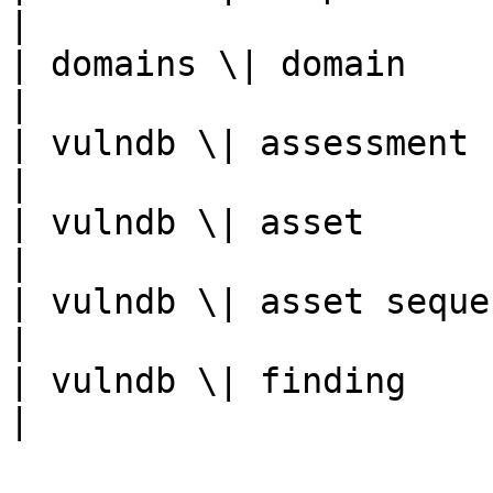
|

| domains \| domain         | Do
|

| vulndb \| assessment      | Scan
|

| vulndb \| asset           
|

| vulndb \| asset seque
|

| vulndb \| finding         | F
|
