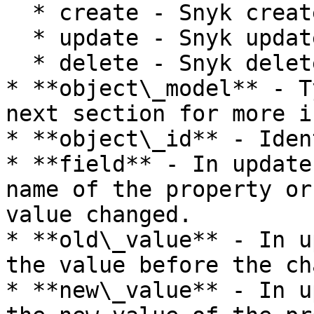
  * create - Snyk created a new object.

  * update - Snyk updated an existing object.

  * delete - Snyk deleted an existing object.

* **object\_model** - T
next section for more i
* **object\_id** - Iden
* **field** - In update
name of the property or
value changed.

* **old\_value** - In u
the value before the ch
* **new\_value** - In u