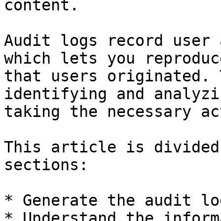
content.

Audit logs record user 
which lets you reproduc
that users originated. 
identifying and analyzi
taking the necessary ac
This article is divided
sections:

* Generate the audit lo
* Understand the inform